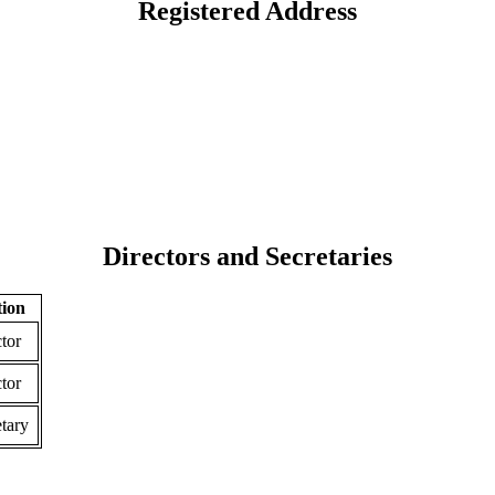
Registered Address
Directors and Secretaries
tion
tor
tor
tary