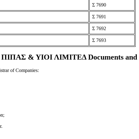
Σ 7690
Σ 7691
Σ 7692
Σ 7693
ΙΠΑΣ & ΥΙΟΙ ΛΙΜΙΤΕΔ Documents and ce
strar of Companies:
on;
r.