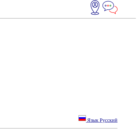
Язык Русский