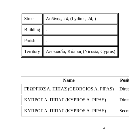
Street
Λυδίνης, 24, (Lydίnis, 24, )
Building
-
Parish
-
Territory
Λευκωσία, Κύπρος (Nicosia, Cyprus)
Name
Posi
ΓΕΩΡΓΙΟΣ Α. ΠΙΠΑΣ (GEORGIOS A. PIPAS)
Direc
ΚΥΠΡΟΣ Α. ΠΙΠΑΣ (KYPROS A. PIPAS)
Direc
ΚΥΠΡΟΣ Α. ΠΙΠΑΣ (KYPROS A. PIPAS)
Secre