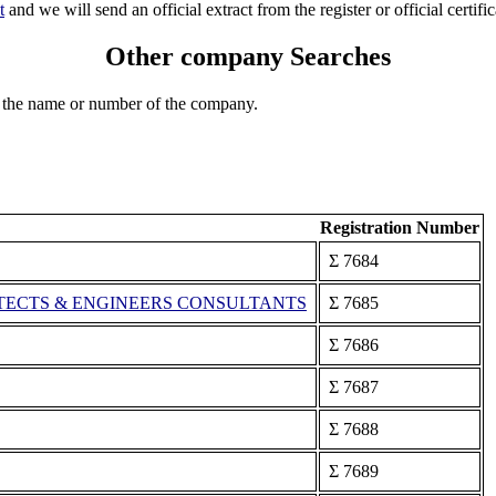
t
and we will send an official extract from the register or official certific
Other company Searches
 the name or number of the company.
Registration Number
Σ 7684
ECTS & ENGINEERS CONSULTANTS
Σ 7685
Σ 7686
Σ 7687
Σ 7688
Σ 7689