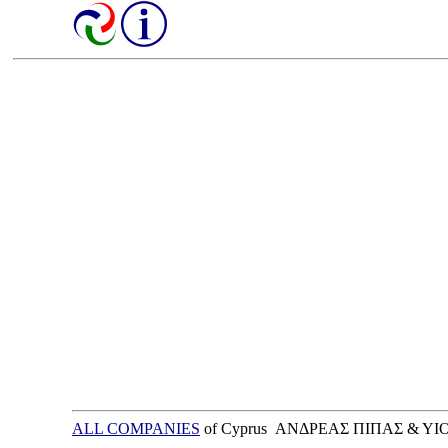
ALL COMPANIES
of Cyprus ΑΝΔΡΕΑΣ ΠΙΠΑΣ & ΥΙ