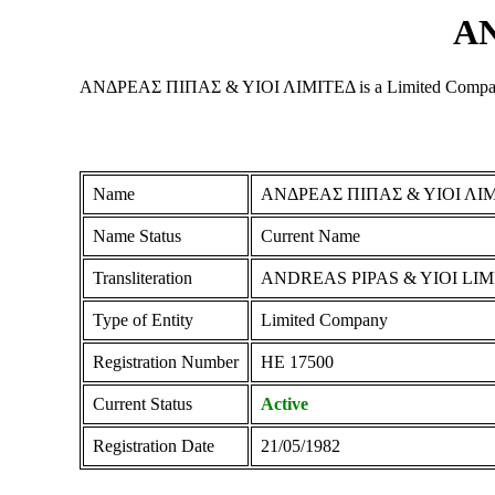
ΑΝ
ΑΝΔΡΕΑΣ ΠΙΠΑΣ & ΥΙΟΙ ΛΙΜΙΤΕΔ is a Limited Company regis
Name
ΑΝΔΡΕΑΣ ΠΙΠΑΣ & ΥΙΟΙ ΛΙ
Name Status
Current Name
Transliteration
ANDREAS PIPAS & YIOI LI
Type of Entity
Limited Company
Registration Number
ΗΕ 17500
Current Status
Active
Registration Date
21/05/1982