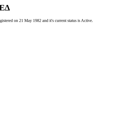
ΤΕΔ
red on 21 May 1982 and it's current status is Active.