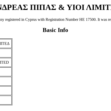
ΔΡΕΑΣ ΠΙΠΑΣ & ΥΙΟΙ ΛΙΜΙ
tered in Cyprus with Registration Number ΗΕ 17500. It was registe
Basic Info
ΜΙΤΕΔ
MITED