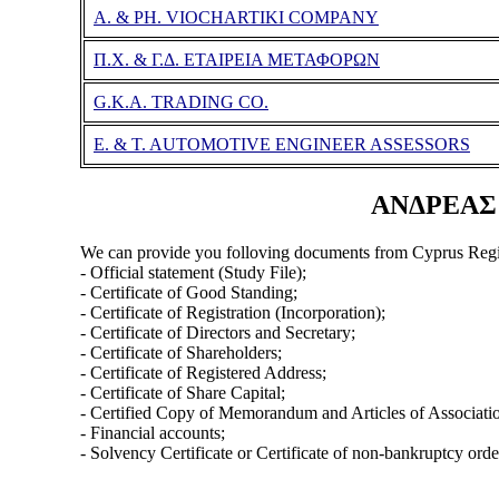
A. & PH. VIOCHARTIKI COMPANY
Π.Χ. & Γ.Δ. ΕΤΑΙΡΕΙΑ ΜΕΤΑΦΟΡΩΝ
G.K.A. TRADING CO.
E. & T. AUTOMOTIVE ENGINEER ASSESSORS
ΑΝΔΡΕΑΣ Π
We can provide you folloving documents from Cyprus Regi
- Official statement (Study File);
- Certificate of Good Standing;
- Certificate of Registration (Incorporation);
- Certificate of Directors and Secretary;
- Certificate of Shareholders;
- Certificate of Registered Address;
- Certificate of Share Capital;
- Certified Copy of Memorandum and Articles of Associati
- Financial accounts;
- Solvency Certificate or Certificate of non-bankruptcy orde