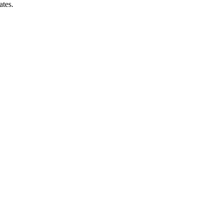
ates.