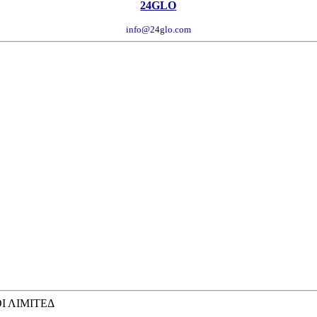
24GLO
info@24glo.com
ΟΙ ΛΙΜΙΤΕΔ