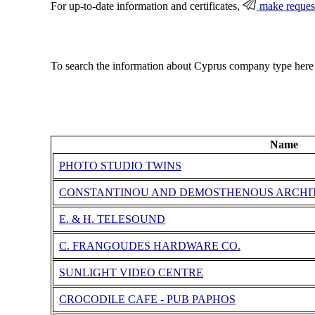
For up-to-date information and certificates,
make reques
To search the information about Cyprus company type here
Name
PHOTO STUDIO TWINS
CONSTANTINOU AND DEMOSTHENOUS ARCHIT
E. & H. TELESOUND
C. FRANGOUDES HARDWARE CO.
SUNLIGHT VIDEO CENTRE
CROCODILE CAFE - PUB PAPHOS