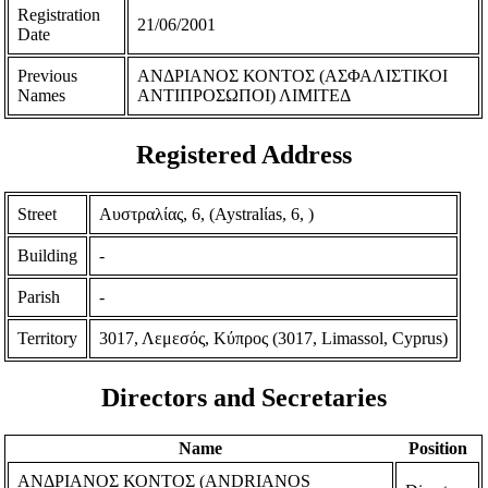
Registration
21/06/2001
Date
Previous
ΑΝΔΡΙΑΝΟΣ ΚΟΝΤΟΣ (ΑΣΦΑΛΙΣΤΙΚΟΙ
Names
ΑΝΤΙΠΡΟΣΩΠΟΙ) ΛΙΜΙΤΕΔ
Registered Address
Street
Αυστραλίας, 6, (Aystralίas, 6, )
Building
-
Parish
-
Territory
3017, Λεμεσός, Κύπρος (3017, Limassol, Cyprus)
Directors and Secretaries
Name
Position
ΑΝΔΡΙΑΝΟΣ ΚΟΝΤΟΣ (ANDRIANOS