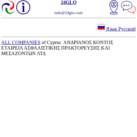
24GLO
info@24glo.com
Язык Русский
ALL COMPANIES
of Cyprus ΑΝΔΡΙΑΝΟΣ ΚΟΝΤΟΣ
ΕΤΑΙΡΕΙΑ ΑΣΦΑΛΙΣΤΙΚΗΣ ΠΡΑΚΤΟΡΕΥΣΗΣ ΚΑΙ
ΜΕΣΑΖΟΝΤΩΝ ΛΤΔ