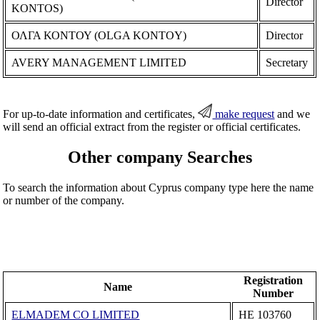
Director
KONTOS)
ΟΛΓΑ ΚΟΝΤΟΥ (OLGA KONTOY)
Director
AVERY MANAGEMENT LIMITED
Secretary
For up-to-date information and certificates,
make request
and we
will send an official extract from the register or official certificates.
Other company Searches
To search the information about Cyprus company type here the name
or number of the company.
Registration
Name
Number
ELMADEM CO LIMITED
ΗΕ 103760