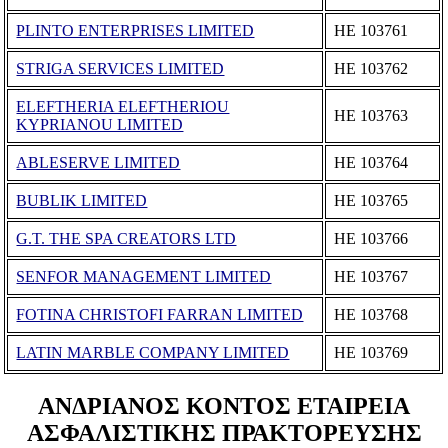
PLINTO ENTERPRISES LIMITED
ΗΕ 103761
STRIGA SERVICES LIMITED
ΗΕ 103762
ELEFTHERIA ELEFTHERIOU
ΗΕ 103763
KYPRIANOU LIMITED
ABLESERVE LIMITED
ΗΕ 103764
BUBLIK LIMITED
ΗΕ 103765
G.T. THE SPA CREATORS LTD
ΗΕ 103766
SENFOR MANAGEMENT LIMITED
ΗΕ 103767
FOTINA CHRISTOFI FARRAN LIMITED
ΗΕ 103768
LATIN MARBLE COMPANY LIMITED
ΗΕ 103769
ΑΝΔΡΙΑΝΟΣ ΚΟΝΤΟΣ ΕΤΑΙΡΕΙΑ
ΑΣΦΑΛΙΣΤΙΚΗΣ ΠΡΑΚΤΟΡΕΥΣΗΣ