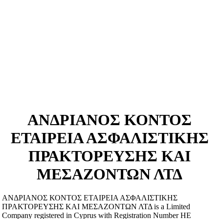
ΑΝΔΡΙΑΝΟΣ ΚΟΝΤΟΣ
ΕΤΑΙΡΕΙΑ ΑΣΦΑΛΙΣΤΙΚΗΣ
ΠΡΑΚΤΟΡΕΥΣΗΣ ΚΑΙ
ΜΕΣΑΖΟΝΤΩΝ ΛΤΔ
ΑΝΔΡΙΑΝΟΣ ΚΟΝΤΟΣ ΕΤΑΙΡΕΙΑ ΑΣΦΑΛΙΣΤΙΚΗΣ
ΠΡΑΚΤΟΡΕΥΣΗΣ ΚΑΙ ΜΕΣΑΖΟΝΤΩΝ ΛΤΔ is a Limited
Company registered in Cyprus with Registration Number ΗΕ