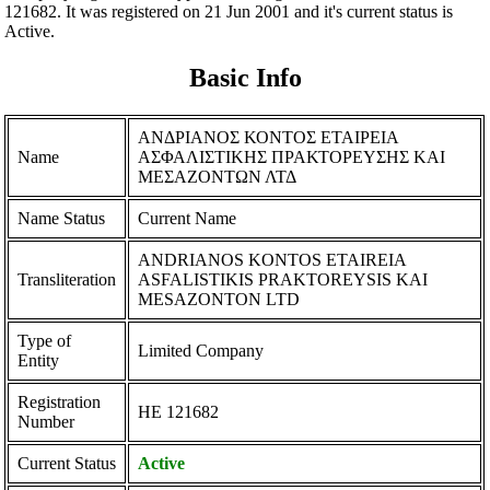
121682. It was registered on 21 Jun 2001 and it's current status is
Active.
Basic Info
ΑΝΔΡΙΑΝΟΣ ΚΟΝΤΟΣ ΕΤΑΙΡΕΙΑ
Name
ΑΣΦΑΛΙΣΤΙΚΗΣ ΠΡΑΚΤΟΡΕΥΣΗΣ ΚΑΙ
ΜΕΣΑΖΟΝΤΩΝ ΛΤΔ
Name Status
Current Name
ANDRIANOS KONTOS ETAIREIA
Transliteration
ASFALISTIKIS PRAKTOREYSIS KAI
MESAZONTON LTD
Type of
Limited Company
Entity
Registration
ΗΕ 121682
Number
Current Status
Active