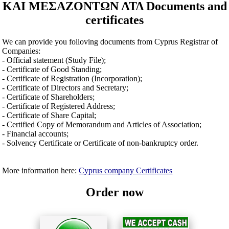
ΚΑΙ ΜΕΣΑΖΟΝΤΩΝ ΛΤΔ Documents and
certificates
We can provide you folloving documents from Cyprus Registrar of
Companies:
- Official statement (Study File);
- Certificate of Good Standing;
- Certificate of Registration (Incorporation);
- Certificate of Directors and Secretary;
- Certificate of Shareholders;
- Certificate of Registered Address;
- Certificate of Share Capital;
- Certified Copy of Memorandum and Articles of Association;
- Financial accounts;
- Solvency Certificate or Certificate of non-bankruptcy order.
More information here:
Cyprus company Certificates
Order now