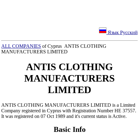
Язык Русский
ALL COMPANIES
of Cyprus ANTIS CLOTHING
MANUFACTURERS LIMITED
ANTIS CLOTHING
MANUFACTURERS
LIMITED
ANTIS CLOTHING MANUFACTURERS LIMITED is a Limited
Company registered in Cyprus with Registration Number ΗΕ 37557.
It was registered on 07 Oct 1989 and it's current status is Active.
Basic Info