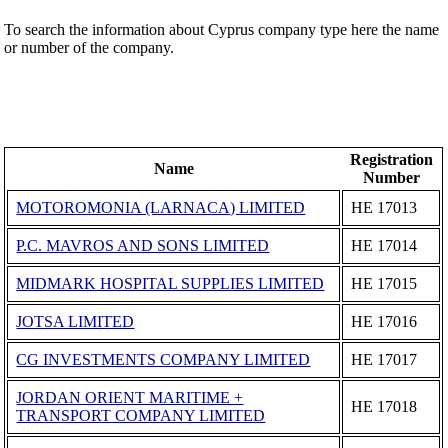
To search the information about Cyprus company type here the name
or number of the company.
Registration
Name
Number
MOTOROMONIA (LARNACA) LIMITED
ΗΕ 17013
P.C. MAVROS AND SONS LIMITED
ΗΕ 17014
MIDMARK HOSPITAL SUPPLIES LIMITED
ΗΕ 17015
JOTSA LIMITED
ΗΕ 17016
CG INVESTMENTS COMPANY LIMITED
ΗΕ 17017
JORDAN ORIENT MARITIME +
ΗΕ 17018
TRANSPORT COMPANY LIMITED