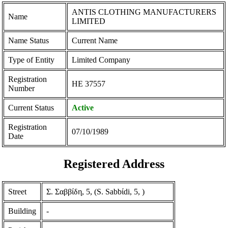
ANTIS CLOTHING MANUFACTURERS
Name
LIMITED
Name Status
Current Name
Type of Entity
Limited Company
Registration
ΗΕ 37557
Number
Current Status
Active
Registration
07/10/1989
Date
Registered Address
Street
Σ. Σαββίδη, 5, (S. Sabbίdi, 5, )
Building
-