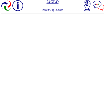
24GLO
info@24glo.com