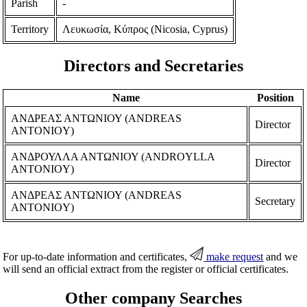
Parish
-
Territory
Λευκωσία, Κύπρος (Nicosia, Cyprus)
Directors and Secretaries
Name
Position
ΑΝΔΡΕΑΣ ΑΝΤΩΝΙΟΥ (ANDREAS
Director
ANTONIOY)
ΑΝΔΡΟΥΛΛΑ ΑΝΤΩΝΙΟΥ (ANDROYLLA
Director
ANTONIOY)
ΑΝΔΡΕΑΣ ΑΝΤΩΝΙΟΥ (ANDREAS
Secretary
ANTONIOY)
For up-to-date information and certificates,
make request
and we
will send an official extract from the register or official certificates.
Other company Searches