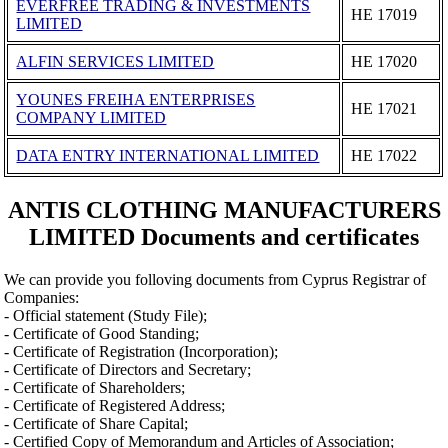
EVERFREE TRADING & INVESTMENTS
ΗΕ 17019
LIMITED
ALFIN SERVICES LIMITED
ΗΕ 17020
YOUNES FREIHA ENTERPRISES
ΗΕ 17021
COMPANY LIMITED
DATA ENTRY INTERNATIONAL LIMITED
ΗΕ 17022
ANTIS CLOTHING MANUFACTURERS
LIMITED Documents and certificates
We can provide you folloving documents from Cyprus Registrar of
Companies:
- Official statement (Study File);
- Certificate of Good Standing;
- Certificate of Registration (Incorporation);
- Certificate of Directors and Secretary;
- Certificate of Shareholders;
- Certificate of Registered Address;
- Certificate of Share Capital;
- Certified Copy of Memorandum and Articles of Association;