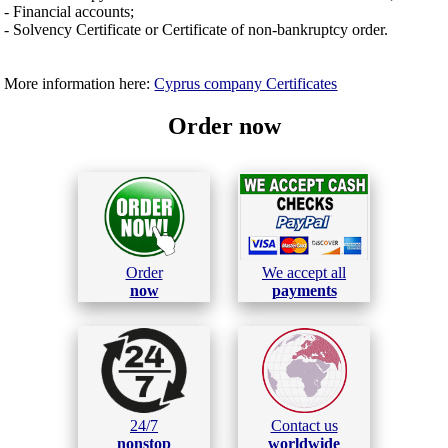
- Financial accounts;
- Solvency Certificate or Certificate of non-bankruptcy order.
More information here:
Cyprus company Certificates
Order now
Order
We accept all
now
payments
24/7
Contact us
nonstop
worldwide