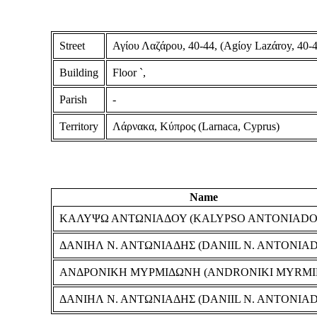
Street
Αγίου Λαζάρου, 40-44, (Agίoy Lazάroy, 40-4
Building
Floor `,
Parish
-
Territory
Λάρνακα, Κύπρος (Larnaca, Cyprus)
Name
ΚΑΛΥΨΩ ΑΝΤΩΝΙΑΔΟΥ (KALYPSO ANTONIADO
ΔΑΝΙΗΛ Ν. ΑΝΤΩΝΙΑΔΗΣ (DANIIL N. ANTONIAD
ΑΝΔΡΟΝΙΚΗ ΜΥΡΜΙΔΩΝΗ (ANDRONIKI MYRMI
ΔΑΝΙΗΛ Ν. ΑΝΤΩΝΙΑΔΗΣ (DANIIL N. ANTONIAD