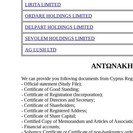
LIRITA LIMITED
ORDARE HOLDINGS LIMITED
DELPART HOLDINGS LIMITED
SEVOLEM HOLDINGS LIMITED
AG LUSH LTD
ΑΝΤΩΝΑΚΗΣ 
We can provide you folloving documents from Cyprus Regi
- Official statement (Study File);
- Certificate of Good Standing;
- Certificate of Registration (Incorporation);
- Certificate of Directors and Secretary;
- Certificate of Shareholders;
- Certificate of Registered Address;
- Certificate of Share Capital;
- Certified Copy of Memorandum and Articles of Associati
- Financial accounts;
- Solvency Certificate or Certificate of non-bankruptcy orde