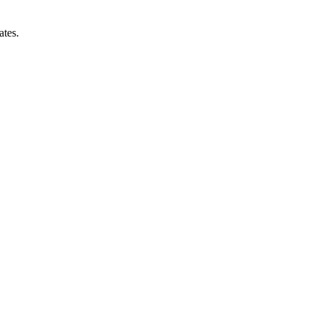
ates.