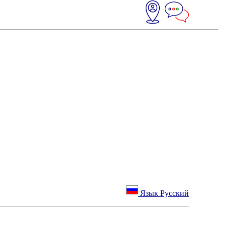
Язык Русский