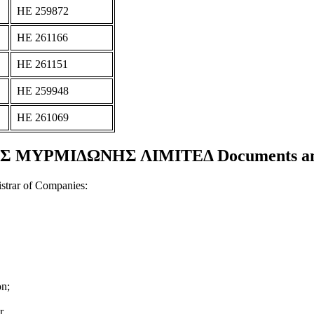
ΗΕ 259872
ΗΕ 261166
ΗΕ 261151
ΗΕ 259948
ΗΕ 261069
ΜΥΡΜΙΔΩΝΗΣ ΛΙΜΙΤΕΔ Documents and c
strar of Companies:
on;
r.