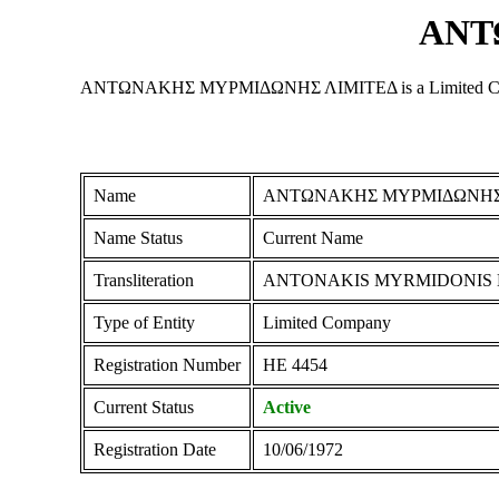
ΑΝΤ
ΑΝΤΩΝΑΚΗΣ ΜΥΡΜΙΔΩΝΗΣ ΛΙΜΙΤΕΔ is a Limited Company reg
Name
ΑΝΤΩΝΑΚΗΣ ΜΥΡΜΙΔΩΝΗΣ
Name Status
Current Name
Transliteration
ANTONAKIS MYRMIDONIS 
Type of Entity
Limited Company
Registration Number
ΗΕ 4454
Current Status
Active
Registration Date
10/06/1972