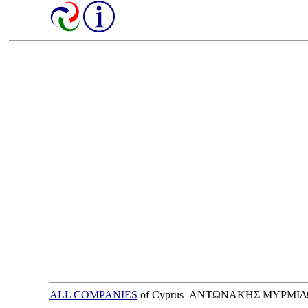
ALL COMPANIES
of Cyprus ΑΝΤΩΝΑΚΗΣ ΜΥΡΜΙΔ