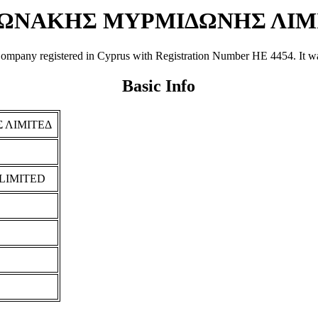
ΩΝΑΚΗΣ ΜΥΡΜΙΔΩΝΗΣ ΛΙΜ
istered in Cyprus with Registration Number ΗΕ 4454. It was regist
Basic Info
 ΛΙΜΙΤΕΔ
LIMITED