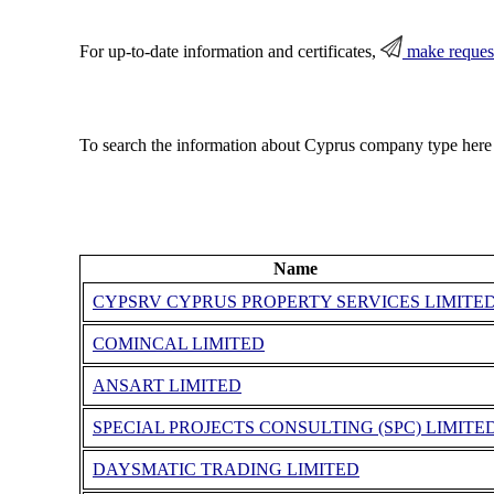
For up-to-date information and certificates,
make reques
To search the information about Cyprus company type here
Name
CYPSRV CYPRUS PROPERTY SERVICES LIMITE
COMINCAL LIMITED
ANSART LIMITED
SPECIAL PROJECTS CONSULTING (SPC) LIMITE
DAYSMATIC TRADING LIMITED