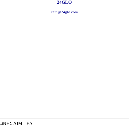
24GLO
info@24glo.com
ΩΝΗΣ ΛΙΜΙΤΕΔ