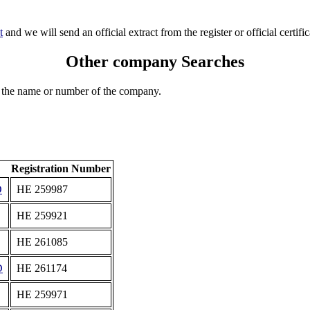
t
and we will send an official extract from the register or official certific
Other company Searches
 the name or number of the company.
Registration Number
D
ΗΕ 259987
ΗΕ 259921
ΗΕ 261085
D
ΗΕ 261174
ΗΕ 259971