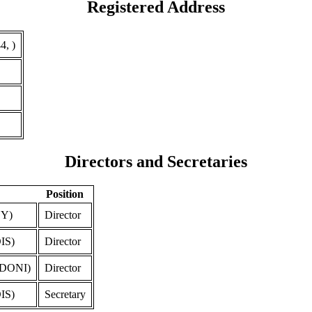
Registered Address
4, )
Directors and Secretaries
Position
Y)
Director
IS)
Director
DONI)
Director
IS)
Secretary