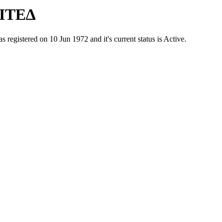
ΙΤΕΔ
ered on 10 Jun 1972 and it's current status is Active.