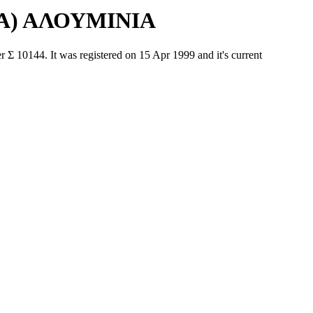
Α) ΑΛΟΥΜΙΝΙΑ
44. It was registered on 15 Apr 1999 and it's current