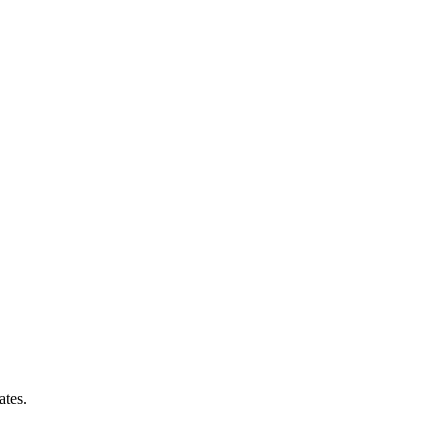
ates.