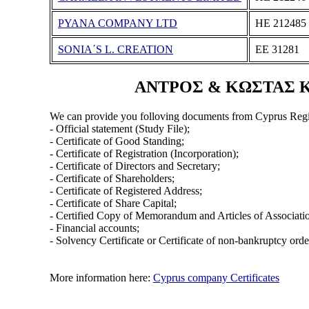
PYANA COMPANY LTD
ΗΕ 212485
SONIA΄S L. CREATION
ΕΕ 31281
ΑΝΤΡΟΣ & ΚΩΣΤΑΣ ΚΩΝ
We can provide you folloving documents from Cyprus Regi
- Official statement (Study File);
- Certificate of Good Standing;
- Certificate of Registration (Incorporation);
- Certificate of Directors and Secretary;
- Certificate of Shareholders;
- Certificate of Registered Address;
- Certificate of Share Capital;
- Certified Copy of Memorandum and Articles of Associati
- Financial accounts;
- Solvency Certificate or Certificate of non-bankruptcy orde
More information here:
Cyprus company Certificates