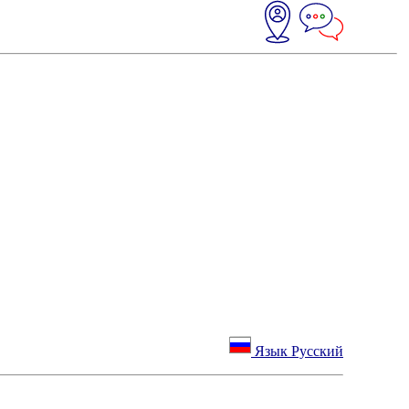
Язык Русский