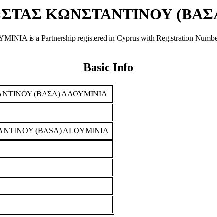
ΣΤΑΣ ΚΩΝΣΤΑΝΤΙΝΟΥ (ΒΑΣ
artnership registered in Cyprus with Registration Number Σ 101
Basic Info
ΝΤΙΝΟΥ (ΒΑΣΑ) ΑΛΟΥΜΙΝΙΑ
ANTINOY (BASA) ALOYMINIA