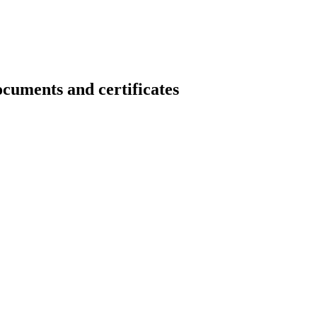
nts and certificates