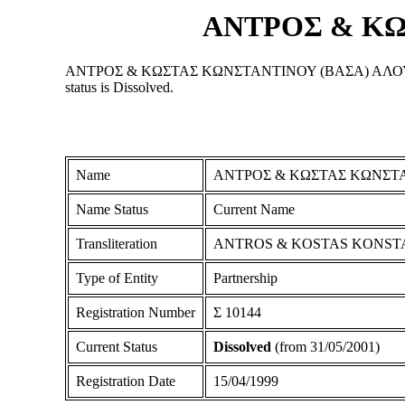
ΑΝΤΡΟΣ & ΚΩ
ΑΝΤΡΟΣ & ΚΩΣΤΑΣ ΚΩΝΣΤΑΝΤΙΝΟΥ (ΒΑΣΑ) ΑΛΟΥΜΙΝΙΑ is a P
status is Dissolved.
Name
ΑΝΤΡΟΣ & ΚΩΣΤΑΣ ΚΩΝΣΤΑ
Name Status
Current Name
Transliteration
ANTROS & KOSTAS KONST
Type of Entity
Partnership
Registration Number
Σ 10144
Current Status
Dissolved
(from 31/05/2001)
Registration Date
15/04/1999