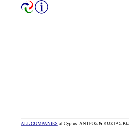
ALL COMPANIES
of Cyprus ΑΝΤΡΟΣ & ΚΩΣΤΑΣ 