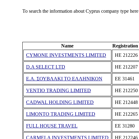
To search the information about Cyprus company type here
Name
Registratio
CYMONE INVESTMENTS LIMITED
ΗΕ 212226
D.A SELECT LTD
ΗΕ 212207
Ε.Α. ΣΟΥΒΛΑΚΙ ΤΟ ΕΛΛΗΝΙΚΟΝ
ΕΕ 31461
VENTIO TRADING LIMITED
ΗΕ 212250
CADWAL HOLDING LIMITED
ΗΕ 212448
LIMONTO TRADING LIMITED
ΗΕ 212265
FULL HOUSE TRAVEL
ΕΕ 31280
CARMELA INVESTMENTS LIMITED
ΗΕ 212246