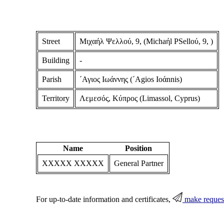
Street
Μιχαήλ Ψελλού, 9, (Michaήl PSelloύ, 9, )
Building
-
Parish
΄Αγιος Ιωάννης (΄Agios Ioάnnis)
Territory
Λεμεσός, Κύπρος (Limassol, Cyprus)
Name
Position
XXXXX XXXXX
General Partner
For up-to-date information and certificates,
make reques