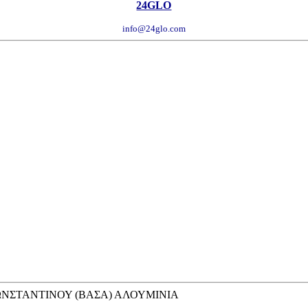
24GLO
info@24glo.com
ΚΩΝΣΤΑΝΤΙΝΟΥ (ΒΑΣΑ) ΑΛΟΥΜΙΝΙΑ