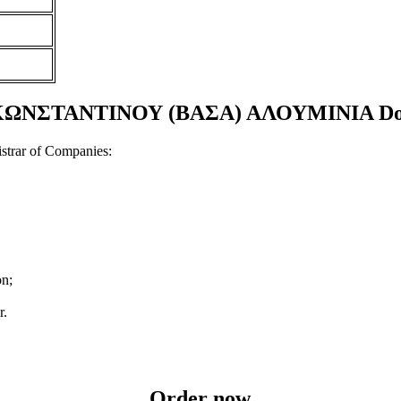
ΣΤΑΝΤΙΝΟΥ (ΒΑΣΑ) ΑΛΟΥΜΙΝΙΑ Docume
strar of Companies:
on;
r.
Order now