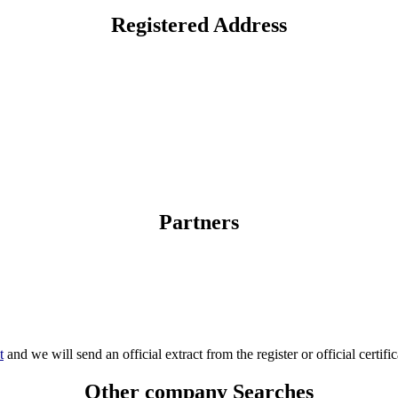
Registered Address
Partners
t
and we will send an official extract from the register or official certific
Other company Searches