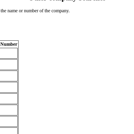
 the name or number of the company.
n Number