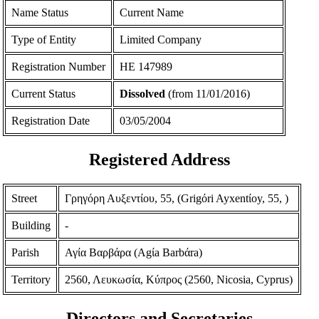
Name Status
Current Name
Type of Entity
Limited Company
Registration Number
ΗΕ 147989
Current Status
Dissolved
(from 11/01/2016)
Registration Date
03/05/2004
Registered Address
Street
Γρηγόρη Αυξεντίου, 55, (Grigόri Ayxentίoy, 55, )
Building
-
Parish
Αγία Βαρβάρα (Agίa Barbάra)
Territory
2560, Λευκωσία, Κύπρος (2560, Nicosia, Cyprus)
Directors and Secretaries