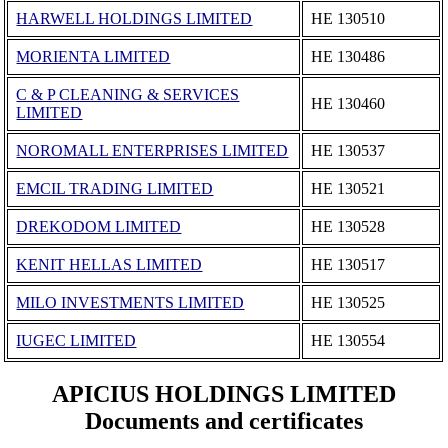
HARWELL HOLDINGS LIMITED
ΗΕ 130510
MORIENTA LIMITED
ΗΕ 130486
C & P CLEANING & SERVICES
ΗΕ 130460
LIMITED
NOROMALL ENTERPRISES LIMITED
ΗΕ 130537
EMCIL TRADING LIMITED
ΗΕ 130521
DREKODOM LIMITED
ΗΕ 130528
KENIT HELLAS LIMITED
ΗΕ 130517
MILO INVESTMENTS LIMITED
ΗΕ 130525
IUGEC LIMITED
ΗΕ 130554
APICIUS HOLDINGS LIMITED
Documents and certificates