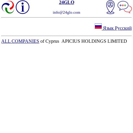
24GLO
info@24glo.com
Язык Русский
ALL COMPANIES
of Cyprus APICIUS HOLDINGS LIMITED