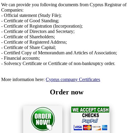
We can provide you folloving documents from Cyprus Registrar of
Companies:
- Official statement (Study File);
- Certificate of Good Standing;
- Certificate of Registration (Incorporation);
- Certificate of Directors and Secretary;
- Certificate of Shareholders;
- Certificate of Registered Address;
- Certificate of Share Capital;
- Certified Copy of Memorandum and Articles of Association;
- Financial accounts;
- Solvency Certificate or Certificate of non-bankruptcy order.
More information here:
Cyprus company Certificates
Order now