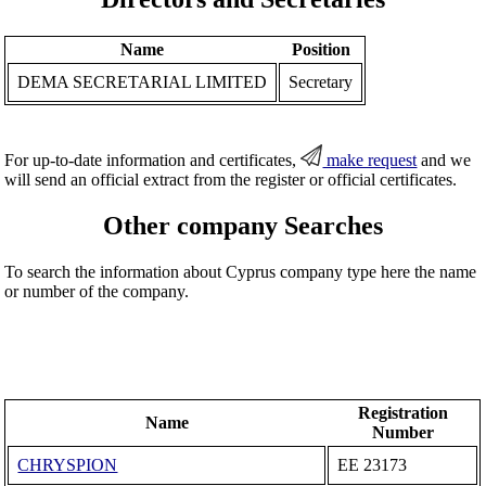
Name
Position
DEMA SECRETARIAL LIMITED
Secretary
For up-to-date information and certificates,
make request
and we
will send an official extract from the register or official certificates.
Other company Searches
To search the information about Cyprus company type here the name
or number of the company.
Registration
Name
Number
CHRYSPION
ΕΕ 23173