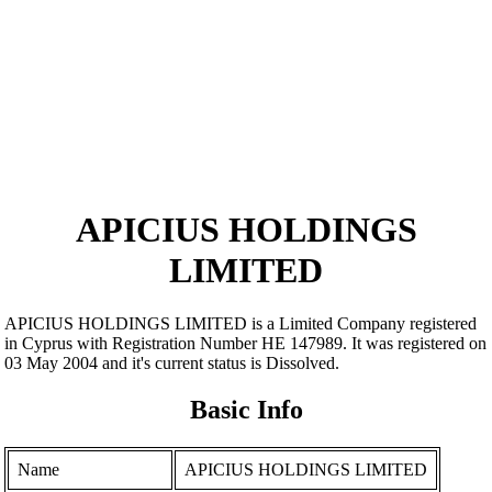
APICIUS HOLDINGS
LIMITED
APICIUS HOLDINGS LIMITED is a Limited Company registered
in Cyprus with Registration Number ΗΕ 147989. It was registered on
03 May 2004 and it's current status is Dissolved.
Basic Info
Name
APICIUS HOLDINGS LIMITED