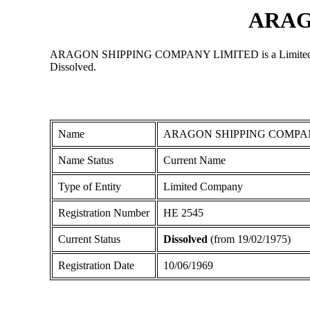
ARAG
ARAGON SHIPPING COMPANY LIMITED is a Limited Company 
Dissolved.
Name
ARAGON SHIPPING COMPA
Name Status
Current Name
Type of Entity
Limited Company
Registration Number
ΗΕ 2545
Current Status
Dissolved
(from 19/02/1975)
Registration Date
10/06/1969