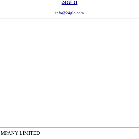
24GLO
info@24glo.com
COMPANY LIMITED