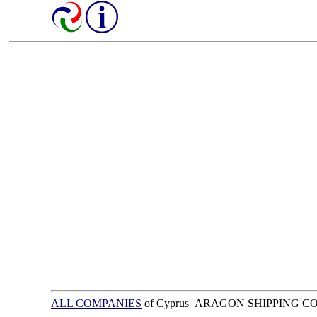
ALL COMPANIES
of Cyprus ARAGON SHIPPING 