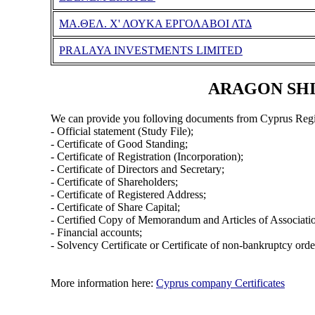
MA.ΘΕΛ. Χ' ΛΟΥΚΑ ΕΡΓΟΛΑΒΟΙ ΛΤΔ
PRALAYA INVESTMENTS LIMITED
ARAGON SHIP
We can provide you folloving documents from Cyprus Regi
- Official statement (Study File);
- Certificate of Good Standing;
- Certificate of Registration (Incorporation);
- Certificate of Directors and Secretary;
- Certificate of Shareholders;
- Certificate of Registered Address;
- Certificate of Share Capital;
- Certified Copy of Memorandum and Articles of Associati
- Financial accounts;
- Solvency Certificate or Certificate of non-bankruptcy orde
More information here:
Cyprus company Certificates