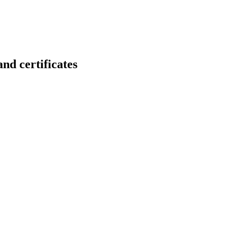
certificates