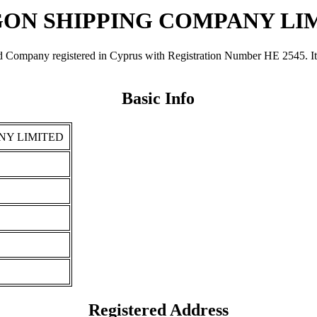
ON SHIPPING COMPANY LI
registered in Cyprus with Registration Number ΗΕ 2545. It was re
Basic Info
NY LIMITED
Registered Address