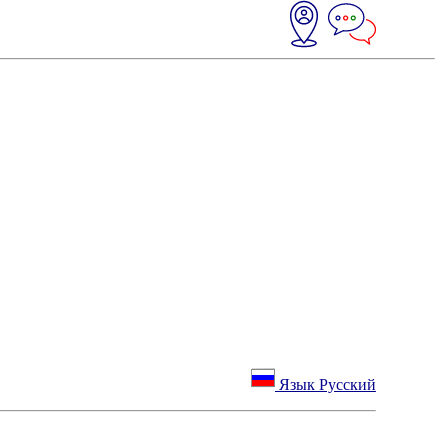
Язык Русский