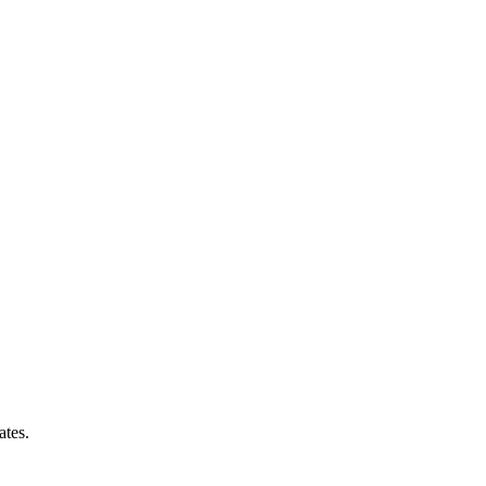
ates.