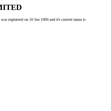
MITED
gistered on 10 Jun 1969 and it's current status is