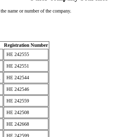
 the name or number of the company.
Registration Number
ΗΕ 242555
ΗΕ 242551
D
ΗΕ 242544
ΗΕ 242546
ΗΕ 242559
ΗΕ 242508
ΗΕ 242668
ΗΕ 242599