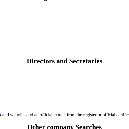
Directors and Secretaries
t
and we will send an official extract from the register or official certific
Other company Searches