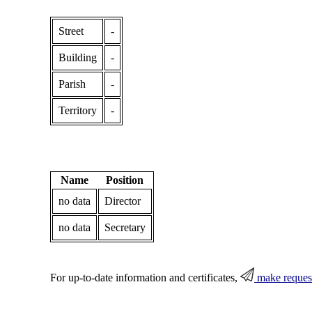
Street
-
Building
-
Parish
-
Territory
-
Name
Position
no data
Director
no data
Secretary
For up-to-date information and certificates,
make reques