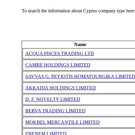
To search the information about Cyprus company type here
Name
ACQUA PISCES TRADING LTD
CAMBE HOLDINGS LIMITED
SAVVAS G. PEYIOTIS HOMATOURGIKA LIMITE
AKKADIA HOLDINGS LIMITED
D. F. NOVELTY LIMITED
BERVA TRADING LIMITED
MOKBEL MERCANTILE LIMITED
EBENEM LIMITED