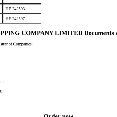
ΗΕ 242593
ΗΕ 242597
PING COMPANY LIMITED Documents and 
strar of Companies:
on;
r.
Order now