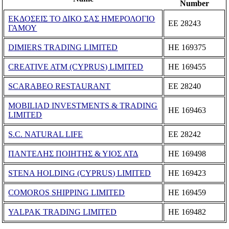
Number
ΕΚΔΟΣΕΙΣ ΤΟ ΔΙΚΟ ΣΑΣ ΗΜΕΡΟΛΟΓΙΟ
ΕΕ 28243
ΓΑΜΟΥ
DIMIERS TRADING LIMITED
ΗΕ 169375
CREATIVE ATM (CYPRUS) LIMITED
ΗΕ 169455
SCARABEO RESTAURANT
ΕΕ 28240
MOBILIAD INVESTMENTS & TRADING
ΗΕ 169463
LIMITED
S.C. NATURAL LIFE
ΕΕ 28242
ΠΑΝΤΕΛΗΣ ΠΟΙΗΤΗΣ & ΥΙΟΣ ΛΤΔ
ΗΕ 169498
STENA HOLDING (CYPRUS) LIMITED
ΗΕ 169423
COMOROS SHIPPING LIMITED
ΗΕ 169459
YALPAK TRADING LIMITED
ΗΕ 169482