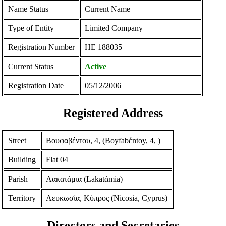
Name Status
Current Name
Type of Entity
Limited Company
Registration Number
ΗΕ 188035
Current Status
Active
Registration Date
05/12/2006
Registered Address
Street
Βουφαβέντου, 4, (Boyfabέntoy, 4, )
Building
Flat 04
Parish
Λακατάμια (Lakatάmia)
Territory
Λευκωσία, Κύπρος (Nicosia, Cyprus)
Directors and Secretaries