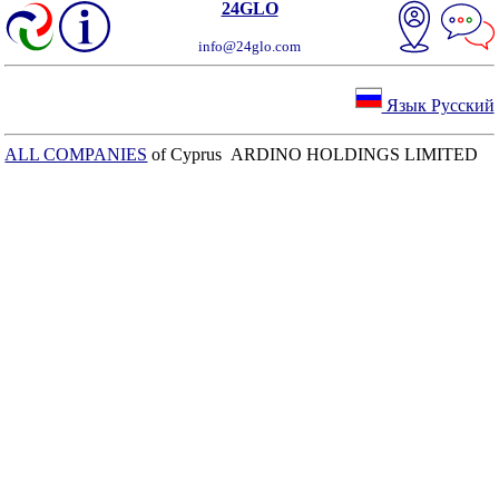
24GLO
info@24glo.com
Язык Русский
ALL COMPANIES
of Cyprus ARDINO HOLDINGS LIMITED