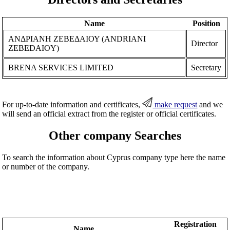
Name
Position
ΑΝΔΡΙΑΝΗ ΖΕΒΕΔΑΙΟΥ (ANDRIANI
Director
ZEBEDAIOY)
BRENA SERVICES LIMITED
Secretary
For up-to-date information and certificates,
make request
and we
will send an official extract from the register or official certificates.
Other company Searches
To search the information about Cyprus company type here the name
or number of the company.
Registration
Name