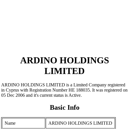
ARDINO HOLDINGS
LIMITED
ARDINO HOLDINGS LIMITED is a Limited Company registered
in Cyprus with Registration Number ΗΕ 188035. It was registered on
05 Dec 2006 and it's current status is Active.
Basic Info
Name
ARDINO HOLDINGS LIMITED