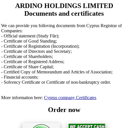
ARDINO HOLDINGS LIMITED
Documents and certificates
We can provide you folloving documents from Cyprus Registrar of
Companies:
- Official statement (Study File);
- Certificate of Good Standing;
- Certificate of Registration (Incorporation);
- Certificate of Directors and Secretary;
- Certificate of Shareholders;
- Certificate of Registered Address;
- Certificate of Share Capital;
- Certified Copy of Memorandum and Articles of Association;
- Financial accounts;
- Solvency Certificate or Certificate of non-bankruptcy order.
More information here:
Cyprus company Certificates
Order now