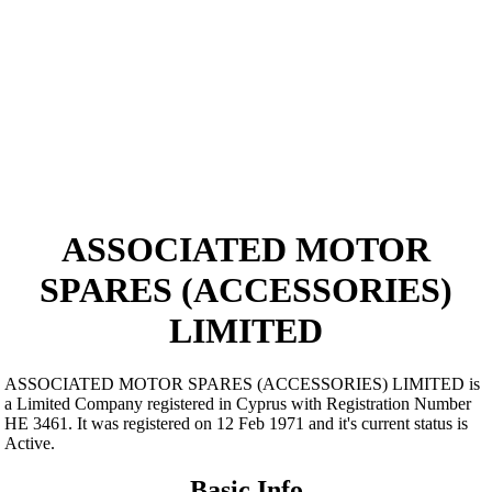
ASSOCIATED MOTOR
SPARES (ACCESSORIES)
LIMITED
ASSOCIATED MOTOR SPARES (ACCESSORIES) LIMITED is
a Limited Company registered in Cyprus with Registration Number
ΗΕ 3461. It was registered on 12 Feb 1971 and it's current status is
Active.
Basic Info