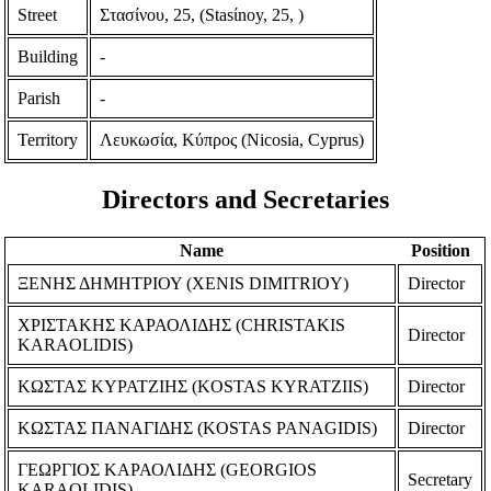
Street
Στασίνου, 25, (Stasίnoy, 25, )
Building
-
Parish
-
Territory
Λευκωσία, Κύπρος (Nicosia, Cyprus)
Directors and Secretaries
Name
Position
ΞΕΝΗΣ ΔΗΜΗΤΡΙΟΥ (XENIS DIMITRIOY)
Director
ΧΡΙΣΤΑΚΗΣ ΚΑΡΑΟΛΙΔΗΣ (CHRISTAKIS
Director
KARAOLIDIS)
ΚΩΣΤΑΣ ΚΥΡΑΤΖΙΗΣ (KOSTAS KYRATZIIS)
Director
ΚΩΣΤΑΣ ΠΑΝΑΓΙΔΗΣ (KOSTAS PANAGIDIS)
Director
ΓΕΩΡΓΙΟΣ ΚΑΡΑΟΛΙΔΗΣ (GEORGIOS
Secretary
KARAOLIDIS)