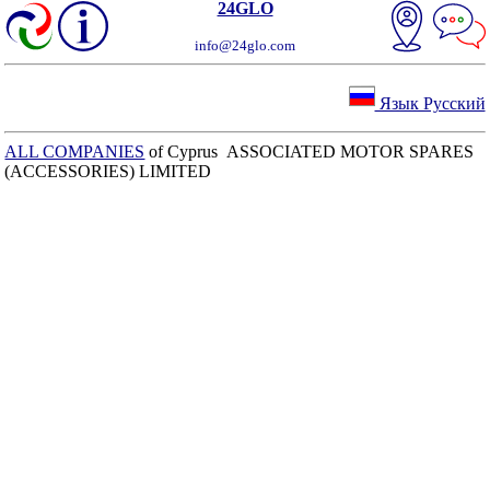
24GLO
info@24glo.com
Язык Русский
ALL COMPANIES
of Cyprus ASSOCIATED MOTOR SPARES
(ACCESSORIES) LIMITED