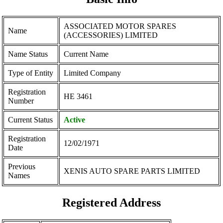
ASSOCIATED MOTOR SPARES
Name
(ACCESSORIES) LIMITED
Name Status
Current Name
Type of Entity
Limited Company
Registration
ΗΕ 3461
Number
Current Status
Active
Registration
12/02/1971
Date
Previous
XENIS AUTO SPARE PARTS LIMITED
Names
Registered Address