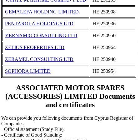
GEMALEFA HOLDING LIMITED
ΗΕ 250908
PENTAROLA HOLDINGS LTD
ΗΕ 250936
YERNAMIO CONSULTING LTD
ΗΕ 250950
ZETIOS PROPERTIES LTD
ΗΕ 250964
ZERAMEL CONSULTING LTD
ΗΕ 250940
SOPHORA LIMITED
ΗΕ 250954
ASSOCIATED MOTOR SPARES
(ACCESSORIES) LIMITED Documents
and certificates
We can provide you folloving documents from Cyprus Registrar of
Companies:
- Official statement (Study File);
- Certificate of Good Standing;