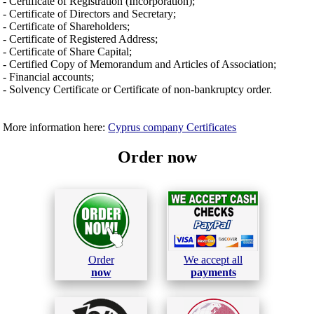
- Certificate of Registration (Incorporation);
- Certificate of Directors and Secretary;
- Certificate of Shareholders;
- Certificate of Registered Address;
- Certificate of Share Capital;
- Certified Copy of Memorandum and Articles of Association;
- Financial accounts;
- Solvency Certificate or Certificate of non-bankruptcy order.
More information here:
Cyprus company Certificates
Order now
Order
We accept all
now
payments