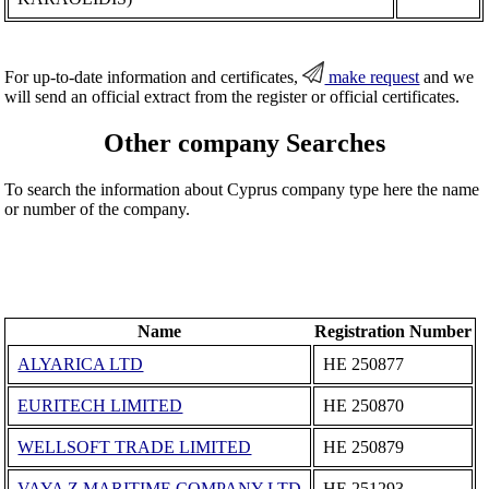
For up-to-date information and certificates,
make request
and we
will send an official extract from the register or official certificates.
Other company Searches
To search the information about Cyprus company type here the name
or number of the company.
Name
Registration Number
ALYARICA LTD
ΗΕ 250877
EURITECH LIMITED
ΗΕ 250870
WELLSOFT TRADE LIMITED
ΗΕ 250879
VAYA Z MARITIME COMPANY LTD
ΗΕ 251293