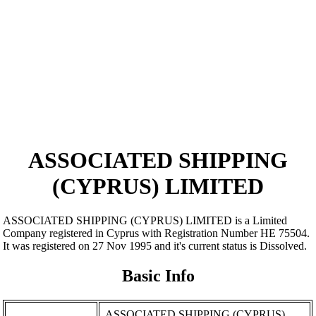
ASSOCIATED SHIPPING
(CYPRUS) LIMITED
ASSOCIATED SHIPPING (CYPRUS) LIMITED is a Limited
Company registered in Cyprus with Registration Number ΗΕ 75504.
It was registered on 27 Nov 1995 and it's current status is Dissolved.
Basic Info
ASSOCIATED SHIPPING (CYPRUS)