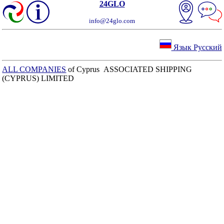
24GLO
info@24glo.com
Язык Русский
ALL COMPANIES
of Cyprus ASSOCIATED SHIPPING
(CYPRUS) LIMITED