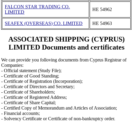
FALCON STAR TRADING CO.
ΗΕ 54962
LIMITED
SEAFEX (OVERSEAS) CO. LIMITED
ΗΕ 54963
ASSOCIATED SHIPPING (CYPRUS)
LIMITED Documents and certificates
We can provide you folloving documents from Cyprus Registrar of
Companies:
- Official statement (Study File);
- Certificate of Good Standing;
- Certificate of Registration (Incorporation);
- Certificate of Directors and Secretary;
- Certificate of Shareholders;
- Certificate of Registered Address;
- Certificate of Share Capital;
- Certified Copy of Memorandum and Articles of Association;
- Financial accounts;
- Solvency Certificate or Certificate of non-bankruptcy order.