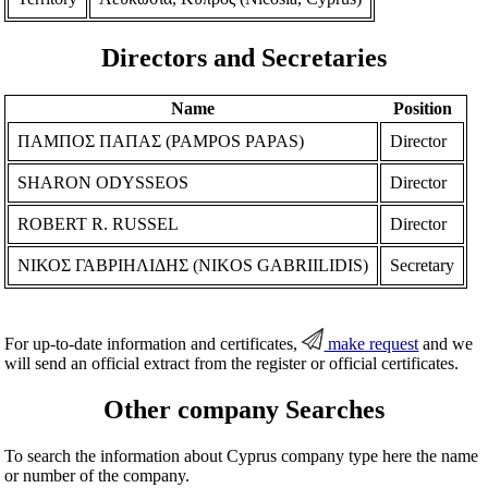
Directors and Secretaries
Name
Position
ΠΑΜΠΟΣ ΠΑΠΑΣ (PAMPOS PAPAS)
Director
SHARON ODYSSEOS
Director
ROBERT R. RUSSEL
Director
ΝΙΚΟΣ ΓΑΒΡΙΗΛΙΔΗΣ (NIKOS GABRIILIDIS)
Secretary
For up-to-date information and certificates,
make request
and we
will send an official extract from the register or official certificates.
Other company Searches
To search the information about Cyprus company type here the name
or number of the company.