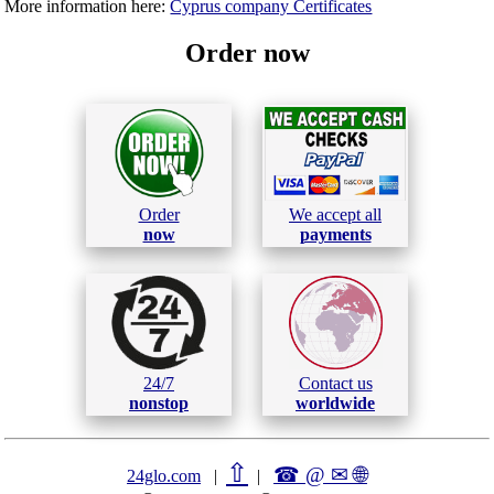
More information here:
Cyprus company Certificates
Order now
Order
We accept all
now
payments
24/7
Contact us
nonstop
worldwide
⇧
☎ @ ✉
🌐︎
24glo.com
|
|