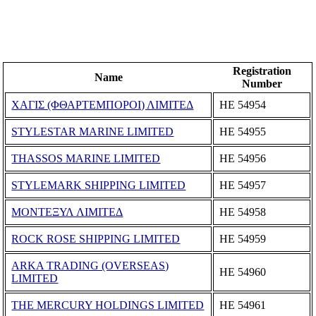
Registration
Name
Number
ΧΑΓΙΣ (ΦΘΑΡΤΕΜΠΟΡΟΙ) ΛΙΜΙΤΕΔ
ΗΕ 54954
STYLESTAR MARINE LIMITED
ΗΕ 54955
THASSOS MARINE LIMITED
ΗΕ 54956
STYLEMARK SHIPPING LIMITED
ΗΕ 54957
ΜΟΝΤΕΞΥΛ ΛΙΜΙΤΕΔ
ΗΕ 54958
ROCK ROSE SHIPPING LIMITED
ΗΕ 54959
ARKA TRADING (OVERSEAS)
ΗΕ 54960
LIMITED
THE MERCURY HOLDINGS LIMITED
ΗΕ 54961