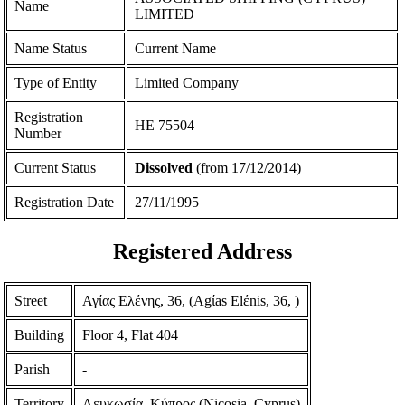
Name
LIMITED
Name Status
Current Name
Type of Entity
Limited Company
Registration
ΗΕ 75504
Number
Current Status
Dissolved
(from 17/12/2014)
Registration Date
27/11/1995
Registered Address
Street
Αγίας Ελένης, 36, (Agίas Elέnis, 36, )
Building
Floor 4, Flat 404
Parish
-
Territory
Λευκωσία, Κύπρος (Nicosia, Cyprus)