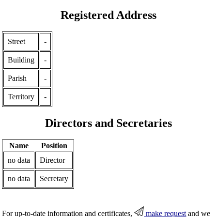
Registered Address
Street
-
Building
-
Parish
-
Territory
-
Directors and Secretaries
Name
Position
no data
Director
no data
Secretary
For up-to-date information and certificates,
make request
and we