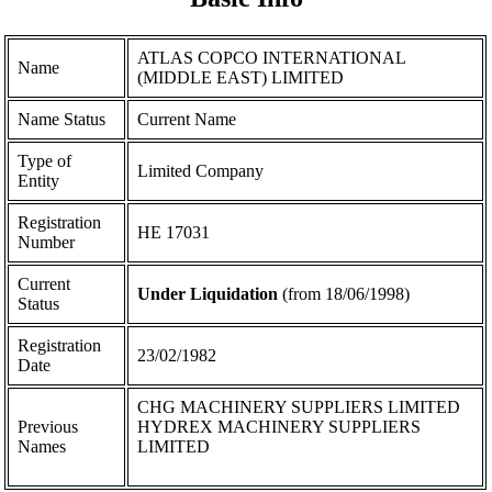
ATLAS COPCO INTERNATIONAL
Name
(MIDDLE EAST) LIMITED
Name Status
Current Name
Type of
Limited Company
Entity
Registration
ΗΕ 17031
Number
Current
Under Liquidation
(from 18/06/1998)
Status
Registration
23/02/1982
Date
CHG MACHINERY SUPPLIERS LIMITED
Previous
HYDREX MACHINERY SUPPLIERS
Names
LIMITED