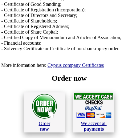
- Certificate of Good Standing;
- Certificate of Registration (Incorporation);
- Certificate of Directors and Secretary;
- Certificate of Shareholders;
- Certificate of Registered Address;
- Certificate of Share Capital;
- Certified Copy of Memorandum and Articles of Association;
- Financial accounts;
- Solvency Certificate or Certificate of non-bankruptcy order.
More information here:
Cyprus company Certificates
Order now
Order
We accept all
now
payments