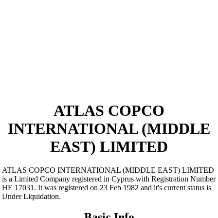
ATLAS COPCO
INTERNATIONAL (MIDDLE
EAST) LIMITED
ATLAS COPCO INTERNATIONAL (MIDDLE EAST) LIMITED
is a Limited Company registered in Cyprus with Registration Number
ΗΕ 17031. It was registered on 23 Feb 1982 and it's current status is
Under Liquidation.
Basic Info