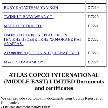
RUBY ΚΑΤΑΣΤΗΜΑ ΥΑΛΙΚΩΝ
Σ 7219
TWINKLE BABY WEAR CO.
Σ 7220
MAFA ELECTRIC CO.
Σ 7221
ΟΔΟΝΤΟΤΕΧΝΙΚΟΝ ΕΡΓΑΣΤΗΡΙΟΝ
ΓΕΝΙΚΗΣ ΠΡΟΣΘΕΤΙΚΗΣ "ΣΟΦΟΚΛΗΣ ΚΑΙ
Σ 7222
ΑΝΔΡΕΑΣ"
ΛΕΩΦΟΡΕΙΑ (ΟΡΟΚΛΙΝΗΣ) Η ΑΝΑΠΤΥΞΗ
Σ 7223
Μ & Σ ΧΑΡΑΛΑΜΠΟΥΣ
Σ 7224
ATLAS COPCO INTERNATIONAL
(MIDDLE EAST) LIMITED Documents
and certificates
We can provide you folloving documents from Cyprus Registrar of
Companies:
- Official statement (Study File);