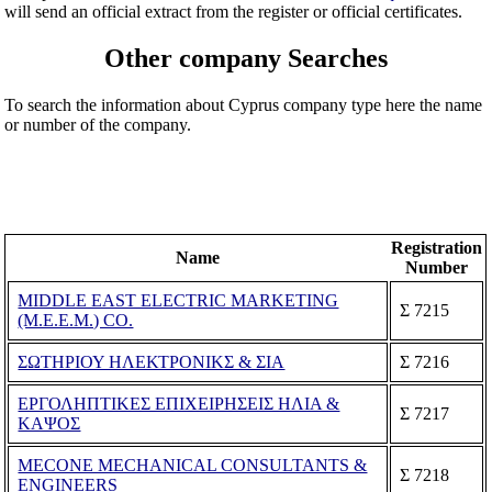
will send an official extract from the register or official certificates.
Other company Searches
To search the information about Cyprus company type here the name
or number of the company.
Registration
Name
Number
MIDDLE EAST ELECTRIC MARKETING
Σ 7215
(M.E.E.M.) CO.
ΣΩΤΗΡΙΟΥ ΗΛΕΚΤΡΟΝΙΚΣ & ΣΙΑ
Σ 7216
ΕΡΓΟΛΗΠΤΙΚΕΣ ΕΠΙΧΕΙΡΗΣΕΙΣ ΗΛΙΑ &
Σ 7217
ΚΑΨΟΣ
MECONE MECHANICAL CONSULTANTS &
Σ 7218
ENGINEERS