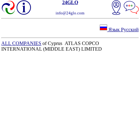
24GLO
info@24glo.com
Язык Русский
ALL COMPANIES
of Cyprus ATLAS COPCO
INTERNATIONAL (MIDDLE EAST) LIMITED