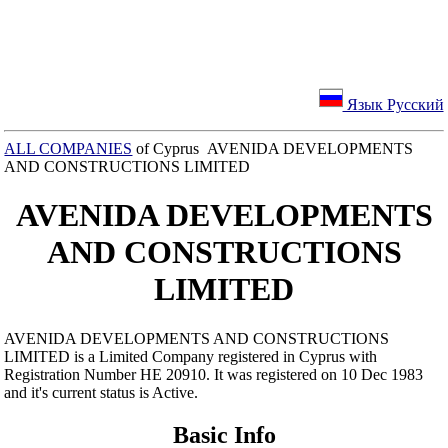
Язык Русский
ALL COMPANIES
of Cyprus AVENIDA DEVELOPMENTS
AND CONSTRUCTIONS LIMITED
AVENIDA DEVELOPMENTS
AND CONSTRUCTIONS
LIMITED
AVENIDA DEVELOPMENTS AND CONSTRUCTIONS
LIMITED is a Limited Company registered in Cyprus with
Registration Number ΗΕ 20910. It was registered on 10 Dec 1983
and it's current status is Active.
Basic Info