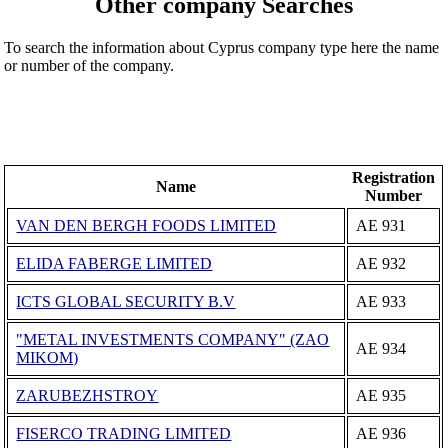
Other company Searches
To search the information about Cyprus company type here the name
or number of the company.
Registration
Name
Number
VAN DEN BERGH FOODS LIMITED
ΑΕ 931
ELIDA FABERGE LIMITED
ΑΕ 932
ICTS GLOBAL SECURITY B.V
ΑΕ 933
"METAL INVESTMENTS COMPANY" (ZAO
ΑΕ 934
MIKOM)
ZARUBEZHSTROY
ΑΕ 935
FISERCO TRADING LIMITED
ΑΕ 936