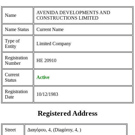
AVENIDA DEVELOPMENTS AND
Name
CONSTRUCTIONS LIMITED
Name Status
Current Name
Type of
Limited Company
Entity
Registration
ΗΕ 20910
Number
Current
Active
Status
Registration
10/12/1983
Date
Registered Address
Street
Διαγόρου, 4, (Diagόroy, 4, )