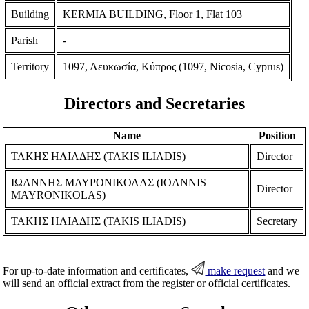
Building
KERMIA BUILDING, Floor 1, Flat 103
Parish
-
Territory
1097, Λευκωσία, Κύπρος (1097, Nicosia, Cyprus)
Directors and Secretaries
Name
Position
ΤΑΚΗΣ ΗΛΙΑΔΗΣ (TAKIS ILIADIS)
Director
ΙΩΑΝΝΗΣ ΜΑΥΡΟΝΙΚΟΛΑΣ (IOANNIS
Director
MAYRONIKOLAS)
ΤΑΚΗΣ ΗΛΙΑΔΗΣ (TAKIS ILIADIS)
Secretary
For up-to-date information and certificates,
make request
and we
will send an official extract from the register or official certificates.