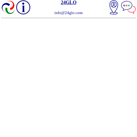
24GLO
info@24glo.com