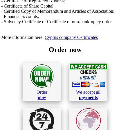
- Certificate of Registered Address;
- Certificate of Share Capital;
- Certified Copy of Memorandum and Articles of Association;
- Financial accounts;
- Solvency Certificate or Certificate of non-bankruptcy order.
More information here:
Cyprus company Certificates
Order now
Order
We accept all
now
payments