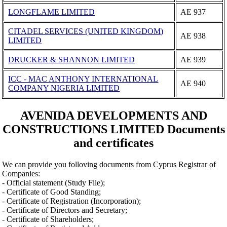
LONGFLAME LIMITED
ΑΕ 937
CITADEL SERVICES (UNITED KINGDOM)
ΑΕ 938
LIMITED
DRUCKER & SHANNON LIMITED
ΑΕ 939
ICC - MAC ANTHONY INTERNATIONAL
ΑΕ 940
COMPANY NIGERIA LIMITED
AVENIDA DEVELOPMENTS AND
CONSTRUCTIONS LIMITED Documents
and certificates
We can provide you folloving documents from Cyprus Registrar of
Companies:
- Official statement (Study File);
- Certificate of Good Standing;
- Certificate of Registration (Incorporation);
- Certificate of Directors and Secretary;
- Certificate of Shareholders;