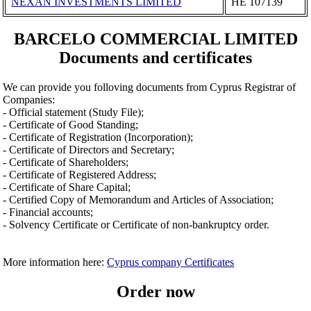
NEXAN INVESTMENTS LIMITED
ΗΕ 107139
BARCELO COMMERCIAL LIMITED
Documents and certificates
We can provide you folloving documents from Cyprus Registrar of
Companies:
- Official statement (Study File);
- Certificate of Good Standing;
- Certificate of Registration (Incorporation);
- Certificate of Directors and Secretary;
- Certificate of Shareholders;
- Certificate of Registered Address;
- Certificate of Share Capital;
- Certified Copy of Memorandum and Articles of Association;
- Financial accounts;
- Solvency Certificate or Certificate of non-bankruptcy order.
More information here:
Cyprus company Certificates
Order now