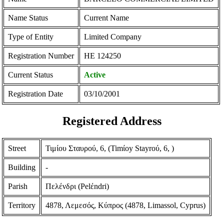
Name Status
Current Name
Type of Entity
Limited Company
Registration Number
ΗΕ 124250
Current Status
Active
Registration Date
03/10/2001
Registered Address
Street
Τιμίου Σταυρού, 6, (Timίoy Stayroύ, 6, )
Building
-
Parish
Πελένδρι (Pelέndri)
Territory
4878, Λεμεσός, Κύπρος (4878, Limassol, Cyprus)