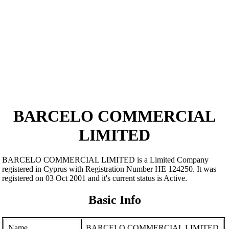
BARCELO COMMERCIAL
LIMITED
BARCELO COMMERCIAL LIMITED is a Limited Company
registered in Cyprus with Registration Number ΗΕ 124250. It was
registered on 03 Oct 2001 and it's current status is Active.
Basic Info
Name
BARCELO COMMERCIAL LIMITED