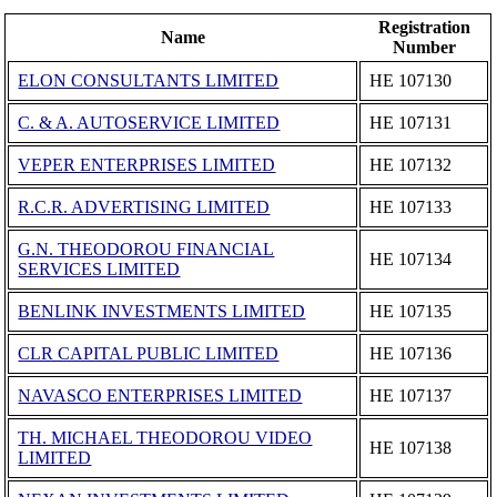
Registration
Name
Number
ELON CONSULTANTS LIMITED
ΗΕ 107130
C. & A. AUTOSERVICE LIMITED
ΗΕ 107131
VEPER ENTERPRISES LIMITED
ΗΕ 107132
R.C.R. ADVERTISING LIMITED
ΗΕ 107133
G.N. THEODOROU FINANCIAL
ΗΕ 107134
SERVICES LIMITED
BENLINK INVESTMENTS LIMITED
ΗΕ 107135
CLR CAPITAL PUBLIC LIMITED
ΗΕ 107136
NAVASCO ENTERPRISES LIMITED
ΗΕ 107137
TH. MICHAEL THEODOROU VIDEO
ΗΕ 107138
LIMITED