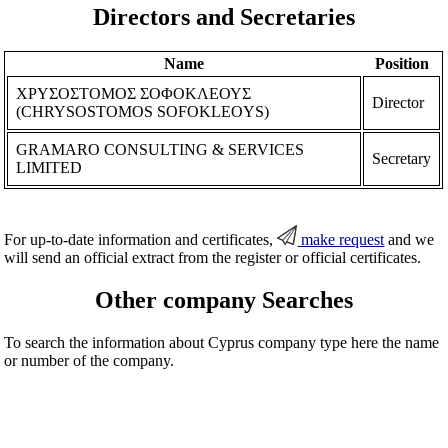
Directors and Secretaries
Name
Position
ΧΡΥΣΟΣΤΟΜΟΣ ΣΟΦΟΚΛΕΟΥΣ
Director
(CHRYSOSTOMOS SOFOKLEOYS)
GRAMARO CONSULTING & SERVICES
Secretary
LIMITED
For up-to-date information and certificates,
make request
and we
will send an official extract from the register or official certificates.
Other company Searches
To search the information about Cyprus company type here the name
or number of the company.