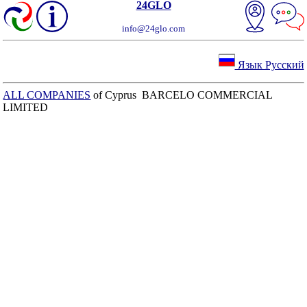
24GLO
info@24glo.com
Язык Русский
ALL COMPANIES
of Cyprus BARCELO COMMERCIAL
LIMITED