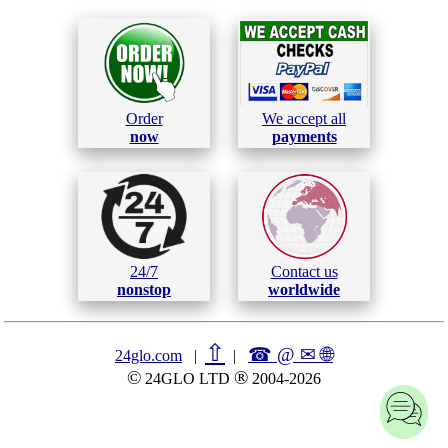
Order
We accept all
now
payments
24/7
Contact us
nonstop
worldwide
⇧
☎ @ ✉
🌐︎
24glo.com
|
|
©
®
24GLO LTD
2004-2026