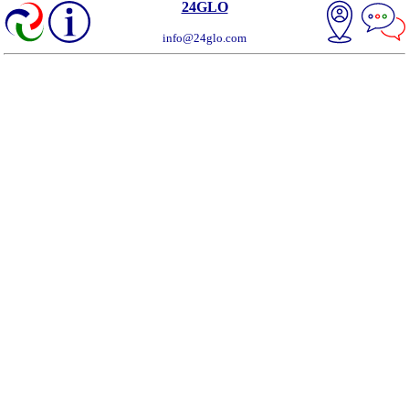
24GLO
info@24glo.com