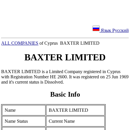
Язык Русский
ALL COMPANIES
of Cyprus BAXTER LIMITED
BAXTER LIMITED
BAXTER LIMITED is a Limited Company registered in Cyprus
with Registration Number ΗΕ 2600. It was registered on 25 Jun 1969
and it's current status is Dissolved.
Basic Info
Name
BAXTER LIMITED
Name Status
Current Name