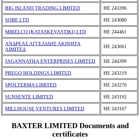
BIG ISLAND TRADING LIMITED
ΗΕ 243206
SOBE LTD
ΗΕ 243080
MIRELCO (KATASKEVASTIKI) LTD
ΗΕ 244461
ΑΝΔΡΕΑΣ ΑΓΓΕΛΙΔΗΣ ΑΚΙΝΗΤΑ
ΗΕ 243661
ΛΙΜΙΤΕΔ
JAGANNATHA ENTERPRISES LIMITED
ΗΕ 244399
PREGO HOLDINGS LIMITED
ΗΕ 243219
SPOLTERMA LIMITED
ΗΕ 243270
SUNSENTE LIMITED
ΗΕ 243192
MILLHOUSE VENTURES LIMITED
ΗΕ 243167
BAXTER LIMITED Documents and
certificates