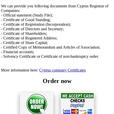
We can provide you folloving documents from Cyprus Registrar of
Companies:
- Official statement (Study File);
- Certificate of Good Standing;
- Certificate of Registration (Incorporation);
- Certificate of Directors and Secretary;
- Certificate of Shareholders;
- Certificate of Registered Address;
- Certificate of Share Capital;
- Certified Copy of Memorandum and Articles of Association;
- Financial accounts;
- Solvency Certificate or Certificate of non-bankruptcy order.
More information here:
Cyprus company Certificates
Order now