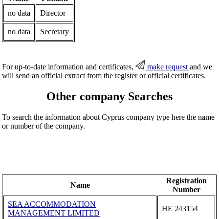
no data
Director
no data
Secretary
For up-to-date information and certificates,
make request
and we
will send an official extract from the register or official certificates.
Other company Searches
To search the information about Cyprus company type here the name
or number of the company.
Registration
Name
Number
SEA ACCOMMODATION
ΗΕ 243154
MANAGEMENT LIMITED