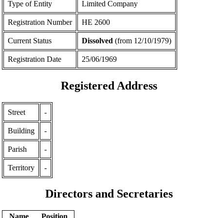
Type of Entity
Limited Company
Registration Number
ΗΕ 2600
Current Status
Dissolved
(from 12/10/1979)
Registration Date
25/06/1969
Registered Address
Street
-
Building
-
Parish
-
Territory
-
Directors and Secretaries
Name
Position