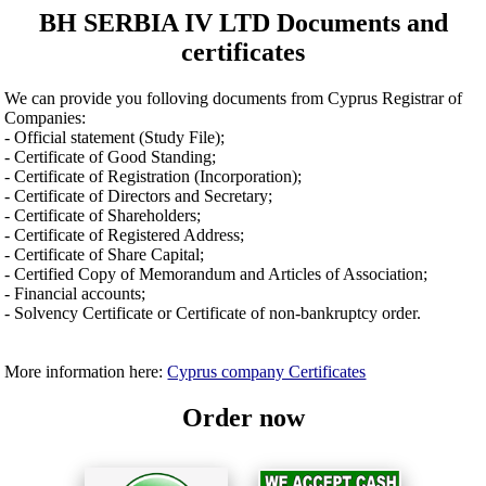
BH SERBIA IV LTD Documents and
certificates
We can provide you folloving documents from Cyprus Registrar of
Companies:
- Official statement (Study File);
- Certificate of Good Standing;
- Certificate of Registration (Incorporation);
- Certificate of Directors and Secretary;
- Certificate of Shareholders;
- Certificate of Registered Address;
- Certificate of Share Capital;
- Certified Copy of Memorandum and Articles of Association;
- Financial accounts;
- Solvency Certificate or Certificate of non-bankruptcy order.
More information here:
Cyprus company Certificates
Order now