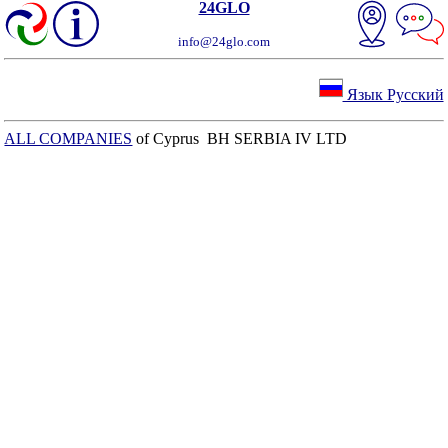
24GLO
info@24glo.com
Язык Русский
ALL COMPANIES
of Cyprus BH SERBIA IV LTD