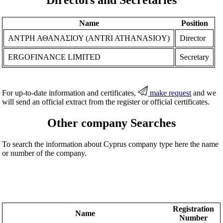
Name
Position
ΑΝΤΡΗ ΑΘΑΝΑΣΙΟΥ (ANTRI ATHANASIOY)
Director
ERGOFINANCE LIMITED
Secretary
For up-to-date information and certificates,
make request
and we
will send an official extract from the register or official certificates.
Other company Searches
To search the information about Cyprus company type here the name
or number of the company.
Registration
Name
Number