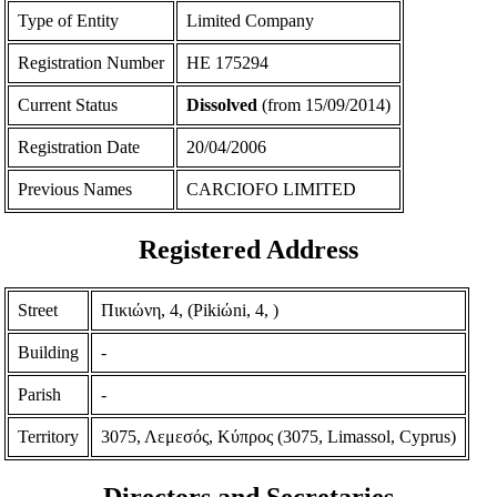
Type of Entity
Limited Company
Registration Number
ΗΕ 175294
Current Status
Dissolved
(from 15/09/2014)
Registration Date
20/04/2006
Previous Names
CARCIOFO LIMITED
Registered Address
Street
Πικιώνη, 4, (Pikiώni, 4, )
Building
-
Parish
-
Territory
3075, Λεμεσός, Κύπρος (3075, Limassol, Cyprus)
Directors and Secretaries