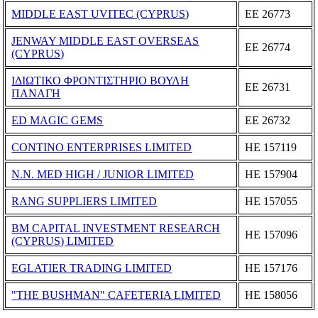
MIDDLE EAST UVITEC (CYPRUS)
ΕΕ 26773
JENWAY MIDDLE EAST OVERSEAS
ΕΕ 26774
(CYPRUS)
ΙΔΙΩΤΙΚΟ ΦΡΟΝΤΙΣΤΗΡΙΟ ΒΟΥΛΗ
ΕΕ 26731
ΠΑΝΑΓΗ
ED MAGIC GEMS
ΕΕ 26732
CONTINO ENTERPRISES LIMITED
ΗΕ 157119
N.N. MED HIGH / JUNIOR LIMITED
ΗΕ 157904
RANG SUPPLIERS LIMITED
ΗΕ 157055
BM CAPITAL INVESTMENT RESEARCH
ΗΕ 157096
(CYPRUS) LIMITED
EGLATIER TRADING LIMITED
ΗΕ 157176
"THE BUSHMAN" CAFETERIA LIMITED
ΗΕ 158056