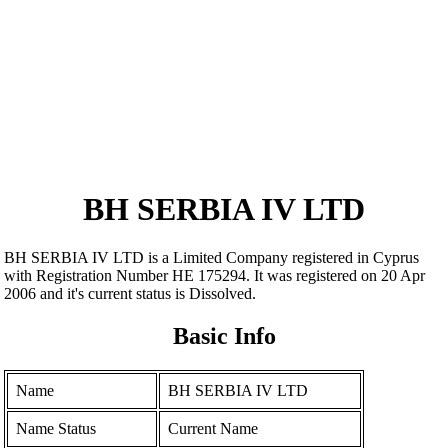
BH SERBIA IV LTD
BH SERBIA IV LTD is a Limited Company registered in Cyprus
with Registration Number ΗΕ 175294. It was registered on 20 Apr
2006 and it's current status is Dissolved.
Basic Info
Name
BH SERBIA IV LTD
Name Status
Current Name