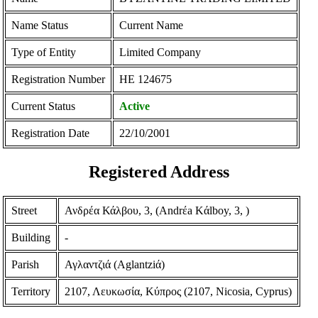
Name Status
Current Name
Type of Entity
Limited Company
Registration Number
ΗΕ 124675
Current Status
Active
Registration Date
22/10/2001
Registered Address
Street
Ανδρέα Κάλβου, 3, (Andrέa Kάlboy, 3, )
Building
-
Parish
Αγλαντζιά (Aglantziά)
Territory
2107, Λευκωσία, Κύπρος (2107, Nicosia, Cyprus)