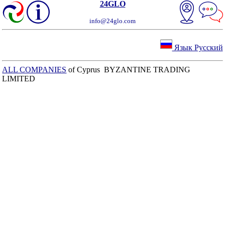
24GLO
info@24glo.com
Язык Русский
ALL COMPANIES
of Cyprus BYZANTINE TRADING
LIMITED