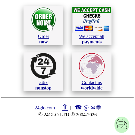
Order
We accept all
now
payments
24/7
Contact us
nonstop
worldwide
⇧
☎ @ ✉
🌐︎
24glo.com
|
|
©
®
24GLO LTD
2004-2026