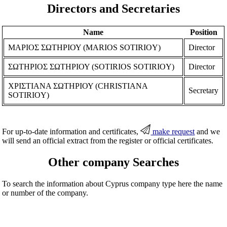
Directors and Secretaries
Name
Position
ΜΑΡΙΟΣ ΣΩΤΗΡΙΟΥ (MARIOS SOTIRIOY)
Director
ΣΩΤΗΡΙΟΣ ΣΩΤΗΡΙΟΥ (SOTIRIOS SOTIRIOY)
Director
ΧΡΙΣΤΙΑΝΑ ΣΩΤΗΡΙΟΥ (CHRISTIANA
Secretary
SOTIRIOY)
For up-to-date information and certificates,
make request
and we
will send an official extract from the register or official certificates.
Other company Searches
To search the information about Cyprus company type here the name
or number of the company.