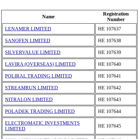
Registration
Name
Number
LENAMER LIMITED
ΗΕ 107637
SANOFEN LIMITED
ΗΕ 107638
SILVERVALUE LIMITED
ΗΕ 107639
LAVIRA (OVERSEAS) LIMITED
ΗΕ 107640
POLIRAL TRADING LIMITED
ΗΕ 107641
STREAMRUN LIMITED
ΗΕ 107642
NITRALON LIMITED
ΗΕ 107643
POLADEK TRADING LIMITED
ΗΕ 107644
ELECTROMATIC INVESTMENTS
ΗΕ 107645
LIMITED