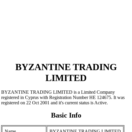
BYZANTINE TRADING
LIMITED
BYZANTINE TRADING LIMITED is a Limited Company
registered in Cyprus with Registration Number ΗΕ 124675. It was
registered on 22 Oct 2001 and it's current status is Active.
Basic Info
Name
BYZANTINE TRADING LIMITED