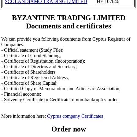
SCOLANDIAMO TRADING LIMITED
ΗΕ 107646
BYZANTINE TRADING LIMITED
Documents and certificates
We can provide you folloving documents from Cyprus Registrar of
Companies:
- Official statement (Study File);
- Certificate of Good Standing;
- Certificate of Registration (Incorporation);
- Certificate of Directors and Secretary;
- Certificate of Shareholders;
- Certificate of Registered Address;
- Certificate of Share Capital;
- Certified Copy of Memorandum and Articles of Association;
- Financial accounts;
- Solvency Certificate or Certificate of non-bankruptcy order.
More information here:
Cyprus company Certificates
Order now