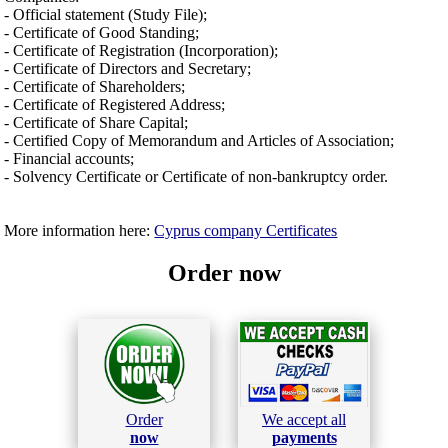
- Official statement (Study File);
- Certificate of Good Standing;
- Certificate of Registration (Incorporation);
- Certificate of Directors and Secretary;
- Certificate of Shareholders;
- Certificate of Registered Address;
- Certificate of Share Capital;
- Certified Copy of Memorandum and Articles of Association;
- Financial accounts;
- Solvency Certificate or Certificate of non-bankruptcy order.
More information here:
Cyprus company Certificates
Order now
Order
We accept all
now
payments