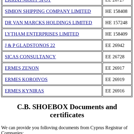
SIMION SHIPPING COMPANY LIMITED
ΗΕ 158408
DR VAN MARCKS HOLDINGS LIMITED
ΗΕ 157248
LYTHAM ENTERPRISES LIMITED
ΗΕ 158409
J & P GLADSTONOS 22
ΕΕ 26942
SICAS CONSULTANCY
ΕΕ 26728
ERMES ZENON
ΕΕ 26917
ERMES KOROIVOS
ΕΕ 26919
ERMES KYNIRAS
ΕΕ 26916
C.B. SHOEBOX Documents and
certificates
We can provide you folloving documents from Cyprus Registrar of
Companies: