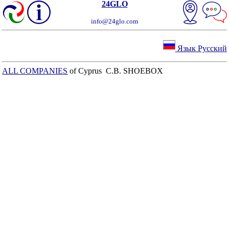
24GLO
info@24glo.com
Язык Русский
ALL COMPANIES
of Cyprus C.B. SHOEBOX