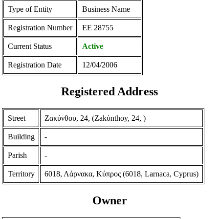
Type of Entity
Business Name
Registration Number
ΕΕ 28755
Current Status
Active
Registration Date
12/04/2006
Registered Address
Street
Ζακύνθου, 24, (Zakύnthoy, 24, )
Building
-
Parish
-
Territory
6018, Λάρνακα, Κύπρος (6018, Larnaca, Cyprus)
Owner