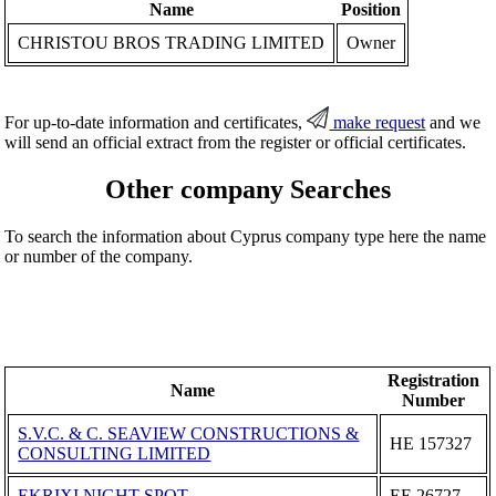
Name
Position
CHRISTOU BROS TRADING LIMITED
Owner
For up-to-date information and certificates,
make request
and we
will send an official extract from the register or official certificates.
Other company Searches
To search the information about Cyprus company type here the name
or number of the company.
Registration
Name
Number
S.V.C. & C. SEAVIEW CONSTRUCTIONS &
ΗΕ 157327
CONSULTING LIMITED
EKRIXI NIGHT SPOT
ΕΕ 26727