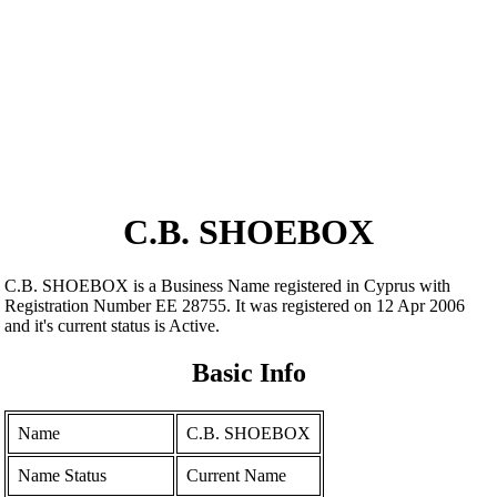
C.B. SHOEBOX
C.B. SHOEBOX is a Business Name registered in Cyprus with
Registration Number ΕΕ 28755. It was registered on 12 Apr 2006
and it's current status is Active.
Basic Info
Name
C.B. SHOEBOX
Name Status
Current Name