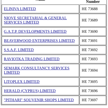
Number
ELINIVA LIMITED
ΗΕ 73688
NIOVE SECRETARIAL & GENERAL
ΗΕ 73689
SERVICES LIMITED
G.A.T.P. DEVELOPMENTS LIMITED
ΗΕ 73690
BEAVERWOOD ENTERPRISES LIMITED
ΗΕ 73691
S.S.A.F. LIMITED
ΗΕ 73692
RAVIOTKA TRADING LIMITED
ΗΕ 73693
SEMARK CONSULTANCY SERVICES
ΗΕ 73694
LIMITED
LITOPLEX LIMITED
ΗΕ 73695
HERALD (CYPRUS) LIMITED
ΗΕ 73696
"PITHARI" SOUVENIR SHOPS LIMITED
ΗΕ 73697