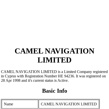
CAMEL NAVIGATION
LIMITED
CAMEL NAVIGATION LIMITED is a Limited Company registered
in Cyprus with Registration Number ΗΕ 94236. It was registered on
28 Apr 1998 and it's current status is Active.
Basic Info
Name
CAMEL NAVIGATION LIMITED