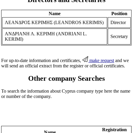
Name
Position
ΛΕΑΝΔΡΟΣ ΚΕΡΙΜΗΣ (LEANDROS KERIMIS)
Director
ΑΝΔΡΙΑΝΗ Λ. ΚΕΡΙΜΗ (ANDRIANI L.
Secretary
KERIMI)
For up-to-date information and certificates,
make request
and we
will send an official extract from the register or official certificates.
Other company Searches
To search the information about Cyprus company type here the name
or number of the company.
Registration
Name