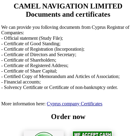
CAMEL NAVIGATION LIMITED
Documents and certificates
We can provide you folloving documents from Cyprus Registrar of
Companies:
- Official statement (Study File);
- Certificate of Good Standing;
- Certificate of Registration (Incorporation);
- Certificate of Directors and Secretary;
- Certificate of Shareholders;
- Certificate of Registered Address;
- Certificate of Share Capital;
- Certified Copy of Memorandum and Articles of Association;
- Financial accounts;
- Solvency Certificate or Certificate of non-bankruptcy order.
More information here:
Cyprus company Certificates
Order now