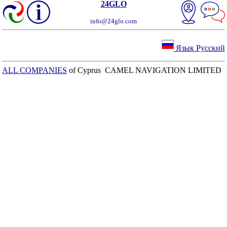
24GLO
info@24glo.com
Язык Русский
ALL COMPANIES
of Cyprus CAMEL NAVIGATION LIMITED