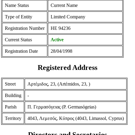
Name Status
Current Name
Type of Entity
Limited Company
Registration Number
ΗΕ 94236
Current Status
Active
Registration Date
28/04/1998
Registered Address
Street
Αρτέμιδος, 23, (Artέmidos, 23, )
Building
-
Parish
Π. Γερμασόγειας (P. Germasόgeias)
Territory
4043, Λεμεσός, Κύπρος (4043, Limassol, Cyprus)
Directors and Secretaries