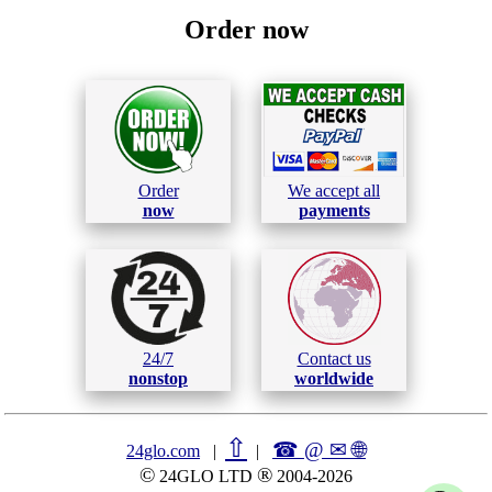
Order now
Order
We accept all
now
payments
24/7
Contact us
nonstop
worldwide
⇧
☎ @ ✉
🌐︎
24glo.com
|
|
©
®
24GLO LTD
2004-2026