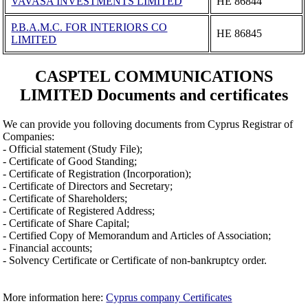
VAVASA INVESTMENTS LIMITED
ΗΕ 86844
P.B.A.M.C. FOR INTERIORS CO
ΗΕ 86845
LIMITED
CASPTEL COMMUNICATIONS
LIMITED Documents and certificates
We can provide you folloving documents from Cyprus Registrar of
Companies:
- Official statement (Study File);
- Certificate of Good Standing;
- Certificate of Registration (Incorporation);
- Certificate of Directors and Secretary;
- Certificate of Shareholders;
- Certificate of Registered Address;
- Certificate of Share Capital;
- Certified Copy of Memorandum and Articles of Association;
- Financial accounts;
- Solvency Certificate or Certificate of non-bankruptcy order.
More information here:
Cyprus company Certificates