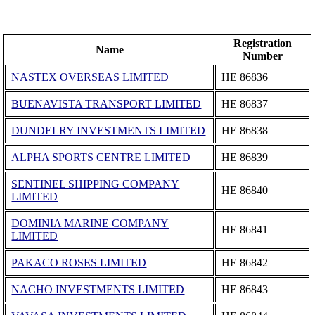
Registration
Name
Number
NASTEX OVERSEAS LIMITED
ΗΕ 86836
BUENAVISTA TRANSPORT LIMITED
ΗΕ 86837
DUNDELRY INVESTMENTS LIMITED
ΗΕ 86838
ALPHA SPORTS CENTRE LIMITED
ΗΕ 86839
SENTINEL SHIPPING COMPANY
ΗΕ 86840
LIMITED
DOMINIA MARINE COMPANY
ΗΕ 86841
LIMITED
PAKACO ROSES LIMITED
ΗΕ 86842
NACHO INVESTMENTS LIMITED
ΗΕ 86843