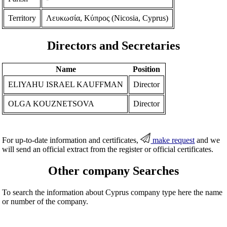
Territory
Λευκωσία, Κύπρος (Nicosia, Cyprus)
Directors and Secretaries
Name
Position
ELIYAHU ISRAEL KAUFFMAN
Director
OLGA KOUZNETSOVA
Director
For up-to-date information and certificates,
make request
and we
will send an official extract from the register or official certificates.
Other company Searches
To search the information about Cyprus company type here the name
or number of the company.