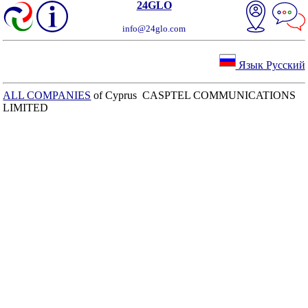
24GLO
info@24glo.com
Язык Русский
ALL COMPANIES
of Cyprus CASPTEL COMMUNICATIONS
LIMITED