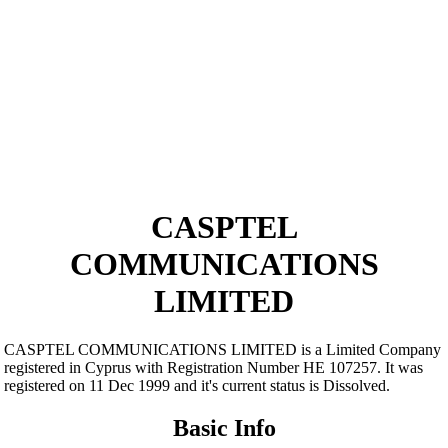
CASPTEL
COMMUNICATIONS
LIMITED
CASPTEL COMMUNICATIONS LIMITED is a Limited Company
registered in Cyprus with Registration Number ΗΕ 107257. It was
registered on 11 Dec 1999 and it's current status is Dissolved.
Basic Info