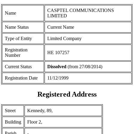
CASPTEL COMMUNICATIONS
Name
LIMITED
Name Status
Current Name
Type of Entity
Limited Company
Registration
ΗΕ 107257
Number
Current Status
Dissolved
(from 27/08/2014)
Registration Date
11/12/1999
Registered Address
Street
Kennedy, 89,
Building
Floor 2,
Parish
-