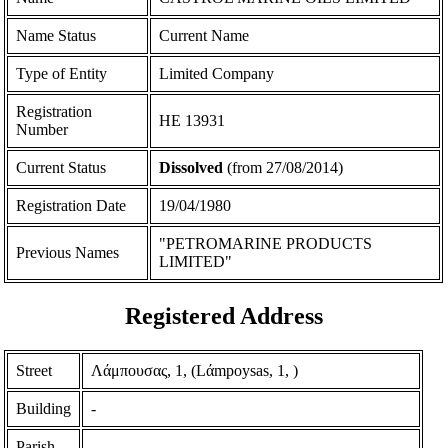
Name Status
Current Name
Type of Entity
Limited Company
Registration
ΗΕ 13931
Number
Current Status
Dissolved
(from 27/08/2014)
Registration Date
19/04/1980
"PETROMARINE PRODUCTS
Previous Names
LIMITED"
Registered Address
Street
Λάμπουσας, 1, (Lάmpoysas, 1, )
Building
-
Parish
-