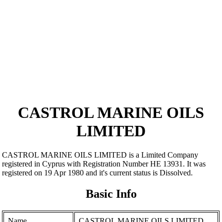
CASTROL MARINE OILS
LIMITED
CASTROL MARINE OILS LIMITED is a Limited Company
registered in Cyprus with Registration Number ΗΕ 13931. It was
registered on 19 Apr 1980 and it's current status is Dissolved.
Basic Info
Name
CASTROL MARINE OILS LIMITED