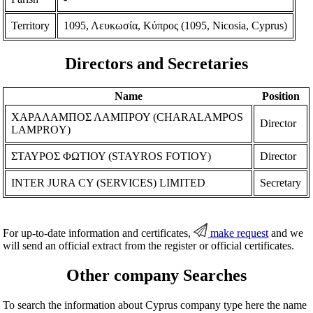
Territory
1095, Λευκωσία, Κύπρος (1095, Nicosia, Cyprus)
Directors and Secretaries
Name
Position
ΧΑΡΑΛΑΜΠΟΣ ΛΑΜΠΡΟΥ (CHARALAMPOS
Director
LAMPROY)
ΣΤΑΥΡΟΣ ΦΩΤΙΟΥ (STAYROS FOTIOY)
Director
INTER JURA CY (SERVICES) LIMITED
Secretary
For up-to-date information and certificates,
make request
and we
will send an official extract from the register or official certificates.
Other company Searches
To search the information about Cyprus company type here the name