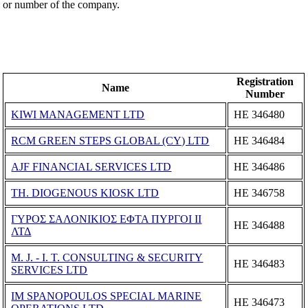
or number of the company.
Registration
Name
Number
KIWI MANAGEMENT LTD
ΗΕ 346480
RCM GREEN STEPS GLOBAL (CY) LTD
ΗΕ 346484
AJF FINANCIAL SERVICES LTD
ΗΕ 346486
TH. DIOGENOUS KIOSK LTD
ΗΕ 346758
ΓΥΡΟΣ ΣΑΛΟΝΙΚΙΟΣ ΕΦΤΑ ΠΥΡΓΟΙ II
ΗΕ 346488
ΛΤΔ
M. J. - I. T. CONSULTING & SECURITY
ΗΕ 346483
SERVICES LTD
IM SPANOPOULOS SPECIAL MARINE
ΗΕ 346473