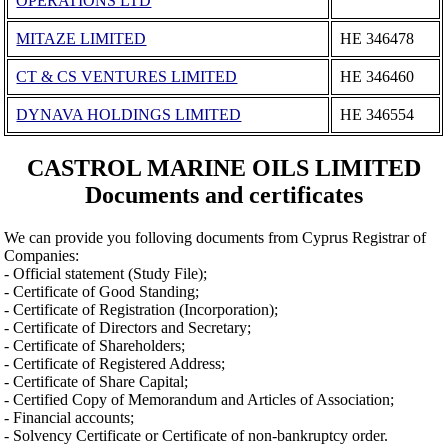
OPERATIONS LTD
MITAZE LIMITED
ΗΕ 346478
CT & CS VENTURES LIMITED
ΗΕ 346460
DYNAVA HOLDINGS LIMITED
ΗΕ 346554
CASTROL MARINE OILS LIMITED
Documents and certificates
We can provide you folloving documents from Cyprus Registrar of
Companies:
- Official statement (Study File);
- Certificate of Good Standing;
- Certificate of Registration (Incorporation);
- Certificate of Directors and Secretary;
- Certificate of Shareholders;
- Certificate of Registered Address;
- Certificate of Share Capital;
- Certified Copy of Memorandum and Articles of Association;
- Financial accounts;
- Solvency Certificate or Certificate of non-bankruptcy order.