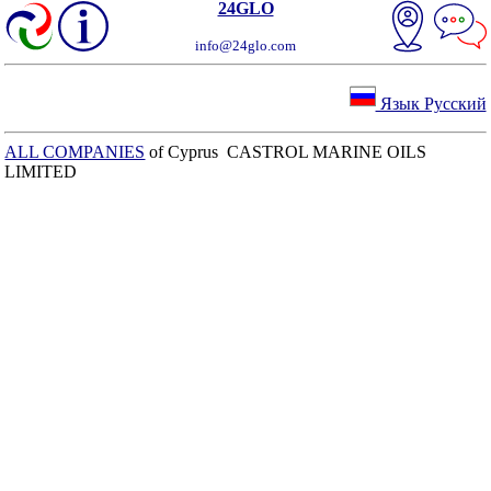
24GLO
info@24glo.com
Язык Русский
ALL COMPANIES
of Cyprus CASTROL MARINE OILS
LIMITED