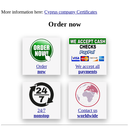
More information here:
Cyprus company Certificates
Order now
Order
We accept all
now
payments
24/7
Contact us
nonstop
worldwide