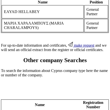
Name
Position
General
EAYAD HELLABEY
Partner
ΜΑΡΙΑ ΧΑΡΑΛΑΜΠΟΥΣ (MARIA
General
CHARALAMPOYS)
Partner
For up-to-date information and certificates,
make request
and we
will send an official extract from the register or official certificates.
Other company Searches
To search the information about Cyprus company type here the name
or number of the company.
Registration
Name
Number