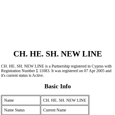
CH. HE. SH. NEW LINE
CH. HE. SH. NEW LINE is a Partnership registered in Cyprus with
Registration Number Σ 11083. It was registered on 07 Apr 2005 and
it's current status is Active.
Basic Info
Name
CH. HE. SH. NEW LINE
Name Status
Current Name