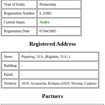
Type of Entity
Partnership
Registration Number
Σ 11083
Current Status
Active
Registration Date
07/04/2005
Registered Address
Street
Ρηγαίνης, 51Α, (Rigaίnis, 51A, )
Building
-
Parish
-
Territory
1010, Λευκωσία, Κύπρος (1010, Nicosia, Cyprus)
Partners