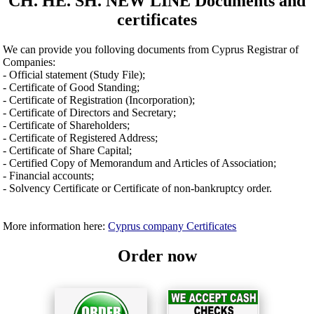
CH. HE. SH. NEW LINE Documents and
certificates
We can provide you folloving documents from Cyprus Registrar of
Companies:
- Official statement (Study File);
- Certificate of Good Standing;
- Certificate of Registration (Incorporation);
- Certificate of Directors and Secretary;
- Certificate of Shareholders;
- Certificate of Registered Address;
- Certificate of Share Capital;
- Certified Copy of Memorandum and Articles of Association;
- Financial accounts;
- Solvency Certificate or Certificate of non-bankruptcy order.
More information here:
Cyprus company Certificates
Order now