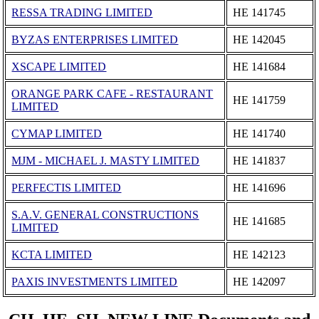
RESSA TRADING LIMITED
ΗΕ 141745
BYZAS ENTERPRISES LIMITED
ΗΕ 142045
XSCAPE LIMITED
ΗΕ 141684
ORANGE PARK CAFE - RESTAURANT
ΗΕ 141759
LIMITED
CYMAP LIMITED
ΗΕ 141740
MJM - MICHAEL J. MASTY LIMITED
ΗΕ 141837
PERFECTIS LIMITED
ΗΕ 141696
S.A.V. GENERAL CONSTRUCTIONS
ΗΕ 141685
LIMITED
KCTA LIMITED
ΗΕ 142123
PAXIS INVESTMENTS LIMITED
ΗΕ 142097