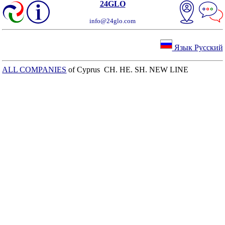
24GLO
info@24glo.com
Язык Русский
ALL COMPANIES
of Cyprus CH. HE. SH. NEW LINE