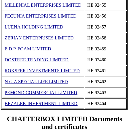
MILLENIAL ENTERPRISES LIMITED
ΗΕ 92455
PECUNIA ENTERPRISES LIMITED
ΗΕ 92456
LUENA HOLDING LIMITED
ΗΕ 92457
ZERIAN ENTERPRISES LIMITED
ΗΕ 92458
E.D.P. FOAM LIMITED
ΗΕ 92459
DOSTREE TRADING LIMITED
ΗΕ 92460
ROKSFER INVESTMENTS LIMITED
ΗΕ 92461
N.G.A SPECIAL LIFE LIMITED
ΗΕ 92462
PEMOND COMMERCIAL LIMITED
ΗΕ 92463
BEZALEK INVESTMENT LIMITED
ΗΕ 92464
CHATTERBOX LIMITED Documents
and certificates