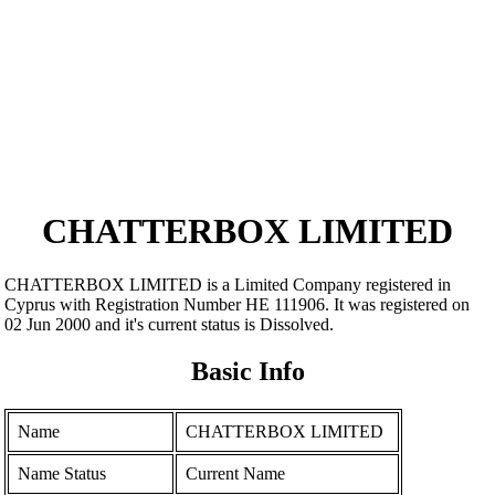
CHATTERBOX LIMITED
CHATTERBOX LIMITED is a Limited Company registered in
Cyprus with Registration Number ΗΕ 111906. It was registered on
02 Jun 2000 and it's current status is Dissolved.
Basic Info
Name
CHATTERBOX LIMITED
Name Status
Current Name