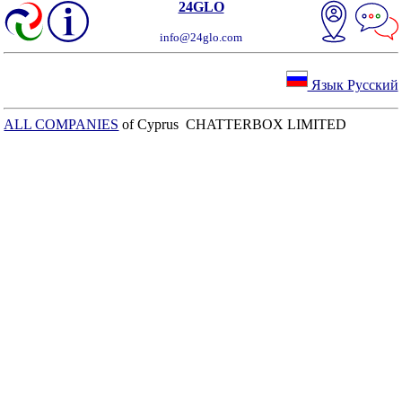
24GLO
info@24glo.com
Язык Русский
ALL COMPANIES
of Cyprus CHATTERBOX LIMITED