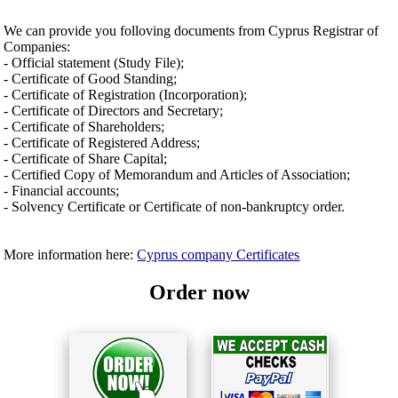
We can provide you folloving documents from Cyprus Registrar of
Companies:
- Official statement (Study File);
- Certificate of Good Standing;
- Certificate of Registration (Incorporation);
- Certificate of Directors and Secretary;
- Certificate of Shareholders;
- Certificate of Registered Address;
- Certificate of Share Capital;
- Certified Copy of Memorandum and Articles of Association;
- Financial accounts;
- Solvency Certificate or Certificate of non-bankruptcy order.
More information here:
Cyprus company Certificates
Order now