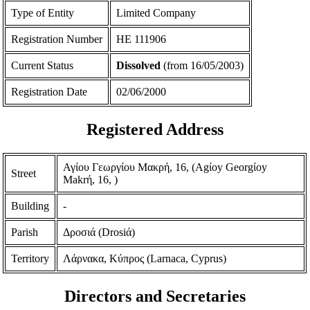
Type of Entity
Limited Company
Registration Number
ΗΕ 111906
Current Status
Dissolved
(from 16/05/2003)
Registration Date
02/06/2000
Registered Address
Αγίου Γεωργίου Μακρή, 16, (Agίoy Georgίoy
Street
Makrή, 16, )
Building
-
Parish
Δροσιά (Drosiά)
Territory
Λάρνακα, Κύπρος (Larnaca, Cyprus)
Directors and Secretaries