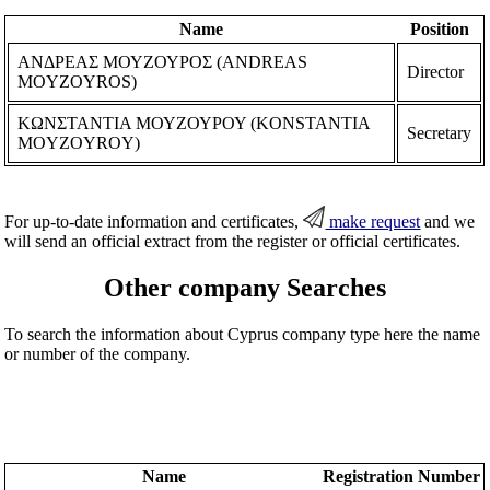
Name
Position
ΑΝΔΡΕΑΣ ΜΟΥΖΟΥΡΟΣ (ANDREAS
Director
MOYZOYROS)
ΚΩΝΣΤΑΝΤΙΑ ΜΟΥΖΟΥΡΟΥ (KONSTANTIA
Secretary
MOYZOYROY)
For up-to-date information and certificates,
make request
and we
will send an official extract from the register or official certificates.
Other company Searches
To search the information about Cyprus company type here the name
or number of the company.
Name
Registration Number