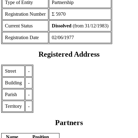
Type of Entity
Partnership
Registration Number
Σ 5970
Current Status
Dissolved
(from 31/12/1983)
Registration Date
02/06/1977
Registered Address
Street
-
Building
-
Parish
-
Territory
-
Partners
Name
Position