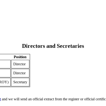
Directors and Secretaries
Position
Director
Director
ROY)
Secretary
t
and we will send an official extract from the register or official certific