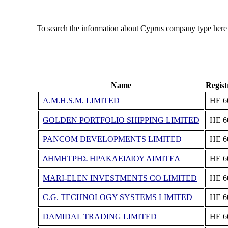
To search the information about Cyprus company type here
Name
Regis
A.M.H.S.M. LIMITED
ΗΕ 6
GOLDEN PORTFOLIO SHIPPING LIMITED
ΗΕ 6
PANCOM DEVELOPMENTS LIMITED
ΗΕ 6
ΔΗΜΗΤΡΗΣ ΗΡΑΚΛΕΙΔΙΟΥ ΛΙΜΙΤΕΔ
ΗΕ 6
MARI-ELEN INVESTMENTS CO LIMITED
ΗΕ 6
C.G. TECHNOLOGY SYSTEMS LIMITED
ΗΕ 6
DAMIDAL TRADING LIMITED
ΗΕ 6