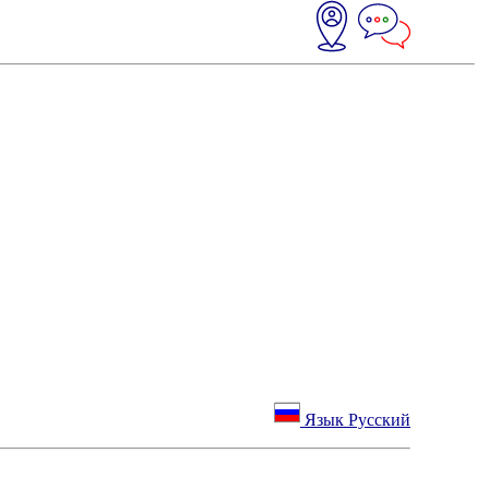
Язык Русский