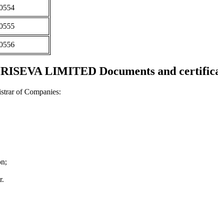
0554
0555
0556
RISEVA LIMITED Documents and certifica
strar of Companies:
on;
r.