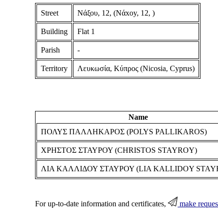
Street
Νάξου, 12, (Nάxoy, 12, )
Building
Flat 1
Parish
-
Territory
Λευκωσία, Κύπρος (Nicosia, Cyprus)
Name
ΠΟΛΥΣ ΠΑΛΛΗΚΑΡΟΣ (POLYS PALLIKAROS)
ΧΡΗΣΤΟΣ ΣΤΑΥΡΟΥ (CHRISTOS STAYROY)
ΛΙΑ ΚΑΛΛΙΔΟΥ ΣΤΑΥΡΟΥ (LIA KALLIDOY STAY
For up-to-date information and certificates,
make reques