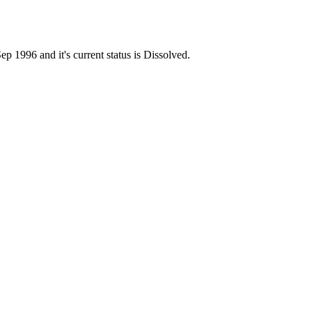
996 and it's current status is Dissolved.