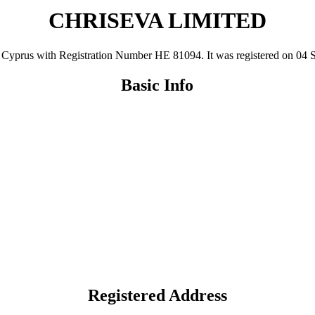
CHRISEVA LIMITED
us with Registration Number ΗΕ 81094. It was registered on 04 Sep 1
Basic Info
Registered Address