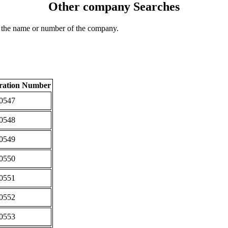
Other company Searches
 the name or number of the company.
tration Number
0547
0548
0549
0550
0551
0552
0553