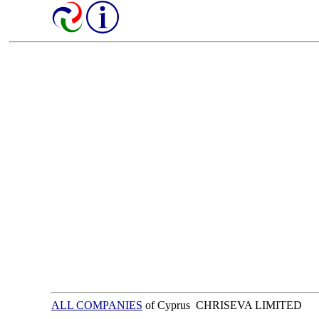
ALL COMPANIES
of Cyprus CHRISEVA LIMITED