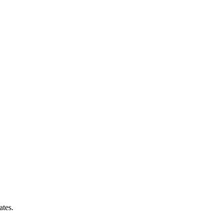
ates.