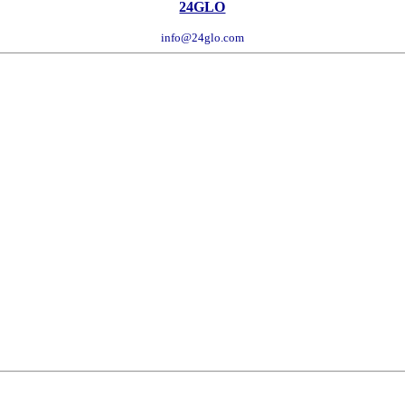
24GLO
info@24glo.com