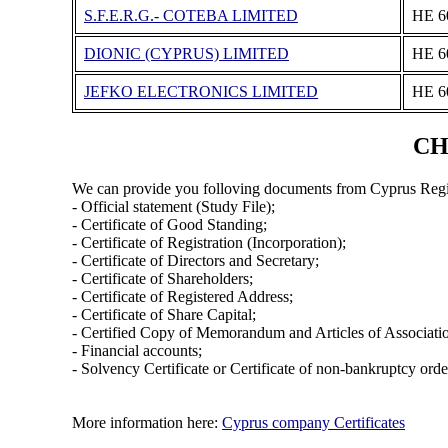
S.F.E.R.G.- COTEBA LIMITED
ΗΕ 6
DIONIC (CYPRUS) LIMITED
ΗΕ 6
JEFKO ELECTRONICS LIMITED
ΗΕ 6
CH
We can provide you folloving documents from Cyprus Regi
- Official statement (Study File);
- Certificate of Good Standing;
- Certificate of Registration (Incorporation);
- Certificate of Directors and Secretary;
- Certificate of Shareholders;
- Certificate of Registered Address;
- Certificate of Share Capital;
- Certified Copy of Memorandum and Articles of Associati
- Financial accounts;
- Solvency Certificate or Certificate of non-bankruptcy orde
More information here:
Cyprus company Certificates