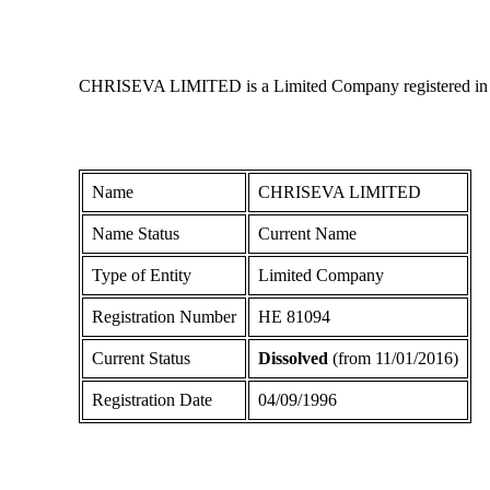
CHRISEVA LIMITED is a Limited Company registered in Cypr
Name
CHRISEVA LIMITED
Name Status
Current Name
Type of Entity
Limited Company
Registration Number
ΗΕ 81094
Current Status
Dissolved
(from 11/01/2016)
Registration Date
04/09/1996