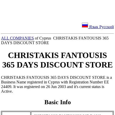
Язык Русский
ALL COMPANIES
of Cyprus CHRISTAKIS FANTOUSIS 365
DAYS DISCOUNT STORE
CHRISTAKIS FANTOUSIS
365 DAYS DISCOUNT STORE
CHRISTAKIS FANTOUSIS 365 DAYS DISCOUNT STORE is a
Business Name registered in Cyprus with Registration Number ΕΕ
24409. It was registered on 26 Jun 2003 and it's current status is
Active.
Basic Info