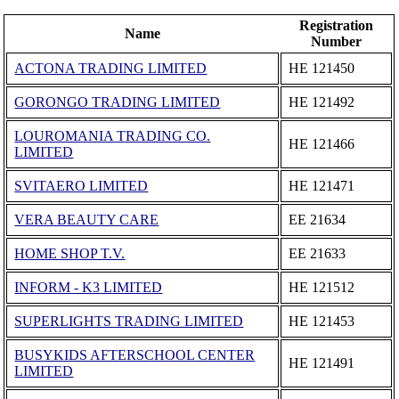
Registration
Name
Number
ACTONA TRADING LIMITED
ΗΕ 121450
GORONGO TRADING LIMITED
ΗΕ 121492
LOUROMANIA TRADING CO.
ΗΕ 121466
LIMITED
SVITAERO LIMITED
ΗΕ 121471
VERA BEAUTY CARE
ΕΕ 21634
HOME SHOP T.V.
ΕΕ 21633
INFORM - K3 LIMITED
ΗΕ 121512
SUPERLIGHTS TRADING LIMITED
ΗΕ 121453
BUSYKIDS AFTERSCHOOL CENTER
ΗΕ 121491
LIMITED