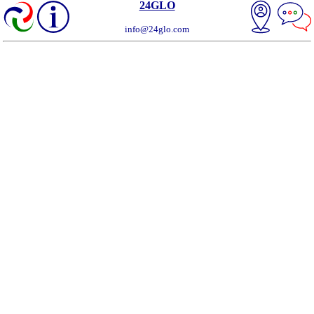
24GLO
info@24glo.com