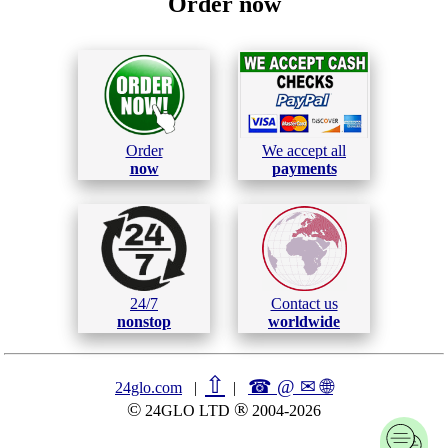
Order now
Order
We accept all
now
payments
24/7
Contact us
nonstop
worldwide
⇧
☎ @ ✉
🌐︎
24glo.com
|
|
©
®
24GLO LTD
2004-2026