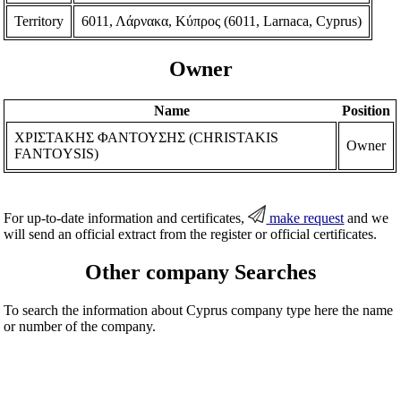
Territory
6011, Λάρνακα, Κύπρος (6011, Larnaca, Cyprus)
Owner
Name
Position
ΧΡΙΣΤΑΚΗΣ ΦΑΝΤΟΥΣΗΣ (CHRISTAKIS
Owner
FANTOYSIS)
For up-to-date information and certificates,
make request
and we
will send an official extract from the register or official certificates.
Other company Searches
To search the information about Cyprus company type here the name
or number of the company.