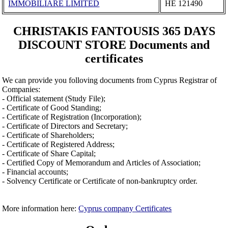
IMMOBILIARE LIMITED
ΗΕ 121490
CHRISTAKIS FANTOUSIS 365 DAYS
DISCOUNT STORE Documents and
certificates
We can provide you folloving documents from Cyprus Registrar of
Companies:
- Official statement (Study File);
- Certificate of Good Standing;
- Certificate of Registration (Incorporation);
- Certificate of Directors and Secretary;
- Certificate of Shareholders;
- Certificate of Registered Address;
- Certificate of Share Capital;
- Certified Copy of Memorandum and Articles of Association;
- Financial accounts;
- Solvency Certificate or Certificate of non-bankruptcy order.
More information here:
Cyprus company Certificates