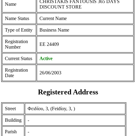
CHRISTAKIS FANTOUSIS 365 DAYS
Name
DISCOUNT STORE
Name Status
Current Name
Type of Entity
Business Name
Registration
ΕΕ 24409
Number
Current Status
Active
Registration
26/06/2003
Date
Registered Address
Street
Φειδίου, 3, (Feidίoy, 3, )
Building
-
Parish
-