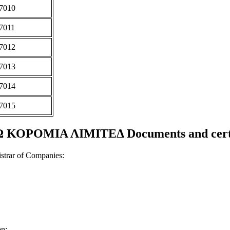
7010
7011
7012
7013
7014
7015
ΚΟΡΟΜΙΑ ΛΙΜΙΤΕΔ Documents and certi
strar of Companies:
on;