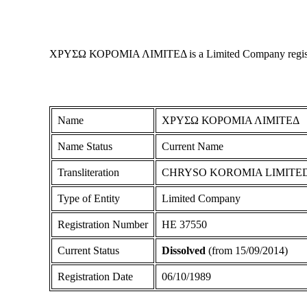
ΧΡΥΣΩ ΚΟΡΟΜΙΑ ΛΙΜΙΤΕΔ is a Limited Company registered i
Name
ΧΡΥΣΩ ΚΟΡΟΜΙΑ ΛΙΜΙΤΕΔ
Name Status
Current Name
Transliteration
CHRYSO KOROMIA LIMITE
Type of Entity
Limited Company
Registration Number
ΗΕ 37550
Current Status
Dissolved
(from 15/09/2014)
Registration Date
06/10/1989