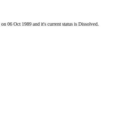
6 Oct 1989 and it's current status is Dissolved.