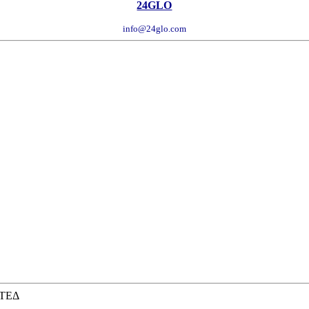
24GLO
info@24glo.com
ΙΤΕΔ