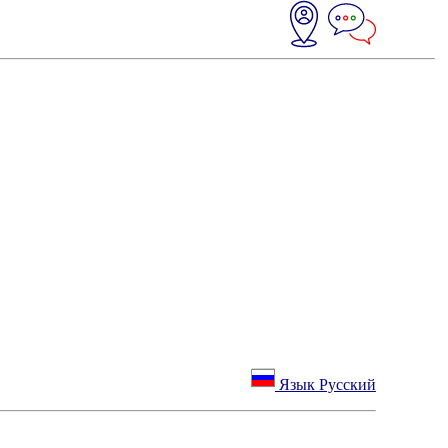
Язык Русский