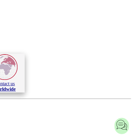
ntact us
rldwide