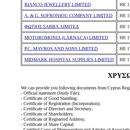
BIANCO JEWELLERY LIMITED
ΗΕ 1
A. & G. SOFRONIOU COMPANY LIMITED
ΗΕ 1
ΦΩΤΙΟΣ ΣΑΒΒΑ ΛΙΜΙΤΕΔ
ΗΕ 1
MOTOROMONIA (LARNACA) LIMITED
ΗΕ 1
P.C. MAVROS AND SONS LIMITED
ΗΕ 1
MIDMARK HOSPITAL SUPPLIES LIMITED
ΗΕ 1
ΧΡΥΣΩ 
We can provide you folloving documents from Cyprus Regi
- Official statement (Study File);
- Certificate of Good Standing;
- Certificate of Registration (Incorporation);
- Certificate of Directors and Secretary;
- Certificate of Shareholders;
- Certificate of Registered Address;
- Certificate of Share Capital;
- Certified Copy of Memorandum and Articles of Associati