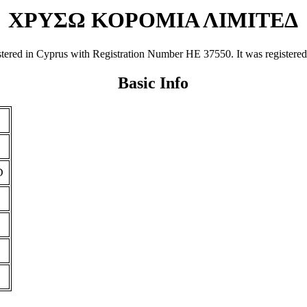
ΧΡΥΣΩ ΚΟΡΟΜΙΑ ΛΙΜΙΤΕΔ
n Cyprus with Registration Number ΗΕ 37550. It was registered on 0
Basic Info
D