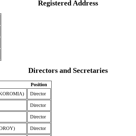
Registered Address
Directors and Secretaries
Position
 KOROMIA)
Director
Director
Director
FOROY)
Director