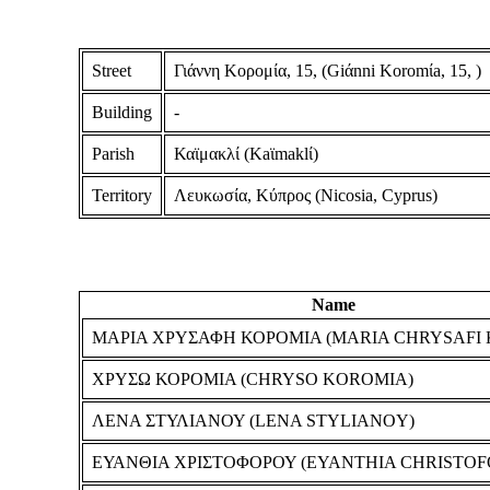
Street
Γιάννη Κορομία, 15, (Giάnni Koromίa, 15, )
Building
-
Parish
Καϊμακλί (Kaϊmaklί)
Territory
Λευκωσία, Κύπρος (Nicosia, Cyprus)
Name
ΜΑΡΙΑ ΧΡΥΣΑΦΗ ΚΟΡΟΜΙΑ (MARIA CHRYSAFI
ΧΡΥΣΩ ΚΟΡΟΜΙΑ (CHRYSO KOROMIA)
ΛΕΝΑ ΣΤΥΛΙΑΝΟΥ (LENA STYLIANOY)
ΕΥΑΝΘΙΑ ΧΡΙΣΤΟΦΟΡΟΥ (EYANTHIA CHRISTO