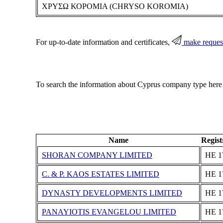
ΧΡΥΣΩ ΚΟΡΟΜΙΑ (CHRYSO KOROMIA)
For up-to-date information and certificates,
make reques
To search the information about Cyprus company type here
Name
Regis
SHORAN COMPANY LIMITED
ΗΕ 1
C. & P. KAOS ESTATES LIMITED
ΗΕ 1
DYNASTY DEVELOPMENTS LIMITED
ΗΕ 1
PANAYIOTIS EVANGELOU LIMITED
ΗΕ 1