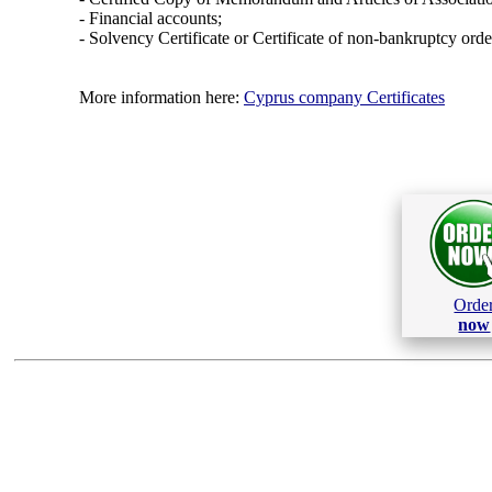
- Financial accounts;
- Solvency Certificate or Certificate of non-bankruptcy orde
More information here:
Cyprus company Certificates
Orde
now