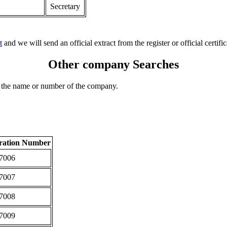
Secretary
t
and we will send an official extract from the register or official certific
Other company Searches
 the name or number of the company.
tration Number
7006
7007
7008
7009