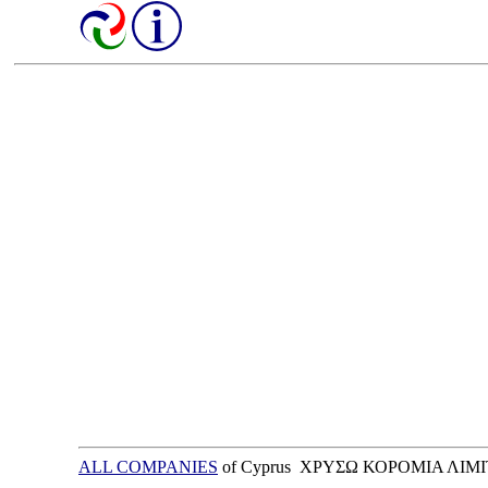
ALL COMPANIES
of Cyprus ΧΡΥΣΩ ΚΟΡΟΜΙΑ ΛΙΜ