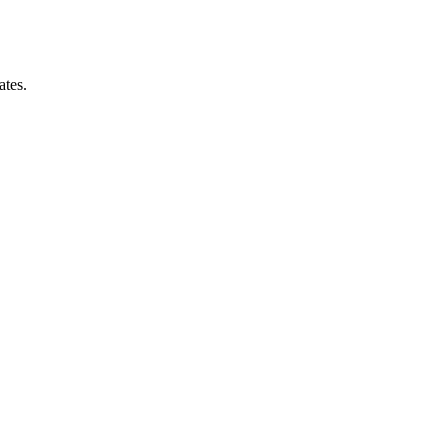
ates.