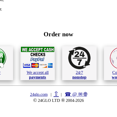
r.
Order now
r
We accept all
24/7
Co
payments
nonstop
wo
⇧
☎ @ ✉
🌐︎
24glo.com
|
|
©
®
24GLO LTD
2004-2026