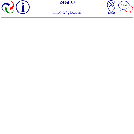
24GLO
info@24glo.com