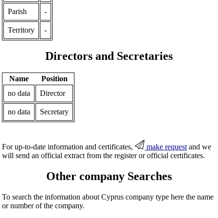
Parish
-
Territory
-
Directors and Secretaries
Name
Position
no data
Director
no data
Secretary
For up-to-date information and certificates,
make request
and we
will send an official extract from the register or official certificates.
Other company Searches
To search the information about Cyprus company type here the name
or number of the company.