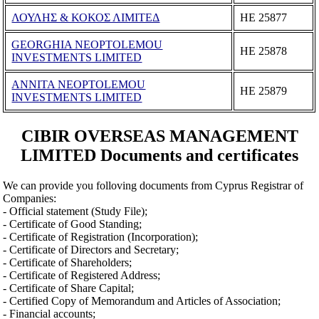
ΛΟΥΛΗΣ & ΚΟΚΟΣ ΛΙΜΙΤΕΔ
ΗΕ 25877
GEORGHIA NEOPTOLEMOU
ΗΕ 25878
INVESTMENTS LIMITED
ANNITA NEOPTOLEMOU
ΗΕ 25879
INVESTMENTS LIMITED
CIBIR OVERSEAS MANAGEMENT
LIMITED Documents and certificates
We can provide you folloving documents from Cyprus Registrar of
Companies:
- Official statement (Study File);
- Certificate of Good Standing;
- Certificate of Registration (Incorporation);
- Certificate of Directors and Secretary;
- Certificate of Shareholders;
- Certificate of Registered Address;
- Certificate of Share Capital;
- Certified Copy of Memorandum and Articles of Association;
- Financial accounts;