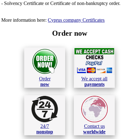
- Solvency Certificate or Certificate of non-bankruptcy order.
More information here:
Cyprus company Certificates
Order now
Order
We accept all
now
payments
24/7
Contact us
nonstop
worldwide