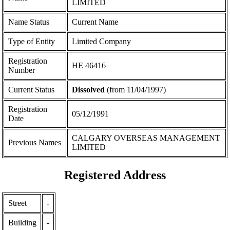
LIMITED
Name Status
Current Name
Type of Entity
Limited Company
Registration
ΗΕ 46416
Number
Current Status
Dissolved
(from 11/04/1997)
Registration
05/12/1991
Date
CALGARY OVERSEAS MANAGEMENT
Previous Names
LIMITED
Registered Address
Street
-
Building
-