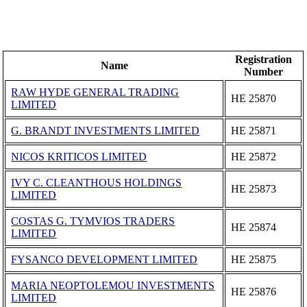
Registration
Name
Number
RAW HYDE GENERAL TRADING
ΗΕ 25870
LIMITED
G. BRANDT INVESTMENTS LIMITED
ΗΕ 25871
NICOS KRITICOS LIMITED
ΗΕ 25872
IVY C. CLEANTHOUS HOLDINGS
ΗΕ 25873
LIMITED
COSTAS G. TYMVIOS TRADERS
ΗΕ 25874
LIMITED
FYSANCO DEVELOPMENT LIMITED
ΗΕ 25875
MARIA NEOPTOLEMOU INVESTMENTS
ΗΕ 25876
LIMITED