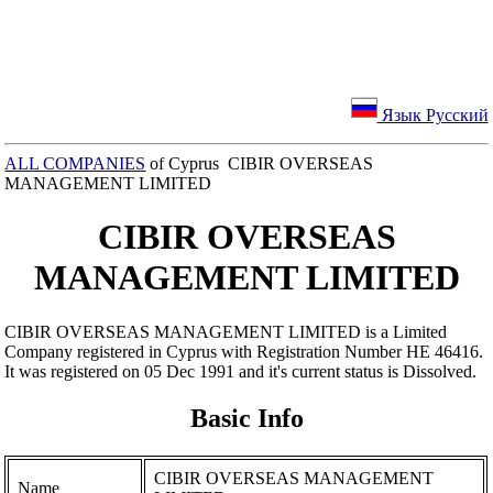
Язык Русский
ALL COMPANIES
of Cyprus CIBIR OVERSEAS
MANAGEMENT LIMITED
CIBIR OVERSEAS
MANAGEMENT LIMITED
CIBIR OVERSEAS MANAGEMENT LIMITED is a Limited
Company registered in Cyprus with Registration Number ΗΕ 46416.
It was registered on 05 Dec 1991 and it's current status is Dissolved.
Basic Info
CIBIR OVERSEAS MANAGEMENT
Name