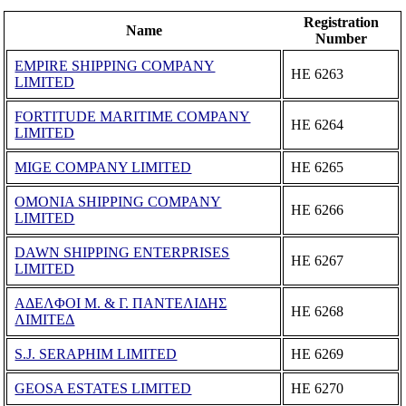
Registration
Name
Number
EMPIRE SHIPPING COMPANY
ΗΕ 6263
LIMITED
FORTITUDE MARITIME COMPANY
ΗΕ 6264
LIMITED
MIGE COMPANY LIMITED
ΗΕ 6265
OMONIA SHIPPING COMPANY
ΗΕ 6266
LIMITED
DAWN SHIPPING ENTERPRISES
ΗΕ 6267
LIMITED
ΑΔΕΛΦΟΙ Μ. & Γ. ΠΑΝΤΕΛΙΔΗΣ
ΗΕ 6268
ΛΙΜΙΤΕΔ
S.J. SERAPHIM LIMITED
ΗΕ 6269
GEOSA ESTATES LIMITED
ΗΕ 6270