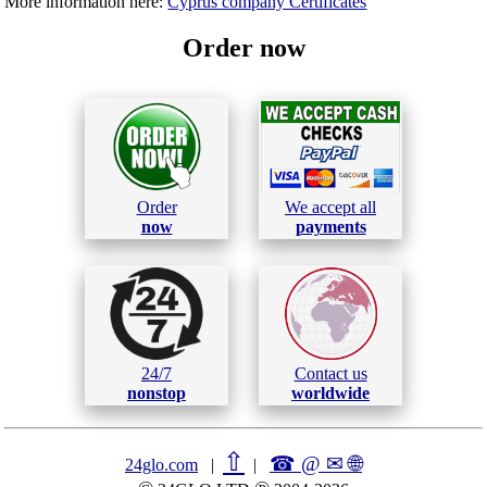
More information here:
Cyprus company Certificates
Order now
Order
We accept all
now
payments
24/7
Contact us
nonstop
worldwide
⇧
☎ @ ✉
🌐︎
24glo.com
|
|