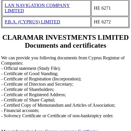
LAN NAVIGATION COMPANY
ΗΕ 6271
LIMITED
P.B.A. (CYPRUS) LIMITED
ΗΕ 6272
CLARAMAR INVESTMENTS LIMITED
Documents and certificates
We can provide you folloving documents from Cyprus Registrar of
Companies:
- Official statement (Study File);
- Certificate of Good Standing;
- Certificate of Registration (Incorporation);
- Certificate of Directors and Secretary;
- Certificate of Shareholders;
- Certificate of Registered Address;
- Certificate of Share Capital;
- Certified Copy of Memorandum and Articles of Association;
- Financial accounts;
- Solvency Certificate or Certificate of non-bankruptcy order.