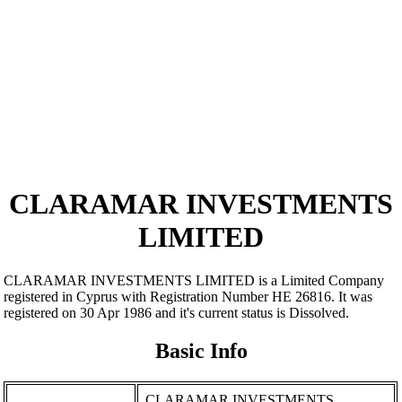
CLARAMAR INVESTMENTS
LIMITED
CLARAMAR INVESTMENTS LIMITED is a Limited Company
registered in Cyprus with Registration Number ΗΕ 26816. It was
registered on 30 Apr 1986 and it's current status is Dissolved.
Basic Info
CLARAMAR INVESTMENTS