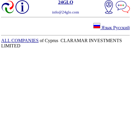
24GLO
info@24glo.com
Язык Русский
ALL COMPANIES
of Cyprus CLARAMAR INVESTMENTS
LIMITED