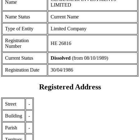
Name
LIMITED
Name Status
Current Name
Type of Entity
Limited Company
Registration
ΗΕ 26816
Number
Current Status
Dissolved
(from 08/10/1989)
Registration Date
30/04/1986
Registered Address
Street
-
Building
-
Parish
-
Territory
-