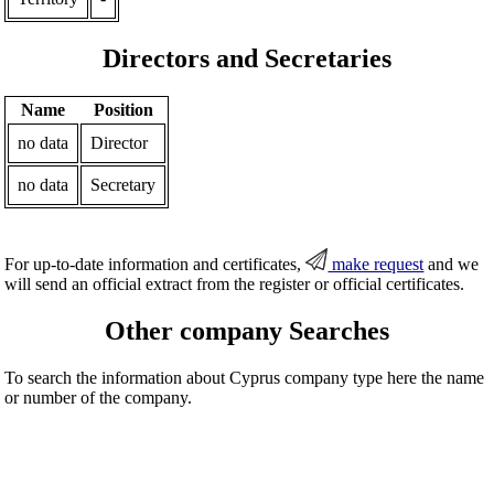
Directors and Secretaries
Name
Position
no data
Director
no data
Secretary
For up-to-date information and certificates,
make request
and we
will send an official extract from the register or official certificates.
Other company Searches
To search the information about Cyprus company type here the name
or number of the company.