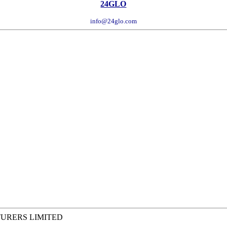
24GLO
info@24glo.com
TURERS LIMITED