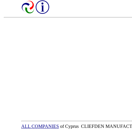
ALL COMPANIES
of Cyprus CLIEFDEN MANUFAC