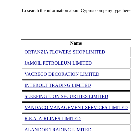
To search the information about Cyprus company type here
Name
ORTANZIA FLOWERS SHOP LIMITED
JAMOIL PETROLEUM LIMITED
VACRECO DECORATION LIMITED
INTEROLT TRADING LIMITED
SLEEPING LION SECURITIES LIMITED
VANDACO MANAGEMENT SERVICES LIMITED
R.E.A. AIRLINES LIMITED
ALANDOR TRADING LIMITED