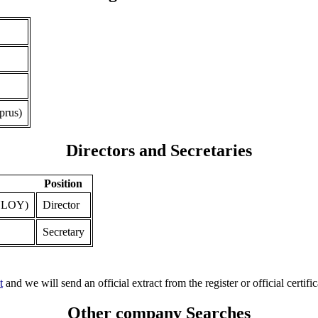
prus)
Directors and Secretaries
Position
YLOY)
Director
Secretary
t
and we will send an official extract from the register or official certific
Other company Searches