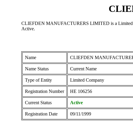
CLIE
CLIEFDEN MANUFACTURERS LIMITED is a Limited Company r
Active.
Name
CLIEFDEN MANUFACTURER
Name Status
Current Name
Type of Entity
Limited Company
Registration Number
ΗΕ 106256
Current Status
Active
Registration Date
09/11/1999