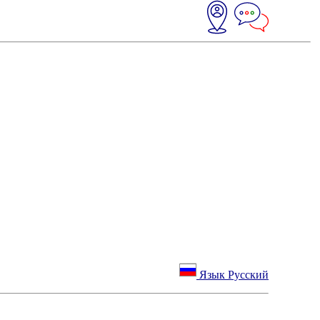
Язык Русский