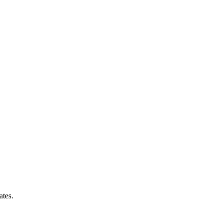
ates.