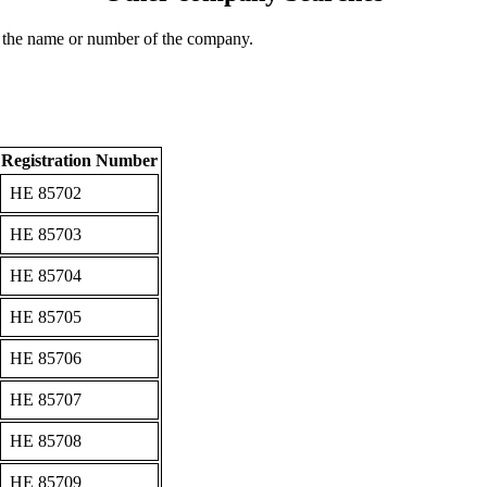
 the name or number of the company.
Registration Number
ΗΕ 85702
ΗΕ 85703
ΗΕ 85704
ΗΕ 85705
ΗΕ 85706
ΗΕ 85707
ΗΕ 85708
ΗΕ 85709