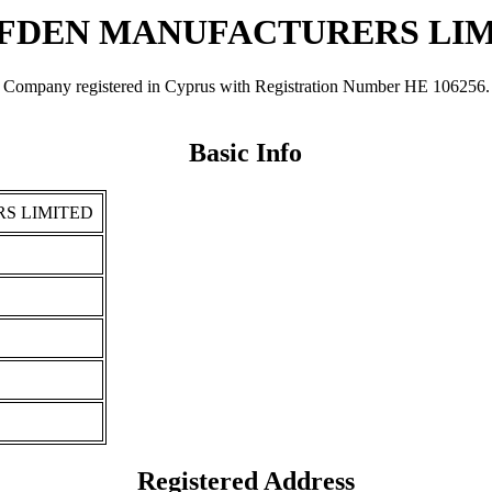
FDEN MANUFACTURERS LI
egistered in Cyprus with Registration Number ΗΕ 106256. It was 
Basic Info
S LIMITED
Registered Address