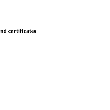
certificates