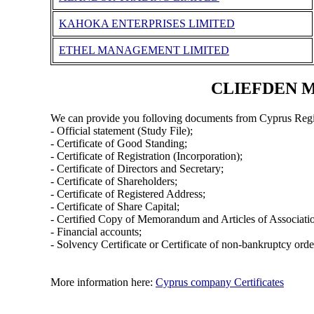
KAHOKA ENTERPRISES LIMITED
ETHEL MANAGEMENT LIMITED
CLIEFDEN MA
We can provide you folloving documents from Cyprus Regi
- Official statement (Study File);
- Certificate of Good Standing;
- Certificate of Registration (Incorporation);
- Certificate of Directors and Secretary;
- Certificate of Shareholders;
- Certificate of Registered Address;
- Certificate of Share Capital;
- Certified Copy of Memorandum and Articles of Associati
- Financial accounts;
- Solvency Certificate or Certificate of non-bankruptcy orde
More information here:
Cyprus company Certificates