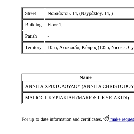
Street
Ναυπάκτου, 14, (Naypάktoy, 14, )
Building
Floor 1,
Parish
-
Territory
1055, Λευκωσία, Κύπρος (1055, Nicosia, Cy
Name
ΑΝΝΙΤΑ ΧΡΙΣΤΟΔΟΥΛΟΥ (ANNITA CHRISTODO
ΜΑΡΙΟΣ Ι. ΚΥΡΙΑΚΙΔΗ (MARIOS I. KYRIAKIDI)
For up-to-date information and certificates,
make reques