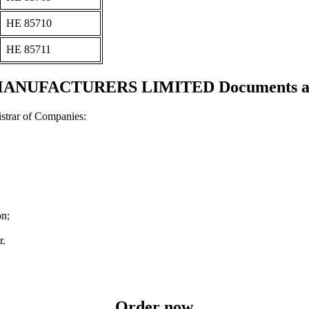
ΗΕ 85710
ΗΕ 85711
NUFACTURERS LIMITED Documents and 
strar of Companies:
on;
r.
Order now