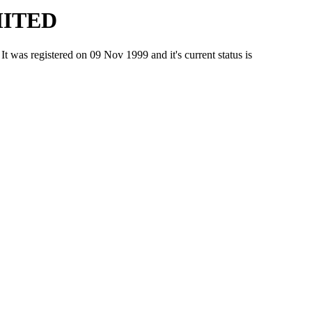
MITED
registered on 09 Nov 1999 and it's current status is