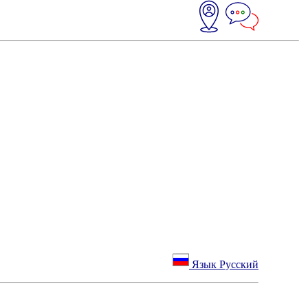
Язык Русский