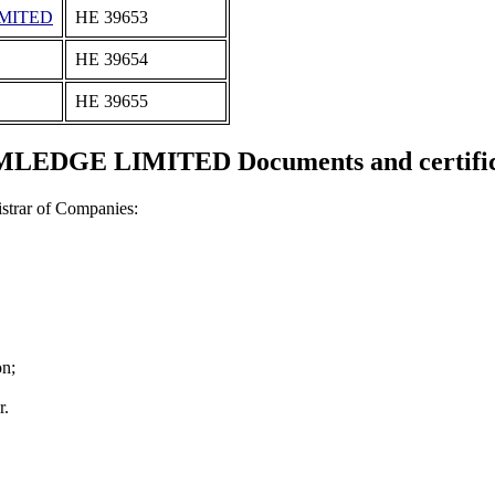
IMITED
ΗΕ 39653
ΗΕ 39654
ΗΕ 39655
LEDGE LIMITED Documents and certific
strar of Companies:
on;
r.