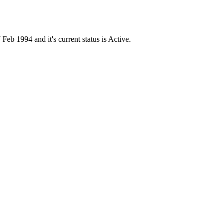
1994 and it's current status is Active.