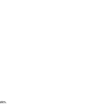
ates.