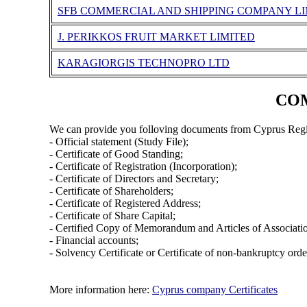
SFB COMMERCIAL AND SHIPPING COMPANY L
J. PERIKKOS FRUIT MARKET LIMITED
KARAGIORGIS TECHNOPRO LTD
COM
We can provide you folloving documents from Cyprus Regi
- Official statement (Study File);
- Certificate of Good Standing;
- Certificate of Registration (Incorporation);
- Certificate of Directors and Secretary;
- Certificate of Shareholders;
- Certificate of Registered Address;
- Certificate of Share Capital;
- Certified Copy of Memorandum and Articles of Associati
- Financial accounts;
- Solvency Certificate or Certificate of non-bankruptcy orde
More information here:
Cyprus company Certificates