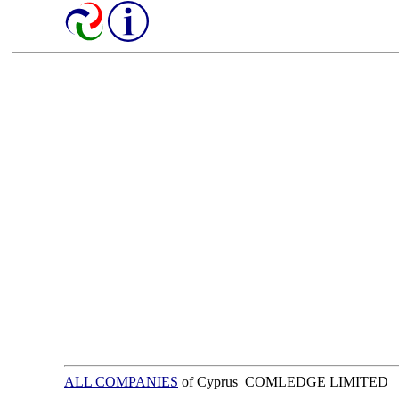
ALL COMPANIES
of Cyprus COMLEDGE LIMITED