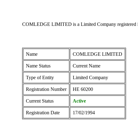
COMLEDGE LIMITED is a Limited Company registered in Cyp
Name
COMLEDGE LIMITED
Name Status
Current Name
Type of Entity
Limited Company
Registration Number
ΗΕ 60200
Current Status
Active
Registration Date
17/02/1994