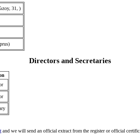
zoy, 31, )
prus)
Directors and Secretaries
ion
or
or
ary
t
and we will send an official extract from the register or official certific