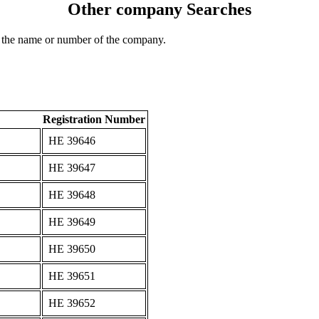
Other company Searches
 the name or number of the company.
Registration Number
ΗΕ 39646
ΗΕ 39647
ΗΕ 39648
ΗΕ 39649
ΗΕ 39650
ΗΕ 39651
ΗΕ 39652