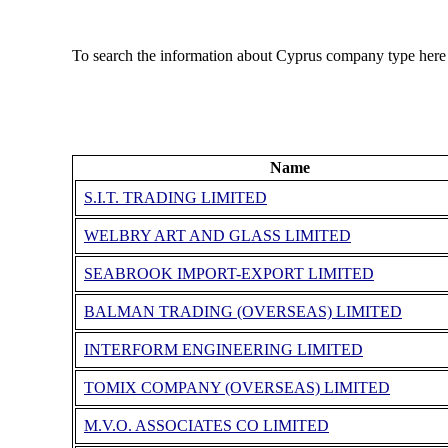
To search the information about Cyprus company type here
Name
S.I.T. TRADING LIMITED
WELBRY ART AND GLASS LIMITED
SEABROOK IMPORT-EXPORT LIMITED
BALMAN TRADING (OVERSEAS) LIMITED
INTERFORM ENGINEERING LIMITED
TOMIX COMPANY (OVERSEAS) LIMITED
M.V.O. ASSOCIATES CO LIMITED