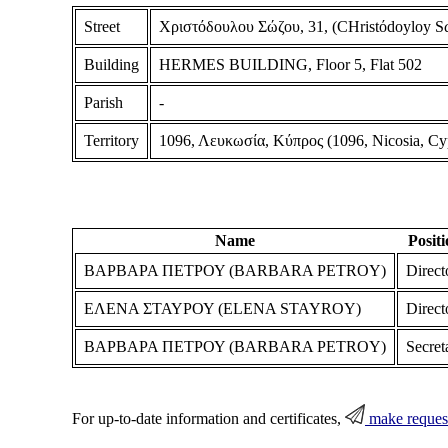
Street
Χριστόδουλου Σώζου, 31, (CHristόdoyloy Sώ
Building
HERMES BUILDING, Floor 5, Flat 502
Parish
-
Territory
1096, Λευκωσία, Κύπρος (1096, Nicosia, Cy
Name
Posit
ΒΑΡΒΑΡΑ ΠΕΤΡΟΥ (BARBARA PETROY)
Direct
ΕΛΕΝΑ ΣΤΑΥΡΟΥ (ELENA STAYROY)
Direct
ΒΑΡΒΑΡΑ ΠΕΤΡΟΥ (BARBARA PETROY)
Secret
For up-to-date information and certificates,
make reques