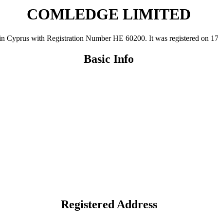
COMLEDGE LIMITED
rus with Registration Number ΗΕ 60200. It was registered on 17 Feb 
Basic Info
Registered Address