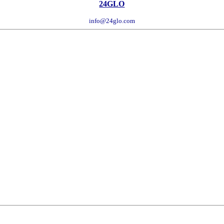
24GLO
info@24glo.com