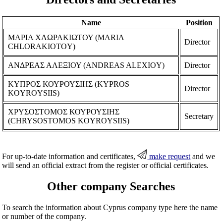
Name
Position
ΜΑΡΙΑ ΧΛΩΡΑΚΙΩΤΟΥ (MARIA
Director
CHLORAKIOTOY)
ΑΝΔΡΕΑΣ ΑΛΕΞΙΟΥ (ANDREAS ALEXIOY)
Director
ΚΥΠΡΟΣ ΚΟΥΡΟΥΣΙΗΣ (KYPROS
Director
KOYROYSIIS)
ΧΡΥΣΟΣΤΟΜΟΣ ΚΟΥΡΟΥΣΙΗΣ
Secretary
(CHRYSOSTOMOS KOYROYSIIS)
For up-to-date information and certificates,
make request
and we
will send an official extract from the register or official certificates.
Other company Searches
To search the information about Cyprus company type here the name
or number of the company.