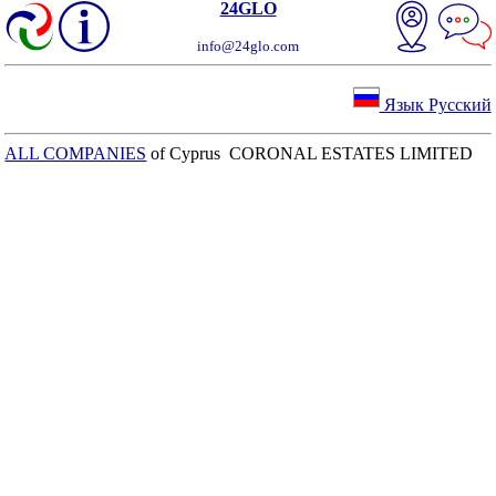
24GLO
info@24glo.com
Язык Русский
ALL COMPANIES
of Cyprus CORONAL ESTATES LIMITED