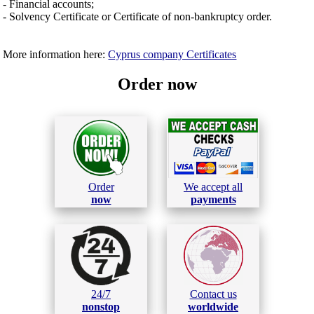
- Financial accounts;
- Solvency Certificate or Certificate of non-bankruptcy order.
More information here:
Cyprus company Certificates
Order now
Order
We accept all
now
payments
24/7
Contact us
nonstop
worldwide