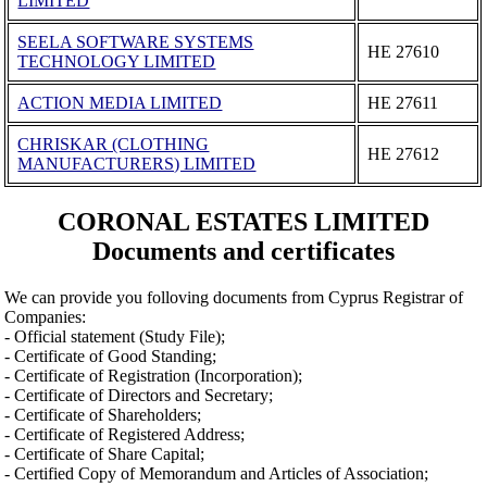
LIMITED
SEELA SOFTWARE SYSTEMS
ΗΕ 27610
TECHNOLOGY LIMITED
ACTION MEDIA LIMITED
ΗΕ 27611
CHRISKAR (CLOTHING
ΗΕ 27612
MANUFACTURERS) LIMITED
CORONAL ESTATES LIMITED
Documents and certificates
We can provide you folloving documents from Cyprus Registrar of
Companies:
- Official statement (Study File);
- Certificate of Good Standing;
- Certificate of Registration (Incorporation);
- Certificate of Directors and Secretary;
- Certificate of Shareholders;
- Certificate of Registered Address;
- Certificate of Share Capital;
- Certified Copy of Memorandum and Articles of Association;