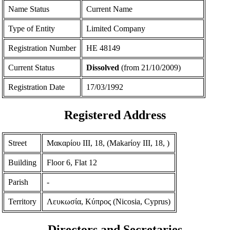
Name Status
Current Name
Type of Entity
Limited Company
Registration Number
ΗΕ 48149
Current Status
Dissolved
(from 21/10/2009)
Registration Date
17/03/1992
Registered Address
Street
Μακαρίου ΙΙΙ, 18, (Makarίoy III, 18, )
Building
Floor 6, Flat 12
Parish
-
Territory
Λευκωσία, Κύπρος (Nicosia, Cyprus)
Directors and Secretaries