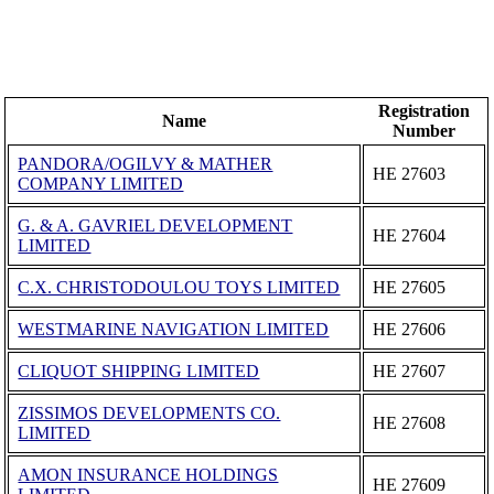
Registration
Name
Number
PANDORA/OGILVY & MATHER
ΗΕ 27603
COMPANY LIMITED
G. & A. GAVRIEL DEVELOPMENT
ΗΕ 27604
LIMITED
C.X. CHRISTODOULOU TOYS LIMITED
ΗΕ 27605
WESTMARINE NAVIGATION LIMITED
ΗΕ 27606
CLIQUOT SHIPPING LIMITED
ΗΕ 27607
ZISSIMOS DEVELOPMENTS CO.
ΗΕ 27608
LIMITED
AMON INSURANCE HOLDINGS
ΗΕ 27609