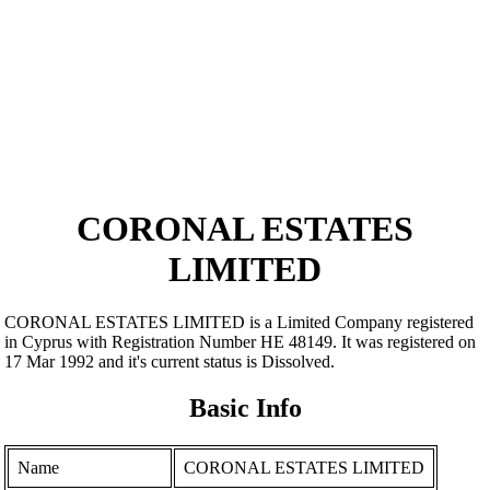
CORONAL ESTATES
LIMITED
CORONAL ESTATES LIMITED is a Limited Company registered
in Cyprus with Registration Number ΗΕ 48149. It was registered on
17 Mar 1992 and it's current status is Dissolved.
Basic Info
Name
CORONAL ESTATES LIMITED