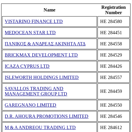
Registration
Name
Number
VISTARINO FINANCE LTD
ΗΕ 284580
MEDOCEAN STAR LTD
ΗΕ 284451
ΠΑΝΙΚΟΣ & ΑΝΔΡΕΑΣ ΑΚΙΝΗΤΑ ΛΤΔ
ΗΕ 284558
BRICKMAX DEVELOPMENT LTD
ΗΕ 284529
ICAZA CYPRUS LTD
ΗΕ 284426
ISLEWORTH HOLDINGS LIMITED
ΗΕ 284557
SAVALLOS TRADING AND
ΗΕ 284459
MANAGEMENT GROUP LTD
GAREGNANO LIMITED
ΗΕ 284550
D.R. AHOURA PROMOTIONS LΙΜΙΤΕD
ΗΕ 284546
M & A ANDREOU TRADING LTD
ΗΕ 284612