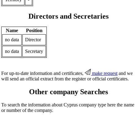
Directors and Secretaries
Name
Position
no data
Director
no data
Secretary
For up-to-date information and certificates,
make request
and we
will send an official extract from the register or official certificates.
Other company Searches
To search the information about Cyprus company type here the name
or number of the company.