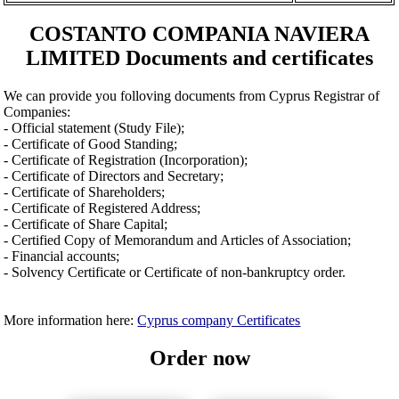
COSTANTO COMPANIA NAVIERA
LIMITED Documents and certificates
We can provide you folloving documents from Cyprus Registrar of
Companies:
- Official statement (Study File);
- Certificate of Good Standing;
- Certificate of Registration (Incorporation);
- Certificate of Directors and Secretary;
- Certificate of Shareholders;
- Certificate of Registered Address;
- Certificate of Share Capital;
- Certified Copy of Memorandum and Articles of Association;
- Financial accounts;
- Solvency Certificate or Certificate of non-bankruptcy order.
More information here:
Cyprus company Certificates
Order now