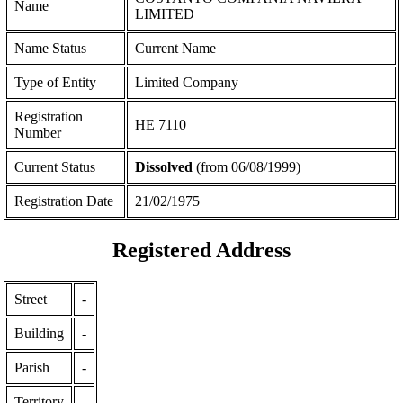
Name
LIMITED
Name Status
Current Name
Type of Entity
Limited Company
Registration
ΗΕ 7110
Number
Current Status
Dissolved
(from 06/08/1999)
Registration Date
21/02/1975
Registered Address
Street
-
Building
-
Parish
-
Territory
-