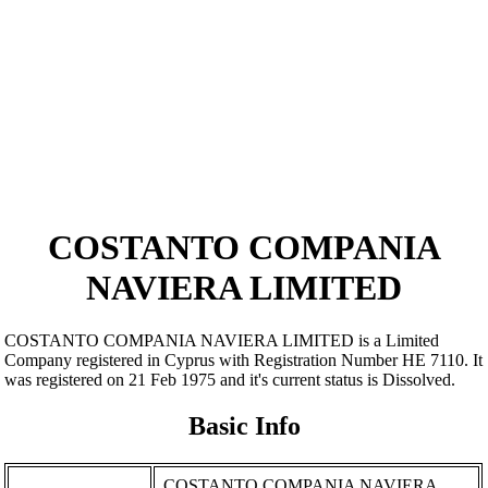
COSTANTO COMPANIA
NAVIERA LIMITED
COSTANTO COMPANIA NAVIERA LIMITED is a Limited
Company registered in Cyprus with Registration Number ΗΕ 7110. It
was registered on 21 Feb 1975 and it's current status is Dissolved.
Basic Info
COSTANTO COMPANIA NAVIERA