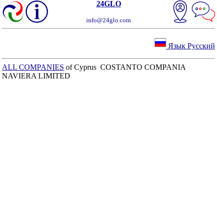
24GLO
info@24glo.com
Язык Русский
ALL COMPANIES
of Cyprus COSTANTO COMPANIA
NAVIERA LIMITED