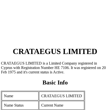
CRATAEGUS LIMITED
CRATAEGUS LIMITED is a Limited Company registered in
Cyprus with Registration Number ΗΕ 7106. It was registered on 20
Feb 1975 and it's current status is Active.
Basic Info
Name
CRATAEGUS LIMITED
Name Status
Current Name