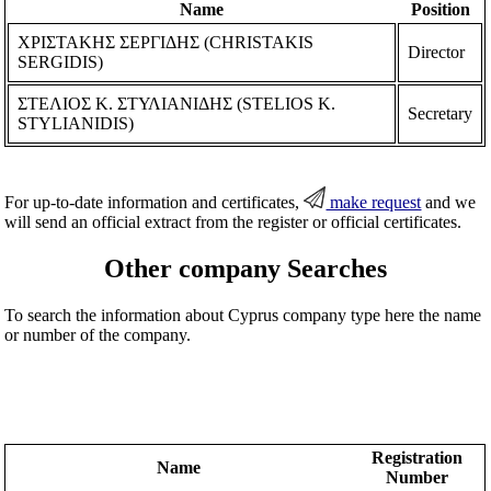
Name
Position
ΧΡΙΣΤΑΚΗΣ ΣΕΡΓΙΔΗΣ (CHRISTAKIS
Director
SERGIDIS)
ΣΤΕΛΙΟΣ Κ. ΣΤΥΛΙΑΝΙΔΗΣ (STELIOS K.
Secretary
STYLIANIDIS)
For up-to-date information and certificates,
make request
and we
will send an official extract from the register or official certificates.
Other company Searches
To search the information about Cyprus company type here the name
or number of the company.
Registration
Name
Number