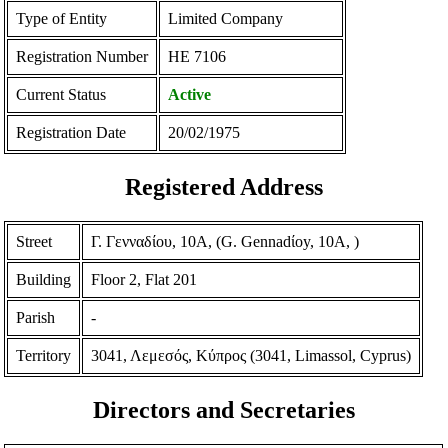
Type of Entity
Limited Company
Registration Number
ΗΕ 7106
Current Status
Active
Registration Date
20/02/1975
Registered Address
Street
Γ. Γενναδίου, 10Α, (G. Gennadίoy, 10A, )
Building
Floor 2, Flat 201
Parish
-
Territory
3041, Λεμεσός, Κύπρος (3041, Limassol, Cyprus)
Directors and Secretaries