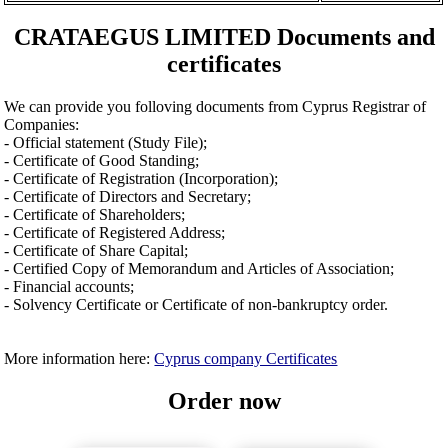
CRATAEGUS LIMITED Documents and
certificates
We can provide you folloving documents from Cyprus Registrar of
Companies:
- Official statement (Study File);
- Certificate of Good Standing;
- Certificate of Registration (Incorporation);
- Certificate of Directors and Secretary;
- Certificate of Shareholders;
- Certificate of Registered Address;
- Certificate of Share Capital;
- Certified Copy of Memorandum and Articles of Association;
- Financial accounts;
- Solvency Certificate or Certificate of non-bankruptcy order.
More information here:
Cyprus company Certificates
Order now