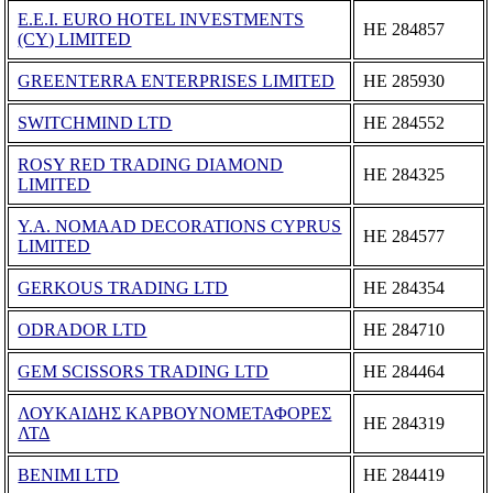
E.E.I. EURO HOTEL INVESTMENTS
ΗΕ 284857
(CY) LIMITED
GREENTERRA ENTERPRISES LIMITED
ΗΕ 285930
SWITCHMIND LTD
ΗΕ 284552
ROSY RED TRADING DIAMOND
ΗΕ 284325
LIMITED
Y.A. NOMAAD DECORATIONS CYPRUS
ΗΕ 284577
LIMITED
GERKOUS TRADING LTD
ΗΕ 284354
ODRADOR LTD
ΗΕ 284710
GEM SCISSORS TRADING LTD
ΗΕ 284464
ΛΟΥΚΑΙΔΗΣ ΚΑΡΒΟΥΝΟΜΕΤΑΦΟΡΕΣ
ΗΕ 284319
ΛΤΔ
BENIMI LTD
ΗΕ 284419