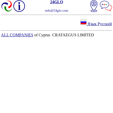
24GLO
info@24glo.com
Язык Русский
ALL COMPANIES
of Cyprus CRATAEGUS LIMITED