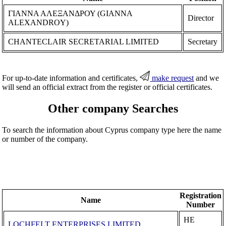
ΓΙΑΝΝΑ ΑΛΕΞΑΝΔΡΟΥ (GIANNA
Director
ALEXANDROY)
CHANTECLAIR SECRETARIAL LIMITED
Secretary
For up-to-date information and certificates,
make request
and we
will send an official extract from the register or official certificates.
Other company Searches
To search the information about Cyprus company type here the name
or number of the company.
Registration
Name
Number
ΗΕ
LOCHFELT ENTERPRISES LIMITED