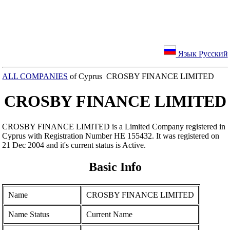
Язык Русский
ALL COMPANIES
of Cyprus CROSBY FINANCE LIMITED
CROSBY FINANCE LIMITED
CROSBY FINANCE LIMITED is a Limited Company registered in
Cyprus with Registration Number ΗΕ 155432. It was registered on
21 Dec 2004 and it's current status is Active.
Basic Info
Name
CROSBY FINANCE LIMITED
Name Status
Current Name