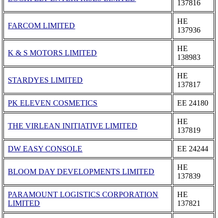
137816
ΗΕ
FARCOM LIMITED
137936
ΗΕ
K & S MOTORS LIMITED
138983
ΗΕ
STARDYES LIMITED
137817
PK ELEVEN COSMETICS
ΕΕ 24180
ΗΕ
THE VIRLEAN INITIATIVE LIMITED
137819
DW EASY CONSOLE
ΕΕ 24244
ΗΕ
BLOOM DAY DEVELOPMENTS LIMITED
137839
PARAMOUNT LOGISTICS CORPORATION
ΗΕ
LIMITED
137821