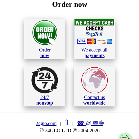
Order now
Order
We accept all
now
payments
24/7
Contact us
nonstop
worldwide
⇧
☎ @ ✉
🌐︎
24glo.com
|
|
©
®
24GLO LTD
2004-2026