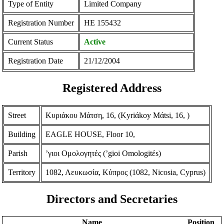
Type of Entity
Limited Company
Registration Number
ΗΕ 155432
Current Status
Active
Registration Date
21/12/2004
Registered Address
Street
Κυριάκου Μάτση, 16, (Kyriάkoy Mάtsi, 16, )
Building
EAGLE HOUSE, Floor 10,
Parish
ʼγιοι Ομολογητές (ʼgioi Omologitέs)
Territory
1082, Λευκωσία, Κύπρος (1082, Nicosia, Cyprus)
Directors and Secretaries
Name
Position