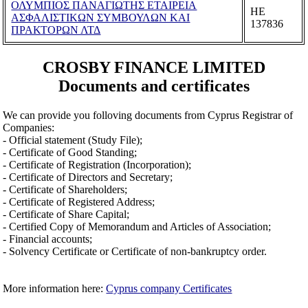
ΟΛΥΜΠΙΟΣ ΠΑΝΑΓΙΩΤΗΣ ΕΤΑΙΡΕΙΑ
ΗΕ
ΑΣΦΑΛΙΣΤΙΚΩΝ ΣΥΜΒΟΥΛΩΝ ΚΑΙ
137836
ΠΡΑΚΤΟΡΩΝ ΛΤΔ
CROSBY FINANCE LIMITED
Documents and certificates
We can provide you folloving documents from Cyprus Registrar of
Companies:
- Official statement (Study File);
- Certificate of Good Standing;
- Certificate of Registration (Incorporation);
- Certificate of Directors and Secretary;
- Certificate of Shareholders;
- Certificate of Registered Address;
- Certificate of Share Capital;
- Certified Copy of Memorandum and Articles of Association;
- Financial accounts;
- Solvency Certificate or Certificate of non-bankruptcy order.
More information here:
Cyprus company Certificates