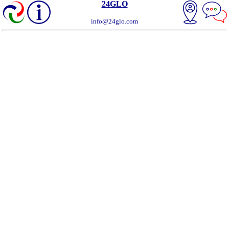
24GLO
info@24glo.com