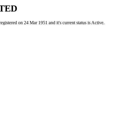
ITED
red on 24 Mar 1951 and it's current status is Active.