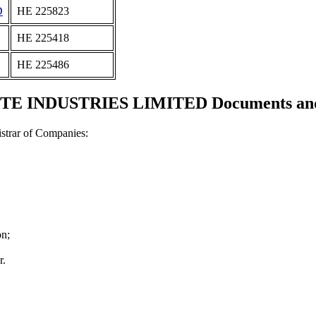
D
ΗΕ 225823
ΗΕ 225418
ΗΕ 225486
E INDUSTRIES LIMITED Documents and c
strar of Companies:
on;
r.