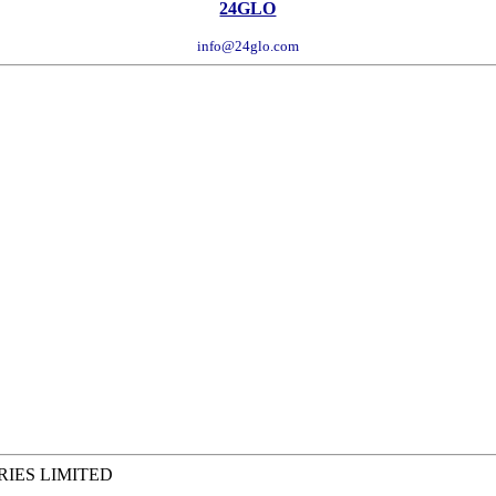
24GLO
info@24glo.com
RIES LIMITED