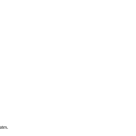
ates.