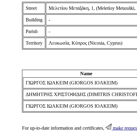
Street
Μελετίου Μεταξάκη, 1, (Meletίoy Metaxάki, 1
Building
-
Parish
-
Territory
Λευκωσία, Κύπρος (Nicosia, Cyprus)
Name
ΓΙΩΡΓΟΣ ΙΩΑΚΕΙΜ (GIORGOS IOAKEIM)
ΔΗΜΗΤΡΗΣ ΧΡΙΣΤΟΦΙΔΗΣ (DIMITRIS CHRISTOFI
ΓΙΩΡΓΟΣ ΙΩΑΚΕΙΜ (GIORGOS IOAKEIM)
For up-to-date information and certificates,
make reques