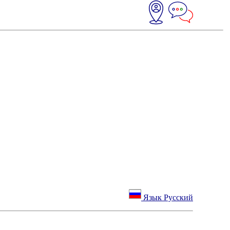
Язык Русский