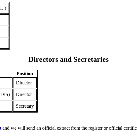
, )
Directors and Secretaries
Position
Director
DIS)
Director
Secretary
t
and we will send an official extract from the register or official certific