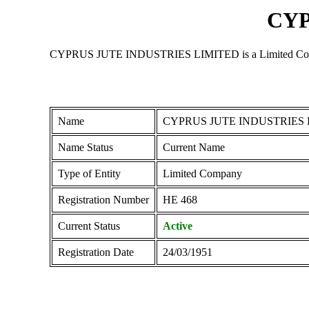
CYP
CYPRUS JUTE INDUSTRIES LIMITED is a Limited Company re
Name
CYPRUS JUTE INDUSTRIES 
Name Status
Current Name
Type of Entity
Limited Company
Registration Number
ΗΕ 468
Current Status
Active
Registration Date
24/03/1951