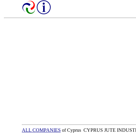
ALL COMPANIES
of Cyprus CYPRUS JUTE INDUST