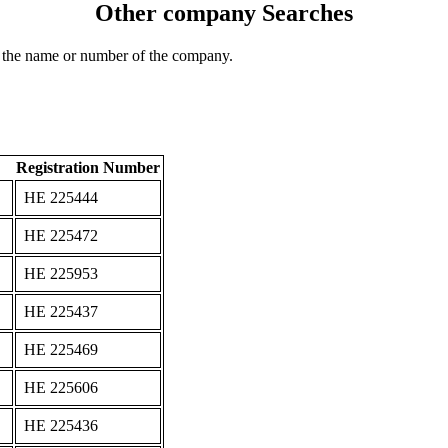
Other company Searches
 the name or number of the company.
Registration Number
ΗΕ 225444
ΗΕ 225472
ΗΕ 225953
ΗΕ 225437
ΗΕ 225469
ΗΕ 225606
ΗΕ 225436