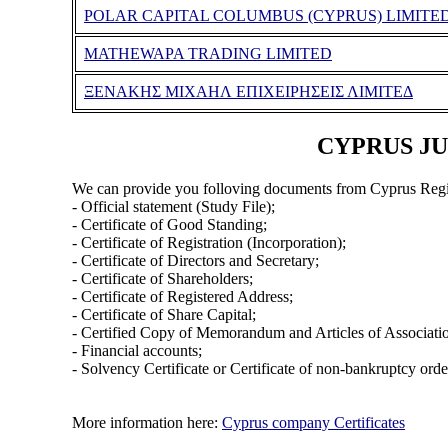
POLAR CAPITAL COLUMBUS (CYPRUS) LIMITE
MATHEWAPA TRADING LIMITED
ΞΕΝΑΚΗΣ ΜΙΧΑΗΛ ΕΠΙΧΕΙΡΗΣΕΙΣ ΛΙΜΙΤΕΔ
CYPRUS JUT
We can provide you folloving documents from Cyprus Regi
- Official statement (Study File);
- Certificate of Good Standing;
- Certificate of Registration (Incorporation);
- Certificate of Directors and Secretary;
- Certificate of Shareholders;
- Certificate of Registered Address;
- Certificate of Share Capital;
- Certified Copy of Memorandum and Articles of Associati
- Financial accounts;
- Solvency Certificate or Certificate of non-bankruptcy orde
More information here:
Cyprus company Certificates