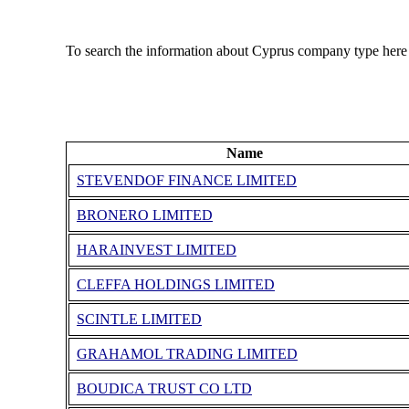
To search the information about Cyprus company type here
Name
STEVENDOF FINANCE LIMITED
BRONERO LIMITED
HARAINVEST LIMITED
CLEFFA HOLDINGS LIMITED
SCINTLE LIMITED
GRAHAMOL TRADING LIMITED
BOUDICA TRUST CO LTD