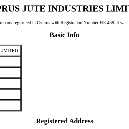
RUS JUTE INDUSTRIES LIM
gistered in Cyprus with Registration Number ΗΕ 468. It was registe
Basic Info
LIMITED
Registered Address