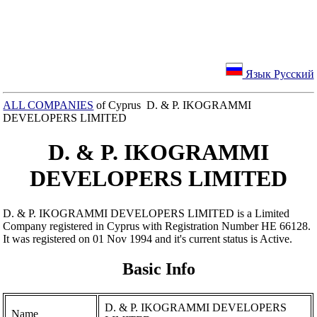
Язык Русский
ALL COMPANIES
of Cyprus D. & P. IKOGRAMMI
DEVELOPERS LIMITED
D. & P. IKOGRAMMI
DEVELOPERS LIMITED
D. & P. IKOGRAMMI DEVELOPERS LIMITED is a Limited
Company registered in Cyprus with Registration Number ΗΕ 66128.
It was registered on 01 Nov 1994 and it's current status is Active.
Basic Info
D. & P. IKOGRAMMI DEVELOPERS
Name