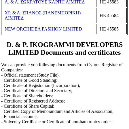
Α. & Α. ΣΩΚΡΑΤΟΥΣ ΚΑΡΠΗ ΛΙΜΙΤΕΔ
ΗΕ 45583
ΧΡ. & Α. ΣΠΑΝΟΣ (ΠΑΝΕΜΠΟΡΙΚΗ)
ΗΕ 45584
ΛΙΜΙΤΕΔ
NEW ORCHIDEA FASHION LIMITED
ΗΕ 45585
D. & P. IKOGRAMMI DEVELOPERS
LIMITED Documents and certificates
We can provide you folloving documents from Cyprus Registrar of
Companies:
- Official statement (Study File);
- Certificate of Good Standing;
- Certificate of Registration (Incorporation);
- Certificate of Directors and Secretary;
- Certificate of Shareholders;
- Certificate of Registered Address;
- Certificate of Share Capital;
- Certified Copy of Memorandum and Articles of Association;
- Financial accounts;
- Solvency Certificate or Certificate of non-bankruptcy order.