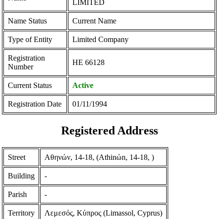
LIMITED
Name Status
Current Name
Type of Entity
Limited Company
Registration
ΗΕ 66128
Number
Current Status
Active
Registration Date
01/11/1994
Registered Address
Street
Αθηνών, 14-18, (Athinώn, 14-18, )
Building
-
Parish
-
Territory
Λεμεσός, Κύπρος (Limassol, Cyprus)