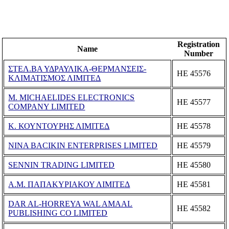
Registration
Name
Number
ΣΤΕΛ.ΒΑ ΥΔΡΑΥΛΙΚΑ-ΘΕΡΜΑΝΣΕΙΣ-
ΗΕ 45576
ΚΛΙΜΑΤΙΣΜΟΣ ΛΙΜΙΤΕΔ
M. MICHAELIDES ELECTRONICS
ΗΕ 45577
COMPANY LIMITED
Κ. ΚΟΥΝΤΟΥΡΗΣ ΛΙΜΙΤΕΔ
ΗΕ 45578
NINA BACIKIN ENTERPRISES LIMITED
ΗΕ 45579
SENNIN TRADING LIMITED
ΗΕ 45580
Α.Μ. ΠΑΠΑΚΥΡΙΑΚΟΥ ΛΙΜΙΤΕΔ
ΗΕ 45581
DAR AL-HORREYA WAL AMAAL
ΗΕ 45582
PUBLISHING CO LIMITED