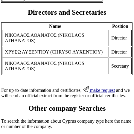
Directors and Secretaries
Name
Position
ΝΙΚΟΛΑΟΣ ΑΘΑΝΑΤΟΣ (NIKOLAOS
Director
ATHANATOS)
ΧΡΥΣΩ ΑΥΞΕΝΤΙΟΥ (CHRYSO AYXENTIOY)
Director
ΝΙΚΟΛΑΟΣ ΑΘΑΝΑΤΟΣ (NIKOLAOS
Secretary
ATHANATOS)
For up-to-date information and certificates,
make request
and we
will send an official extract from the register or official certificates.
Other company Searches
To search the information about Cyprus company type here the name
or number of the company.