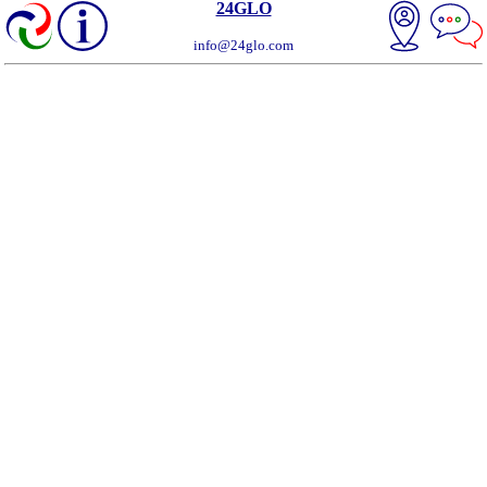
24GLO
info@24glo.com