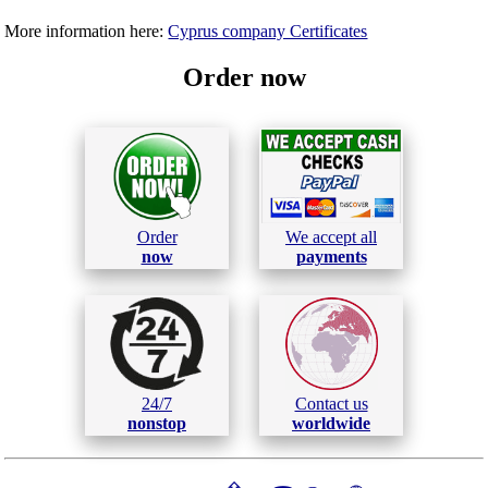
More information here:
Cyprus company Certificates
Order now
Order
We accept all
now
payments
24/7
Contact us
nonstop
worldwide