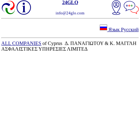
24GLO
info@24glo.com
Язык Русский
ALL COMPANIES
of Cyprus Δ. ΠΑΝΑΓΙΩΤΟΥ & Κ. ΜΑΓΓΛΗ
ΑΣΦΑΛΙΣΤΙΚΕΣ ΥΠΗΡΕΣΙΕΣ ΛΙΜΙΤΕΔ