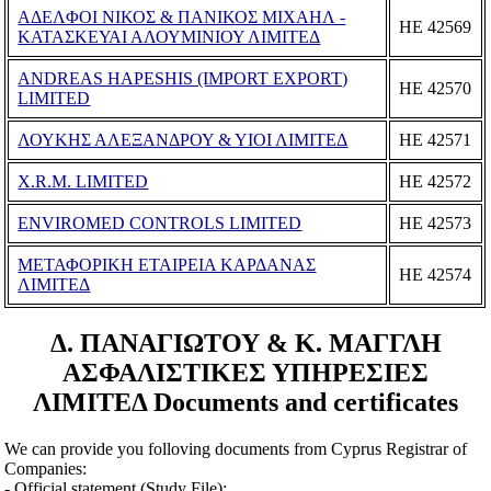
ΑΔΕΛΦΟΙ ΝΙΚΟΣ & ΠΑΝΙΚΟΣ ΜΙΧΑΗΛ -
ΗΕ 42569
ΚΑΤΑΣΚΕΥΑΙ ΑΛΟΥΜΙΝΙΟΥ ΛΙΜΙΤΕΔ
ANDREAS HAPESHIS (IMPORT EXPORT)
ΗΕ 42570
LIMITED
ΛΟΥΚΗΣ ΑΛΕΞΑΝΔΡΟΥ & ΥΙΟΙ ΛΙΜΙΤΕΔ
ΗΕ 42571
X.R.M. LIMITED
ΗΕ 42572
ENVIROMED CONTROLS LIMITED
ΗΕ 42573
ΜΕΤΑΦΟΡΙΚΗ ΕΤΑΙΡΕΙΑ ΚΑΡΔΑΝΑΣ
ΗΕ 42574
ΛΙΜΙΤΕΔ
Δ. ΠΑΝΑΓΙΩΤΟΥ & Κ. ΜΑΓΓΛΗ
ΑΣΦΑΛΙΣΤΙΚΕΣ ΥΠΗΡΕΣΙΕΣ
ΛΙΜΙΤΕΔ Documents and certificates
We can provide you folloving documents from Cyprus Registrar of
Companies:
- Official statement (Study File);