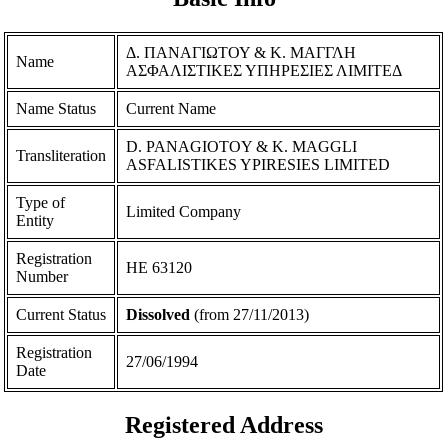
Δ. ΠΑΝΑΓΙΩΤΟΥ & Κ. ΜΑΓΓΛΗ
Name
ΑΣΦΑΛΙΣΤΙΚΕΣ ΥΠΗΡΕΣΙΕΣ ΛΙΜΙΤΕΔ
Name Status
Current Name
D. PANAGIOTOY & K. MAGGLI
Transliteration
ASFALISTIKES YPIRESIES LIMITED
Type of
Limited Company
Entity
Registration
ΗΕ 63120
Number
Current Status
Dissolved
(from 27/11/2013)
Registration
27/06/1994
Date
Registered Address