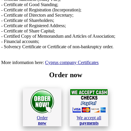
- Certificate of Good Standing;
- Certificate of Registration (Incorporation);
- Certificate of Directors and Secretary;
- Certificate of Shareholders;
- Certificate of Registered Address;
- Certificate of Share Capital;
- Certified Copy of Memorandum and Articles of Association;
- Financial accounts;
- Solvency Certificate or Certificate of non-bankruptcy order.
More information here:
Cyprus company Certificates
Order now
Order
We accept all
now
payments