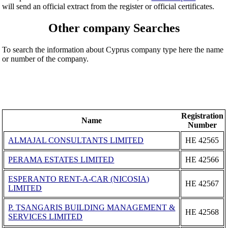
will send an official extract from the register or official certificates.
Other company Searches
To search the information about Cyprus company type here the name
or number of the company.
Registration
Name
Number
ALMAJAL CONSULTANTS LIMITED
ΗΕ 42565
PERAMA ESTATES LIMITED
ΗΕ 42566
ESPERANTO RENT-A-CAR (NICOSIA)
ΗΕ 42567
LIMITED
P. TSANGARIS BUILDING MANAGEMENT &
ΗΕ 42568
SERVICES LIMITED