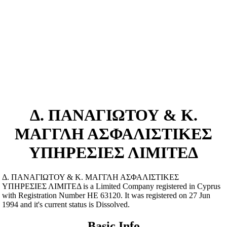
Δ. ΠΑΝΑΓΙΩΤΟΥ & Κ.
ΜΑΓΓΛΗ ΑΣΦΑΛΙΣΤΙΚΕΣ
ΥΠΗΡΕΣΙΕΣ ΛΙΜΙΤΕΔ
Δ. ΠΑΝΑΓΙΩΤΟΥ & Κ. ΜΑΓΓΛΗ ΑΣΦΑΛΙΣΤΙΚΕΣ
ΥΠΗΡΕΣΙΕΣ ΛΙΜΙΤΕΔ is a Limited Company registered in Cyprus
with Registration Number ΗΕ 63120. It was registered on 27 Jun
1994 and it's current status is Dissolved.
Basic Info