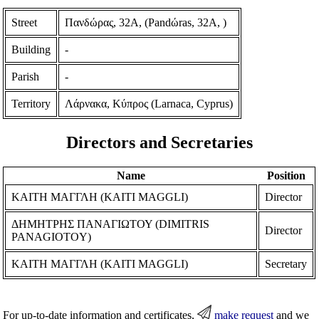
Street
Πανδώρας, 32Α, (Pandώras, 32A, )
Building
-
Parish
-
Territory
Λάρνακα, Κύπρος (Larnaca, Cyprus)
Directors and Secretaries
Name
Position
ΚΑΙΤΗ ΜΑΓΓΛΗ (KAITI MAGGLI)
Director
ΔΗΜΗΤΡΗΣ ΠΑΝΑΓΙΩΤΟΥ (DIMITRIS
Director
PANAGIOTOY)
ΚΑΙΤΗ ΜΑΓΓΛΗ (KAITI MAGGLI)
Secretary
For up-to-date information and certificates,
make request
and we