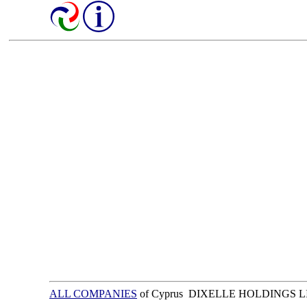
ALL COMPANIES
of Cyprus DIXELLE HOLDINGS 