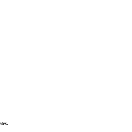
ates.