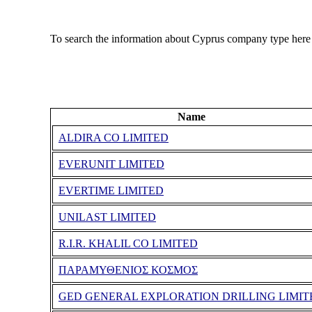
To search the information about Cyprus company type here
Name
ALDIRA CO LIMITED
EVERUNIT LIMITED
EVERTIME LIMITED
UNILAST LIMITED
R.I.R. KHALIL CO LIMITED
ΠΑΡΑΜΥΘΕΝΙΟΣ ΚΟΣΜΟΣ
GED GENERAL EXPLORATION DRILLING LIMIT