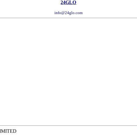
24GLO
info@24glo.com
LIMITED