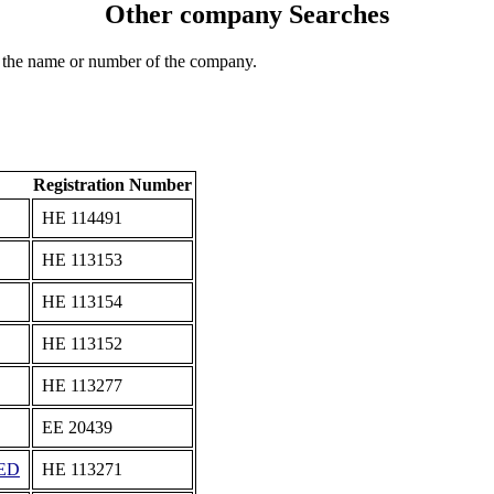
Other company Searches
 the name or number of the company.
Registration Number
ΗΕ 114491
ΗΕ 113153
ΗΕ 113154
ΗΕ 113152
ΗΕ 113277
ΕΕ 20439
ED
ΗΕ 113271