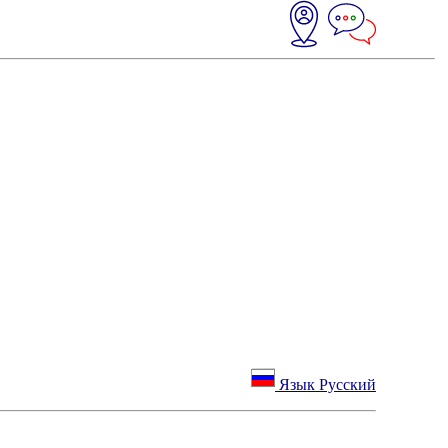
Язык Русский