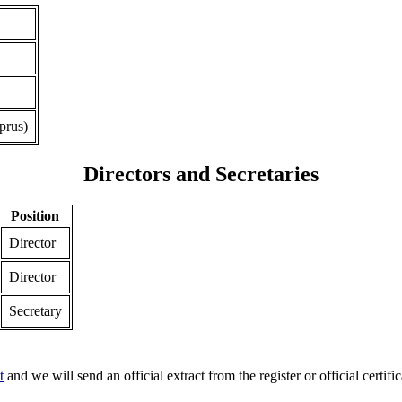
prus)
Directors and Secretaries
Position
Director
Director
Secretary
t
and we will send an official extract from the register or official certific