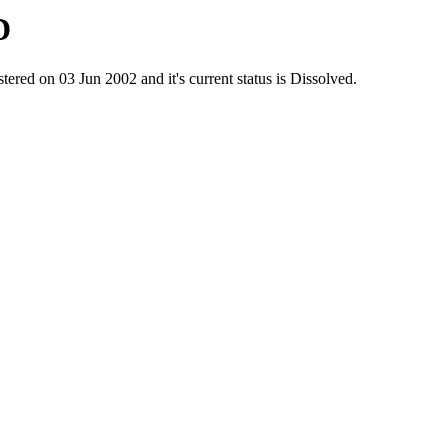
D
 on 03 Jun 2002 and it's current status is Dissolved.