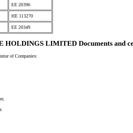
ΕΕ 20396
ΗΕ 113270
ΕΕ 20349
 HOLDINGS LIMITED Documents and cert
strar of Companies:
on;
r.