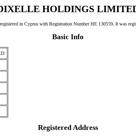
DIXELLE HOLDINGS LIMITE
d in Cyprus with Registration Number ΗΕ 130559. It was registered
Basic Info
ED
Registered Address