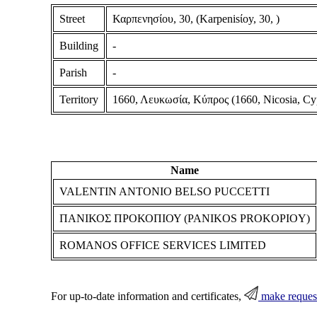
Street
Καρπενησίου, 30, (Karpenisίoy, 30, )
Building
-
Parish
-
Territory
1660, Λευκωσία, Κύπρος (1660, Nicosia, Cy
Name
VALENTIN ANTONIO BELSO PUCCETTI
ΠΑΝΙΚΟΣ ΠΡΟΚΟΠΙΟΥ (PANIKOS PROKOPIOY)
ROMANOS OFFICE SERVICES LIMITED
For up-to-date information and certificates,
make reques