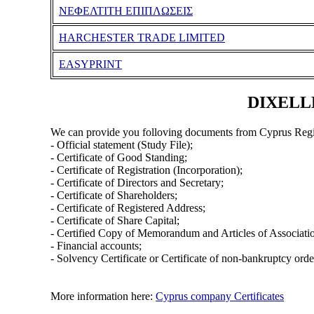
ΝΕΦΕΛΤΙΤΗ ΕΠΙΠΛΩΣΕΙΣ
HARCHESTER TRADE LIMITED
EASYPRINT
DIXELLE
We can provide you folloving documents from Cyprus Regi
- Official statement (Study File);
- Certificate of Good Standing;
- Certificate of Registration (Incorporation);
- Certificate of Directors and Secretary;
- Certificate of Shareholders;
- Certificate of Registered Address;
- Certificate of Share Capital;
- Certified Copy of Memorandum and Articles of Associati
- Financial accounts;
- Solvency Certificate or Certificate of non-bankruptcy orde
More information here:
Cyprus company Certificates