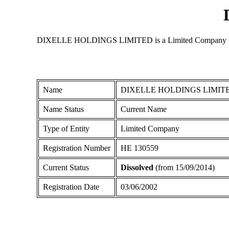
DIXELLE HOLDINGS LIMITED is a Limited Company registere
Name
DIXELLE HOLDINGS LIMIT
Name Status
Current Name
Type of Entity
Limited Company
Registration Number
ΗΕ 130559
Current Status
Dissolved
(from 15/09/2014)
Registration Date
03/06/2002