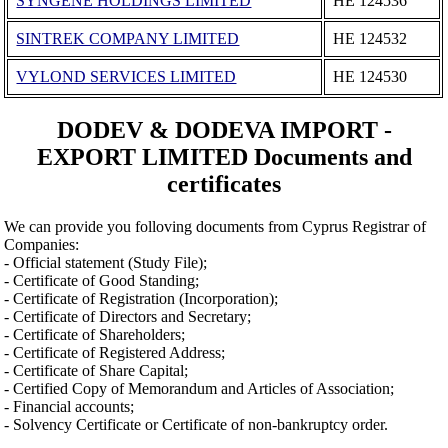
SYNGENE HOLDINGS LIMITED
ΗΕ 124536
SINTREK COMPANY LIMITED
ΗΕ 124532
VYLOND SERVICES LIMITED
ΗΕ 124530
DODEV & DODEVA IMPORT -
EXPORT LIMITED Documents and
certificates
We can provide you folloving documents from Cyprus Registrar of
Companies:
- Official statement (Study File);
- Certificate of Good Standing;
- Certificate of Registration (Incorporation);
- Certificate of Directors and Secretary;
- Certificate of Shareholders;
- Certificate of Registered Address;
- Certificate of Share Capital;
- Certified Copy of Memorandum and Articles of Association;
- Financial accounts;
- Solvency Certificate or Certificate of non-bankruptcy order.