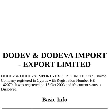
DODEV & DODEVA IMPORT
- EXPORT LIMITED
DODEV & DODEVA IMPORT - EXPORT LIMITED is a Limited
Company registered in Cyprus with Registration Number ΗΕ
142079. It was registered on 15 Oct 2003 and it's current status is
Dissolved.
Basic Info