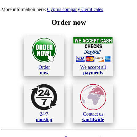
More information here:
Cyprus company Certificates
Order now
Order
We accept all
now
payments
24/7
Contact us
nonstop
worldwide