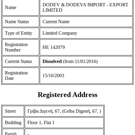
DODEV & DODEVA IMPORT - EXPORT
Name
LIMITED
Name Status
Current Name
Type of Entity
Limited Company
Registration
ΗΕ 142079
Number
Current Status
Dissolved
(from 11/01/2016)
Registration
15/10/2003
Date
Registered Address
Street
Γρίβα Διγενή, 67, (Grίba Digenή, 67, )
Building
Floor 1, Flat 1
Parish
-