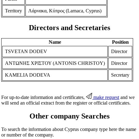
Territory
Λάρνακα, Κύπρος (Larnaca, Cyprus)
Directors and Secretaries
Name
Position
TSVETAN DODEV
Director
ΑΝΤΩΝΗΣ ΧΡΙΣΤΟΥ (ANTONIS CHRISTOY)
Director
KAMELIA DODEVA
Secretary
For up-to-date information and certificates,
make request
and we
will send an official extract from the register or official certificates.
Other company Searches
To search the information about Cyprus company type here the name
or number of the company.