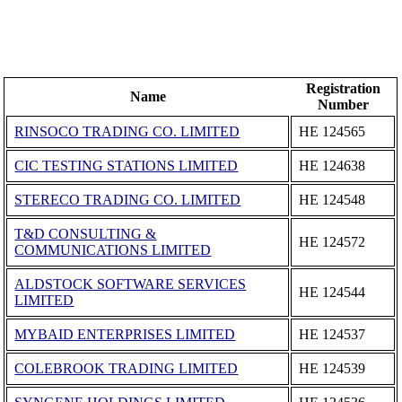
Registration
Name
Number
RINSOCO TRADING CO. LIMITED
ΗΕ 124565
CIC TESTING STATIONS LIMITED
ΗΕ 124638
STERECO TRADING CO. LIMITED
ΗΕ 124548
T&D CONSULTING &
ΗΕ 124572
COMMUNICATIONS LIMITED
ALDSTOCK SOFTWARE SERVICES
ΗΕ 124544
LIMITED
MYBAID ENTERPRISES LIMITED
ΗΕ 124537
COLEBROOK TRADING LIMITED
ΗΕ 124539