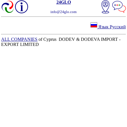
24GLO
info@24glo.com
Язык Русский
ALL COMPANIES
of Cyprus DODEV & DODEVA IMPORT -
EXPORT LIMITED