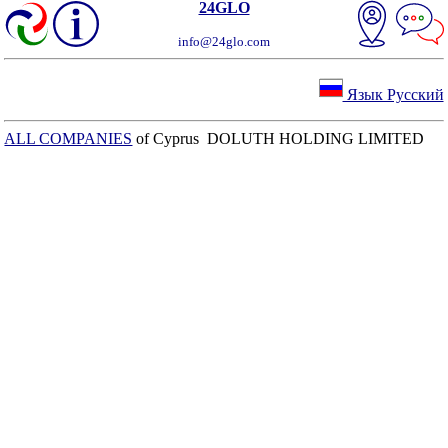
24GLO
info@24glo.com
Язык Русский
ALL COMPANIES
of Cyprus DOLUTH HOLDING LIMITED