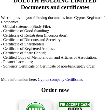
DOLUTH HOLDING LIMITED
Documents and certificates
We can provide you folloving documents from Cyprus Registrar of
Companies:
- Official statement (Study File);
- Certificate of Good Standing;
- Certificate of Registration (Incorporation);
- Certificate of Directors and Secretary;
- Certificate of Shareholders;
- Certificate of Registered Address;
- Certificate of Share Capital;
- Certified Copy of Memorandum and Articles of Association;
- Financial accounts;
- Solvency Certificate or Certificate of non-bankruptcy order.
More information here:
Cyprus company Certificates
Order now