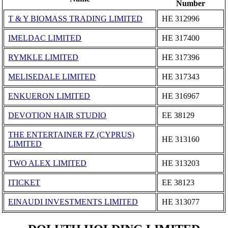
Number
T & Y BIOMASS TRADING LIMITED
ΗΕ 312996
IMELDAC LIMITED
ΗΕ 317400
RYMKLE LIMITED
ΗΕ 317396
MELISEDALE LIMITED
ΗΕ 317343
ENKUERON LIMITED
ΗΕ 316967
DEVOTION HAIR STUDIO
ΕΕ 38129
THE ENTERTAINER FZ (CYPRUS)
ΗΕ 313160
LIMITED
TWO ALEX LIMITED
ΗΕ 313203
ITICKET
ΕΕ 38123
EINAUDI INVESTMENTS LIMITED
ΗΕ 313077