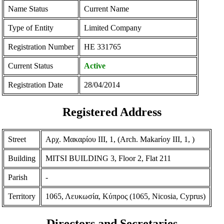
Name Status
Current Name
Type of Entity
Limited Company
Registration Number
ΗΕ 331765
Current Status
Active
Registration Date
28/04/2014
Registered Address
Street
Αρχ. Μακαρίου ΙΙΙ, 1, (Arch. Makarίoy III, 1, )
Building
MITSI BUILDING 3, Floor 2, Flat 211
Parish
-
Territory
1065, Λευκωσία, Κύπρος (1065, Nicosia, Cyprus)
Directors and Secretaries