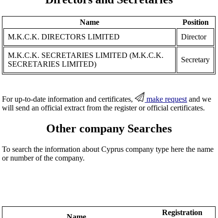
Name
Position
M.K.C.K. DIRECTORS LIMITED
Director
M.Κ.C.K. SECRETARIES LIMITED (M.K.C.K.
Secretary
SECRETARIES LIMITED)
For up-to-date information and certificates,
make request
and we
will send an official extract from the register or official certificates.
Other company Searches
To search the information about Cyprus company type here the name
or number of the company.
Registration
Name