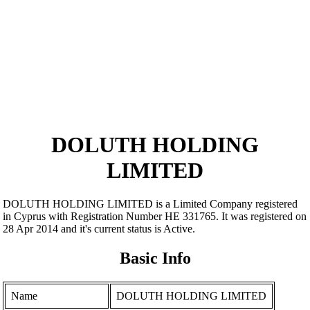
DOLUTH HOLDING
LIMITED
DOLUTH HOLDING LIMITED is a Limited Company registered
in Cyprus with Registration Number ΗΕ 331765. It was registered on
28 Apr 2014 and it's current status is Active.
Basic Info
Name
DOLUTH HOLDING LIMITED