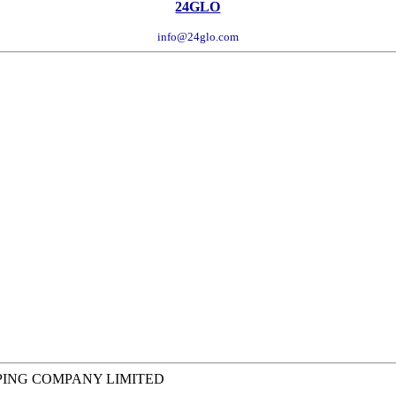
24GLO
info@24glo.com
PING COMPANY LIMITED