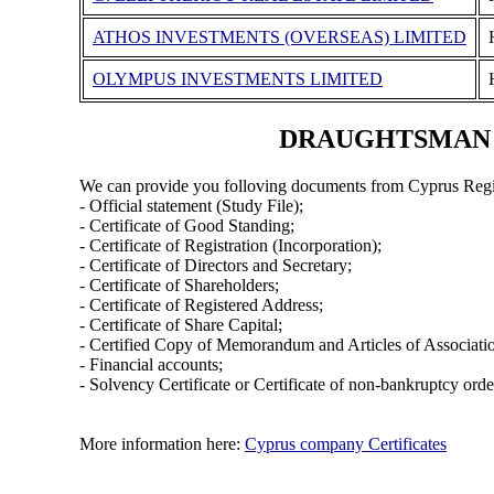
ATHOS INVESTMENTS (OVERSEAS) LIMITED
OLYMPUS INVESTMENTS LIMITED
DRAUGHTSMAN SH
We can provide you folloving documents from Cyprus Regi
- Official statement (Study File);
- Certificate of Good Standing;
- Certificate of Registration (Incorporation);
- Certificate of Directors and Secretary;
- Certificate of Shareholders;
- Certificate of Registered Address;
- Certificate of Share Capital;
- Certified Copy of Memorandum and Articles of Associati
- Financial accounts;
- Solvency Certificate or Certificate of non-bankruptcy orde
More information here:
Cyprus company Certificates