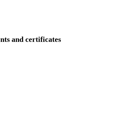
nd certificates