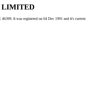
 LIMITED
 It was registered on 04 Dec 1991 and it's current