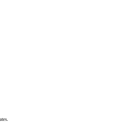
ates.