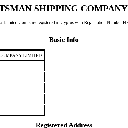
SMAN SHIPPING COMPANY
ompany registered in Cyprus with Registration Number ΗΕ 46399.
Basic Info
COMPANY LIMITED
Registered Address