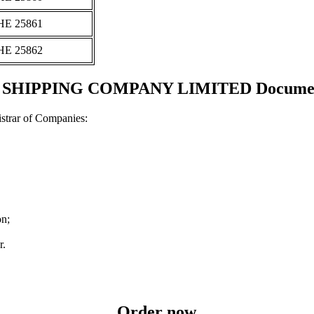
ΗΕ 25861
ΗΕ 25862
IPPING COMPANY LIMITED Documents a
strar of Companies:
on;
r.
Order now