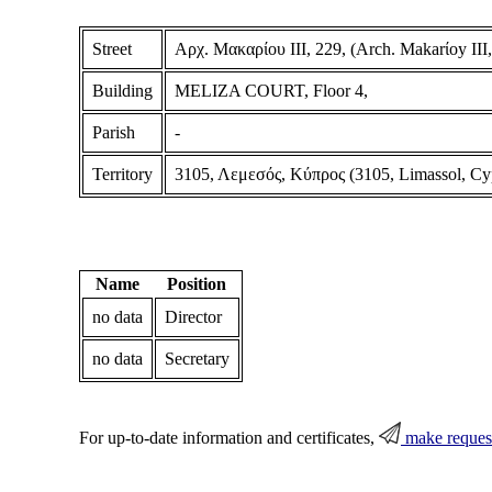
Street
Αρχ. Μακαρίου ΙΙΙ, 229, (Arch. Makarίoy III,
Building
MELIZA COURT, Floor 4,
Parish
-
Territory
3105, Λεμεσός, Κύπρος (3105, Limassol, Cy
Name
Position
no data
Director
no data
Secretary
For up-to-date information and certificates,
make reques