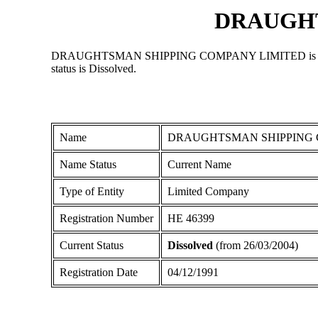
DRAUGHT
DRAUGHTSMAN SHIPPING COMPANY LIMITED is a Limited C
status is Dissolved.
Name
DRAUGHTSMAN SHIPPING 
Name Status
Current Name
Type of Entity
Limited Company
Registration Number
ΗΕ 46399
Current Status
Dissolved
(from 26/03/2004)
Registration Date
04/12/1991