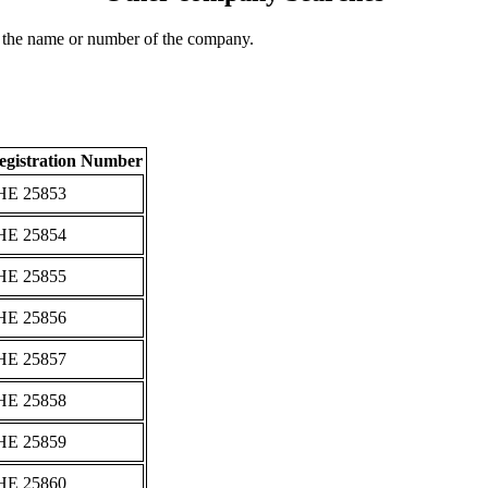
 the name or number of the company.
egistration Number
ΗΕ 25853
ΗΕ 25854
ΗΕ 25855
ΗΕ 25856
ΗΕ 25857
ΗΕ 25858
ΗΕ 25859
ΗΕ 25860