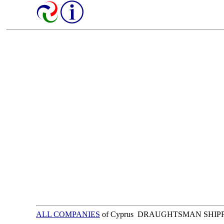
ALL COMPANIES
of Cyprus DRAUGHTSMAN SHIP