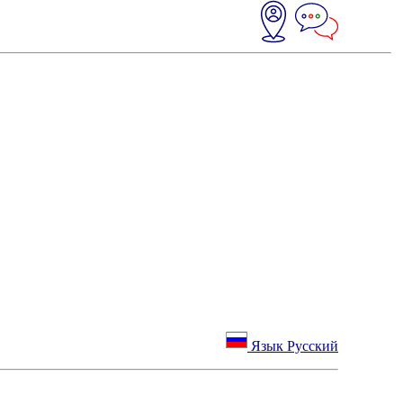
Язык Русский