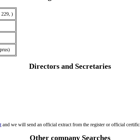
 229, )
prus)
Directors and Secretaries
t
and we will send an official extract from the register or official certific
Other company Searches