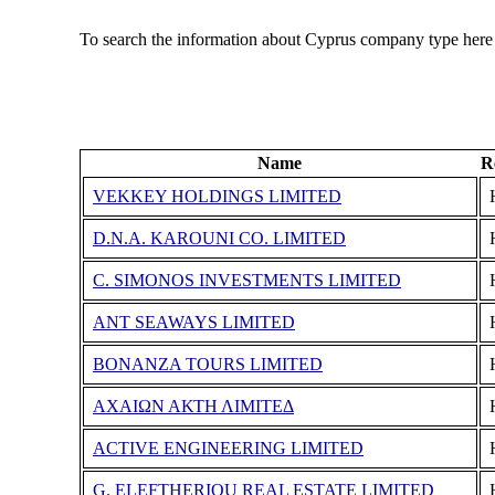
To search the information about Cyprus company type here
Name
R
VEKKEY HOLDINGS LIMITED
D.N.A. KAROUNI CO. LIMITED
C. SIMONOS INVESTMENTS LIMITED
ANT SEAWAYS LIMITED
BONANZA TOURS LIMITED
ΑΧΑΙΩΝ ΑΚΤΗ ΛΙΜΙΤΕΔ
ACTIVE ENGINEERING LIMITED
G. ELEFTHERIOU REAL ESTATE LIMITED