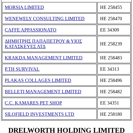
MORSIA LIMITED
ΗΕ 258455
WENEWELY CONSULTING LIMITED
ΗΕ 258470
CAFFE APPASSIONATO
ΕΕ 34309
ΔΗΜΗΤΡΗΣ ΠΑΠΑΠΕΤΡΟΥ & ΥΙΟΣ
ΗΕ 258239
ΚΑΤΑΣΚΕΥΕΣ ΛΤΔ
KRAKDA MANAGEMENT LIMITED
ΗΕ 258483
P.TH SURVIVAL
ΕΕ 34313
PLAKAS COLLAGES LIMITED
ΗΕ 258496
BELLETI MANAGEMENT LIMITED
ΗΕ 258482
C.C. KAMARES PET SHOP
ΕΕ 34351
SILOFIELD INVESTMENTS LTD
ΗΕ 258180
DRELWORTH HOLDING LIMITED