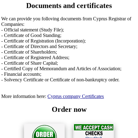
Documents and certificates
We can provide you folloving documents from Cyprus Registrar of
Companies:
- Official statement (Study File);
- Certificate of Good Standing;
- Certificate of Registration (Incorporation);
- Certificate of Directors and Secretary;
- Certificate of Shareholders;
- Certificate of Registered Address;
- Certificate of Share Capital;
- Certified Copy of Memorandum and Articles of Association;
- Financial accounts;
- Solvency Certificate or Certificate of non-bankruptcy order.
More information here:
Cyprus company Certificates
Order now