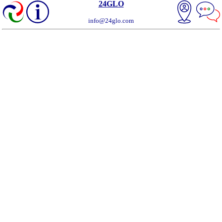
24GLO
info@24glo.com