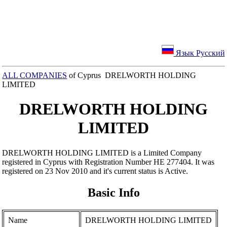
Язык Русский
ALL COMPANIES
of Cyprus DRELWORTH HOLDING
LIMITED
DRELWORTH HOLDING
LIMITED
DRELWORTH HOLDING LIMITED is a Limited Company
registered in Cyprus with Registration Number ΗΕ 277404. It was
registered on 23 Nov 2010 and it's current status is Active.
Basic Info
Name
DRELWORTH HOLDING LIMITED