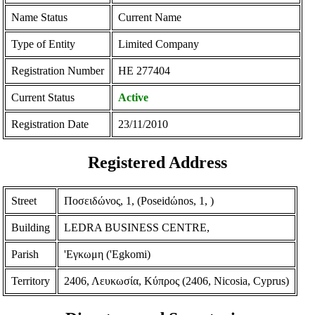
Name Status
Current Name
Type of Entity
Limited Company
Registration Number
ΗΕ 277404
Current Status
Active
Registration Date
23/11/2010
Registered Address
Street
Ποσειδώνος, 1, (Poseidώnos, 1, )
Building
LEDRA BUSINESS CENTRE,
Parish
'Εγκωμη ('Egkomi)
Territory
2406, Λευκωσία, Κύπρος (2406, Nicosia, Cyprus)