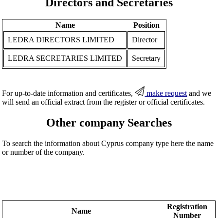
Directors and Secretaries
Name
Position
LEDRA DIRECTORS LIMITED
Director
LEDRA SECRETARIES LIMITED
Secretary
For up-to-date information and certificates,
make request
and we
will send an official extract from the register or official certificates.
Other company Searches
To search the information about Cyprus company type here the name
or number of the company.
Registration
Name
Number