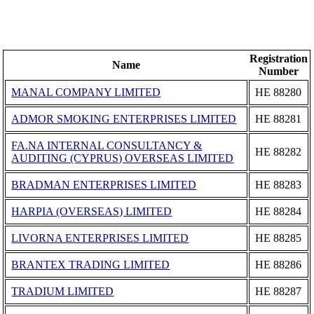
Registration
Name
Number
MANAL COMPANY LIMITED
ΗΕ 88280
ADMOR SMOKING ENTERPRISES LIMITED
ΗΕ 88281
FA.NA INTERNAL CONSULTANCY &
ΗΕ 88282
AUDITING (CYPRUS) OVERSEAS LIMITED
BRADMAN ENTERPRISES LIMITED
ΗΕ 88283
HARPIA (OVERSEAS) LIMITED
ΗΕ 88284
LIVORNA ENTERPRISES LIMITED
ΗΕ 88285
BRANTEX TRADING LIMITED
ΗΕ 88286
TRADIUM LIMITED
ΗΕ 88287