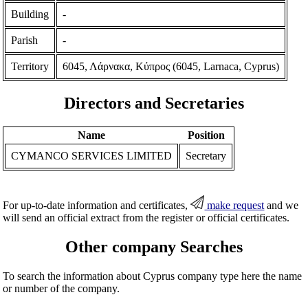
Building
-
Parish
-
Territory
6045, Λάρνακα, Κύπρος (6045, Larnaca, Cyprus)
Directors and Secretaries
Name
Position
CYMANCO SERVICES LIMITED
Secretary
For up-to-date information and certificates,
make request
and we
will send an official extract from the register or official certificates.
Other company Searches
To search the information about Cyprus company type here the name
or number of the company.