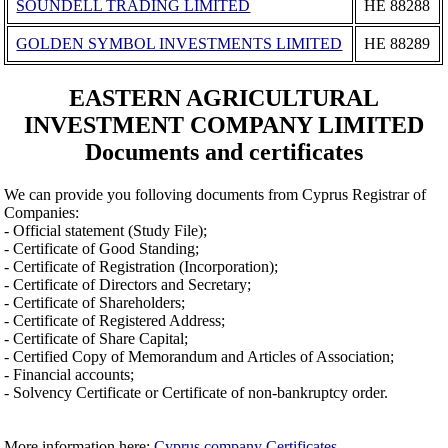
SOUNDELL TRADING LIMITED
ΗΕ 88288
GOLDEN SYMBOL INVESTMENTS LIMITED
ΗΕ 88289
EASTERN AGRICULTURAL
INVESTMENT COMPANY LIMITED
Documents and certificates
We can provide you folloving documents from Cyprus Registrar of
Companies:
- Official statement (Study File);
- Certificate of Good Standing;
- Certificate of Registration (Incorporation);
- Certificate of Directors and Secretary;
- Certificate of Shareholders;
- Certificate of Registered Address;
- Certificate of Share Capital;
- Certified Copy of Memorandum and Articles of Association;
- Financial accounts;
- Solvency Certificate or Certificate of non-bankruptcy order.
More information here:
Cyprus company Certificates