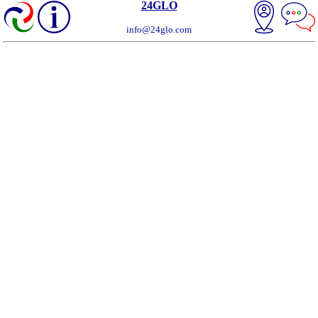
24GLO
info@24glo.com