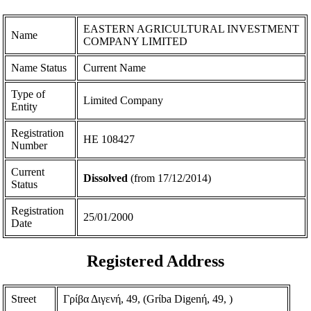
EASTERN AGRICULTURAL INVESTMENT
Name
COMPANY LIMITED
Name Status
Current Name
Type of
Limited Company
Entity
Registration
ΗΕ 108427
Number
Current
Dissolved
(from 17/12/2014)
Status
Registration
25/01/2000
Date
Registered Address
Street
Γρίβα Διγενή, 49, (Grίba Digenή, 49, )