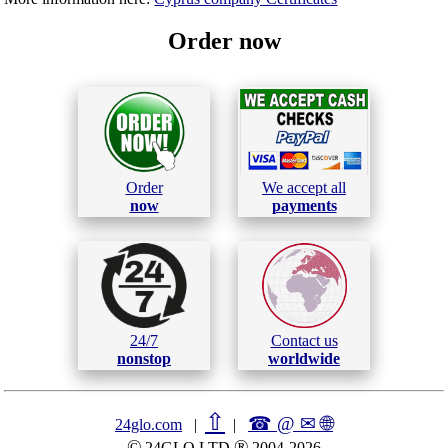
Order now
Order
We accept all
now
payments
24/7
Contact us
nonstop
worldwide
⇧
☎ @ ✉
🌐︎
24glo.com
|
|
©
®
24GLO LTD
2004-2026