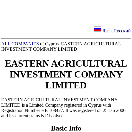
Язык Русский
ALL COMPANIES
of Cyprus EASTERN AGRICULTURAL
INVESTMENT COMPANY LIMITED
EASTERN AGRICULTURAL
INVESTMENT COMPANY
LIMITED
EASTERN AGRICULTURAL INVESTMENT COMPANY
LIMITED is a Limited Company registered in Cyprus with
Registration Number ΗΕ 108427. It was registered on 25 Jan 2000
and it's current status is Dissolved.
Basic Info