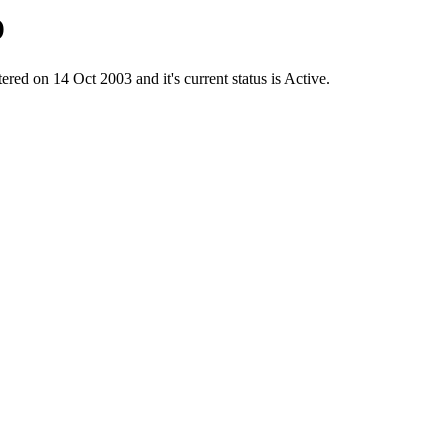
D
on 14 Oct 2003 and it's current status is Active.