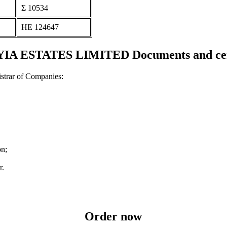
Σ 10534
ΗΕ 124647
A ESTATES LIMITED Documents and cert
strar of Companies:
on;
r.
Order now