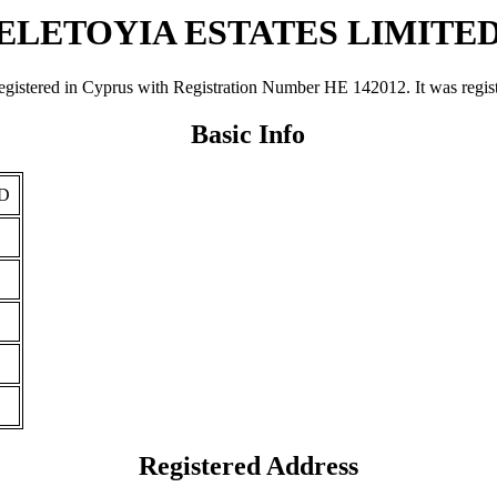
ELETOYIA ESTATES LIMITE
d in Cyprus with Registration Number ΗΕ 142012. It was registered 
Basic Info
D
Registered Address