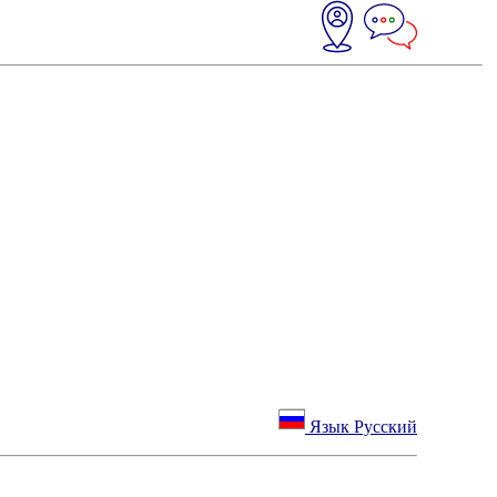
Язык Русский