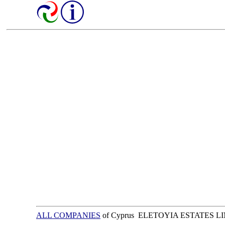
ALL COMPANIES
of Cyprus ELETOYIA ESTATES L