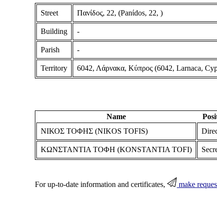
Street
Πανίδος, 22, (Panίdos, 22, )
Building
-
Parish
-
Territory
6042, Λάρνακα, Κύπρος (6042, Larnaca, Cyp
Name
Posi
ΝΙΚΟΣ ΤΟΦΗΣ (NIKOS TOFIS)
Dire
ΚΩΝΣΤΑΝΤΙΑ ΤΟΦΗ (KONSTANTIA TOFI)
Secr
For up-to-date information and certificates,
make reques