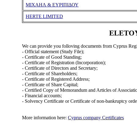
ΜΙΧΑΗΛ & ΕΥΡΙΠΙΔΟΥ
HERTE LIMITED
ELETOYI
We can provide you folloving documents from Cyprus Regi
- Official statement (Study File);
- Certificate of Good Standing;
- Certificate of Registration (Incorporation);
- Certificate of Directors and Secretary;
- Certificate of Shareholders;
- Certificate of Registered Address;
- Certificate of Share Capital;
- Certified Copy of Memorandum and Articles of Associati
- Financial accounts;
- Solvency Certificate or Certificate of non-bankruptcy orde
More information here:
Cyprus company Certificates