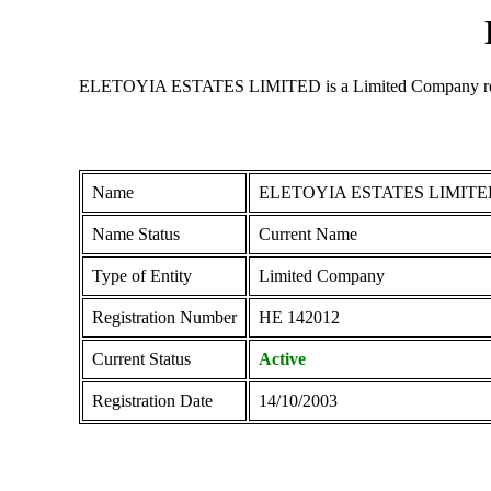
ELETOYIA ESTATES LIMITED is a Limited Company registere
Name
ELETOYIA ESTATES LIMITE
Name Status
Current Name
Type of Entity
Limited Company
Registration Number
ΗΕ 142012
Current Status
Active
Registration Date
14/10/2003