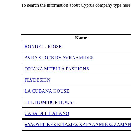
To search the information about Cyprus company type here
Name
RONDEL - KIOSK
AVRA SHOES BY AVRAAMIDES
ORIANA MITELLA FASHIONS
FLYDESIGN
LA CUBANA HOUSE
THE HUMIDOR HOUSE
CASA DEL HABANO
ΞΥΛΟΥΡΓΙΚΕΣ ΕΡΓΑΣΙΕΣ ΧΑΡΑΛΑΜΠΟΣ ΖΑΜΑ