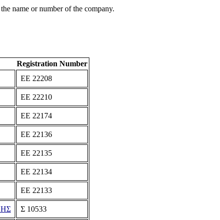
 the name or number of the company.
Registration Number
ΕΕ 22208
ΕΕ 22210
ΕΕ 22174
ΕΕ 22136
ΕΕ 22135
ΕΕ 22134
ΕΕ 22133
ΝΗΣ
Σ 10533