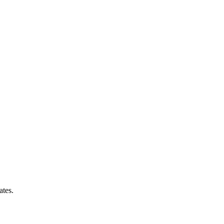
ates.