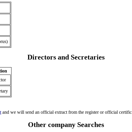
rus)
Directors and Secretaries
tion
ctor
etary
t
and we will send an official extract from the register or official certific
Other company Searches