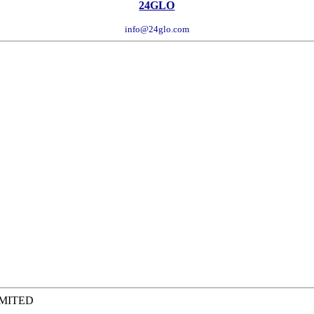
24GLO
info@24glo.com
IMITED