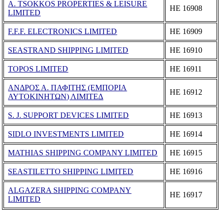
A. TSOKKOS PROPERTIES & LEISURE
ΗΕ 16908
LIMITED
F.F.F. ELECTRONICS LIMITED
ΗΕ 16909
SEASTRAND SHIPPING LIMITED
ΗΕ 16910
TOPOS LIMITED
ΗΕ 16911
ΑΝΔΡΟΣ Α. ΠΑΦΙΤΗΣ (ΕΜΠΟΡΙΑ
ΗΕ 16912
ΑΥΤΟΚΙΝΗΤΩΝ) ΛΙΜΙΤΕΔ
S. J. SUPPORT DEVICES LIMITED
ΗΕ 16913
SIDLO INVESTMENTS LIMITED
ΗΕ 16914
MATHIAS SHIPPING COMPANY LIMITED
ΗΕ 16915
SEASTILETTO SHIPPING LIMITED
ΗΕ 16916
ALGAZERA SHIPPING COMPANY
ΗΕ 16917
LIMITED