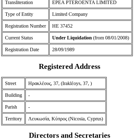
Transliteration
EPEA PTEROENTA LIMITED
Type of Entity
Limited Company
Registration Number
ΗΕ 37452
Current Status
Under Liquidation
(from 08/01/2008)
Registration Date
28/09/1989
Registered Address
Street
Ηρακλέους, 37, (Iraklέoys, 37, )
Building
-
Parish
-
Territory
Λευκωσία, Κύπρος (Nicosia, Cyprus)
Directors and Secretaries