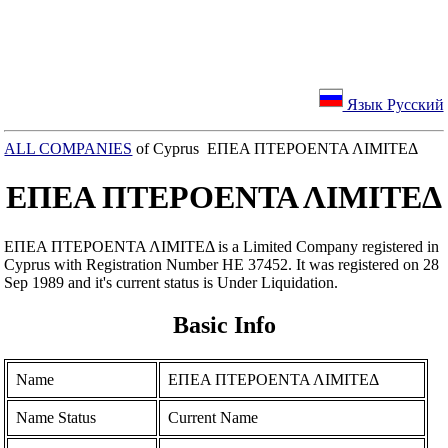
Язык Русский
ALL COMPANIES
of Cyprus ΕΠΕΑ ΠΤΕΡΟΕΝΤΑ ΛΙΜΙΤΕΔ
ΕΠΕΑ ΠΤΕΡΟΕΝΤΑ ΛΙΜΙΤΕΔ
ΕΠΕΑ ΠΤΕΡΟΕΝΤΑ ΛΙΜΙΤΕΔ is a Limited Company registered in
Cyprus with Registration Number ΗΕ 37452. It was registered on 28
Sep 1989 and it's current status is Under Liquidation.
Basic Info
Name
ΕΠΕΑ ΠΤΕΡΟΕΝΤΑ ΛΙΜΙΤΕΔ
Name Status
Current Name