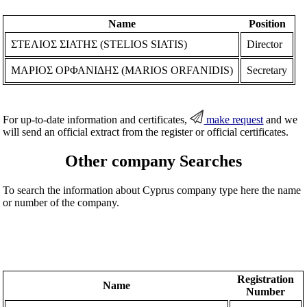
Name
Position
ΣΤΕΛΙΟΣ ΣΙΑΤΗΣ (STELIOS SIATIS)
Director
ΜΑΡΙΟΣ ΟΡΦΑΝΙΔΗΣ (MARIOS ORFANIDIS)
Secretary
For up-to-date information and certificates,
make request
and we
will send an official extract from the register or official certificates.
Other company Searches
To search the information about Cyprus company type here the name
or number of the company.
Registration
Name
Number