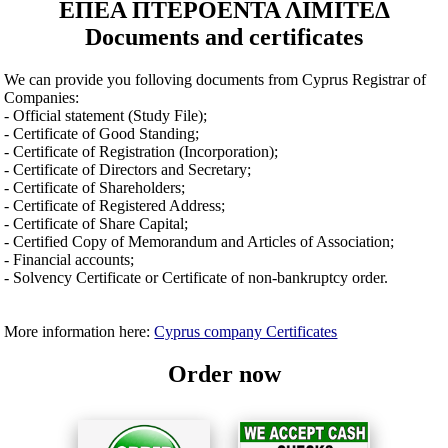
ΕΠΕΑ ΠΤΕΡΟΕΝΤΑ ΛΙΜΙΤΕΔ
Documents and certificates
We can provide you folloving documents from Cyprus Registrar of
Companies:
- Official statement (Study File);
- Certificate of Good Standing;
- Certificate of Registration (Incorporation);
- Certificate of Directors and Secretary;
- Certificate of Shareholders;
- Certificate of Registered Address;
- Certificate of Share Capital;
- Certified Copy of Memorandum and Articles of Association;
- Financial accounts;
- Solvency Certificate or Certificate of non-bankruptcy order.
More information here:
Cyprus company Certificates
Order now