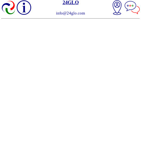
24GLO
info@24glo.com