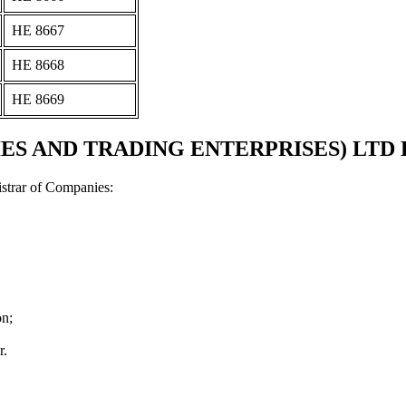
ΗΕ 8667
ΗΕ 8668
ΗΕ 8669
AND TRADING ENTERPRISES) LTD Docum
strar of Companies:
on;
r.