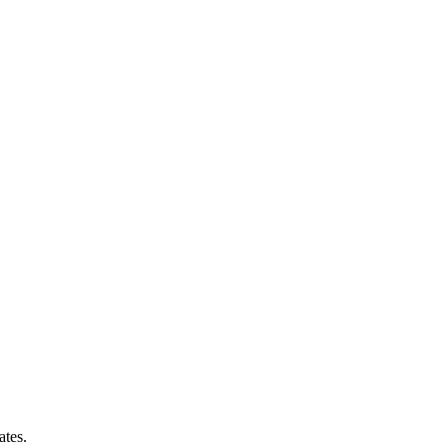
ates.