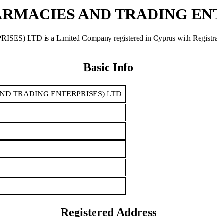
RMACIES AND TRADING ENT
is a Limited Company registered in Cyprus with Registration 
Basic Info
ND TRADING ENTERPRISES) LTD
Registered Address