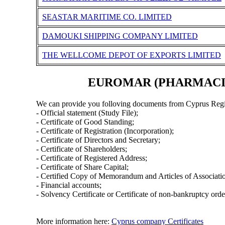
SEASTAR MARITIME CO. LIMITED
DAMOUKI SHIPPING COMPANY LIMITED
THE WELLCOME DEPOT OF EXPORTS LIMITED
EUROMAR (PHARMACIES 
We can provide you folloving documents from Cyprus Regi
- Official statement (Study File);
- Certificate of Good Standing;
- Certificate of Registration (Incorporation);
- Certificate of Directors and Secretary;
- Certificate of Shareholders;
- Certificate of Registered Address;
- Certificate of Share Capital;
- Certified Copy of Memorandum and Articles of Associati
- Financial accounts;
- Solvency Certificate or Certificate of non-bankruptcy orde
More information here:
Cyprus company Certificates