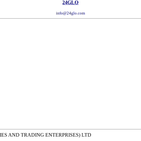
24GLO
info@24glo.com
IES AND TRADING ENTERPRISES) LTD