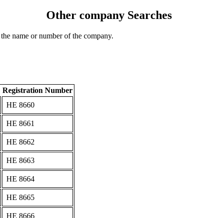
Other company Searches
 the name or number of the company.
Registration Number
ΗΕ 8660
ΗΕ 8661
ΗΕ 8662
ΗΕ 8663
ΗΕ 8664
ΗΕ 8665
ΗΕ 8666