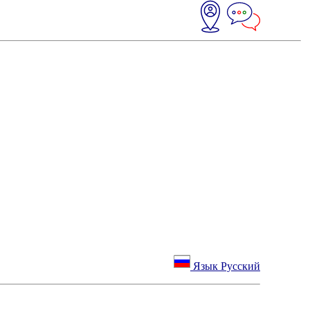
Язык Русский