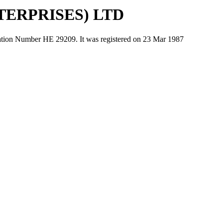
ERPRISES) LTD
Number ΗΕ 29209. It was registered on 23 Mar 1987