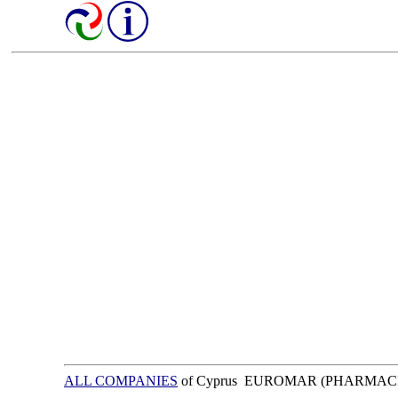
ALL COMPANIES
of Cyprus EUROMAR (PHARMAC