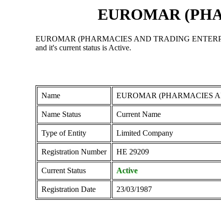
EUROMAR (PHA
EUROMAR (PHARMACIES AND TRADING ENTERPRISES) LTD 
and it's current status is Active.
Name
EUROMAR (PHARMACIES A
Name Status
Current Name
Type of Entity
Limited Company
Registration Number
ΗΕ 29209
Current Status
Active
Registration Date
23/03/1987