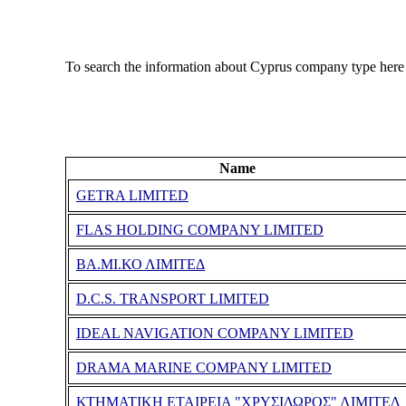
To search the information about Cyprus company type here
Name
GETRA LIMITED
FLAS HOLDING COMPANY LIMITED
ΒΑ.ΜΙ.ΚΟ ΛΙΜΙΤΕΔ
D.C.S. TRANSPORT LIMITED
IDEAL NAVIGATION COMPANY LIMITED
DRAMA MARINE COMPANY LIMITED
ΚΤΗΜΑΤΙΚΗ ΕΤΑΙΡΕΙΑ "ΧΡΥΣΙΔΩΡΟΣ" ΛΙΜΙΤΕΔ