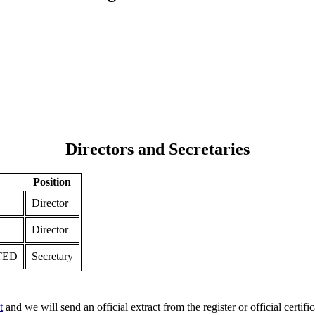
Directors and Secretaries
Position
Director
Director
TED
Secretary
t
and we will send an official extract from the register or official certific