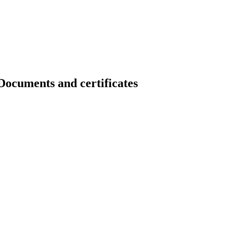
ents and certificates