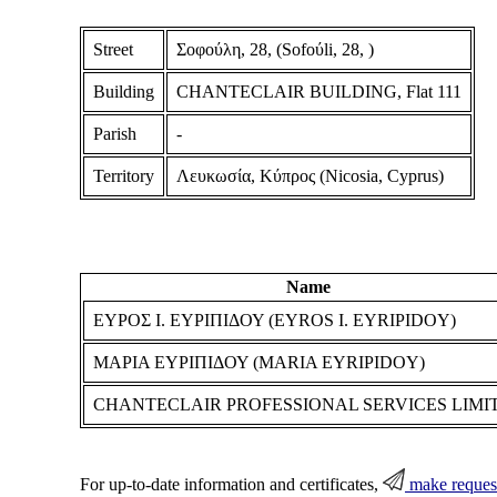
Street
Σοφούλη, 28, (Sofoύli, 28, )
Building
CHANTECLAIR BUILDING, Flat 111
Parish
-
Territory
Λευκωσία, Κύπρος (Nicosia, Cyprus)
Name
ΕΥΡΟΣ Ι. ΕΥΡΙΠΙΔΟΥ (EYROS I. EYRIPIDOY)
ΜΑΡΙΑ ΕΥΡΙΠΙΔΟΥ (MARIA EYRIPIDOY)
CHANTECLAIR PROFESSIONAL SERVICES LIMI
For up-to-date information and certificates,
make reques