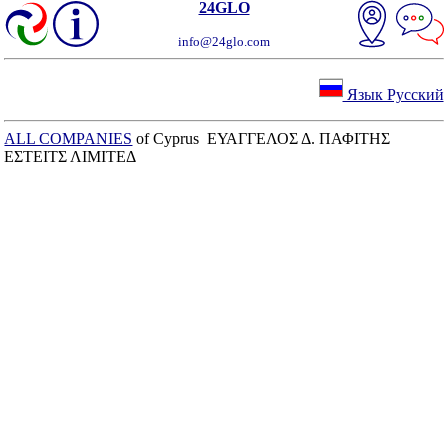
24GLO
info@24glo.com
Язык Русский
ALL COMPANIES
of Cyprus ΕΥΑΓΓΕΛΟΣ Δ. ΠΑΦΙΤΗΣ
ΕΣΤΕΙΤΣ ΛΙΜΙΤΕΔ