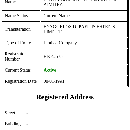
Name
ΛΙΜΙΤΕΔ
Name Status
Current Name
EYAGGELOS D. PAFITIS ESTEITS
Transliteration
LIMITED
Type of Entity
Limited Company
Registration
ΗΕ 42575
Number
Current Status
Active
Registration Date
08/01/1991
Registered Address
Street
-
Building
-