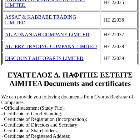
ΗΕ 22035
LIMITED
ASSAF & KABBABE TRADING
ΗΕ 22036
LIMITED
AL-ADNANIAH COMPANY LIMITED
ΗΕ 22037
AL JERY TRADING COMPANY LIMITED
ΗΕ 22038
DISCOUNT AUTOPARTS LIMITED
ΗΕ 22039
ΕΥΑΓΓΕΛΟΣ Δ. ΠΑΦΙΤΗΣ ΕΣΤΕΙΤΣ
ΛΙΜΙΤΕΔ Documents and certificates
We can provide you folloving documents from Cyprus Registrar of
Companies:
- Official statement (Study File);
- Certificate of Good Standing;
- Certificate of Registration (Incorporation);
- Certificate of Directors and Secretary;
- Certificate of Shareholders;
- Certificate of Registered Address;