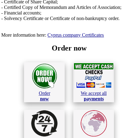
- Certificate of Share Capital;
- Certified Copy of Memorandum and Articles of Association;
- Financial accounts;
- Solvency Certificate or Certificate of non-bankruptcy order.
More information here:
Cyprus company Certificates
Order now
Order
We accept all
now
payments