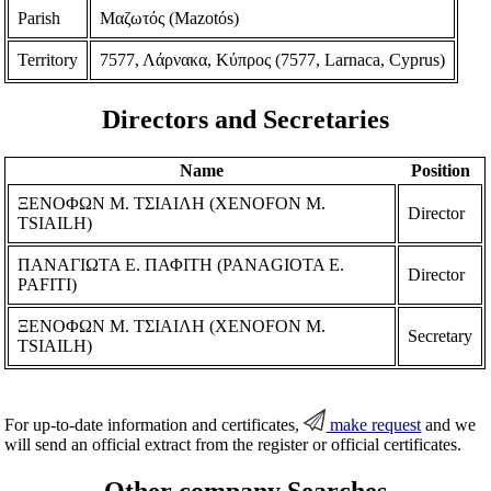
Parish
Μαζωτός (Mazotόs)
Territory
7577, Λάρνακα, Κύπρος (7577, Larnaca, Cyprus)
Directors and Secretaries
Name
Position
ΞΕΝΟΦΩΝ Μ. ΤΣΙΑΙΛH (XENOFON M.
Director
TSIAILH)
ΠΑΝΑΓΙΩΤΑ Ε. ΠΑΦΙΤΗ (PANAGIOTA E.
Director
PAFITI)
ΞΕΝΟΦΩΝ Μ. ΤΣΙΑΙΛH (XENOFON M.
Secretary
TSIAILH)
For up-to-date information and certificates,
make request
and we
will send an official extract from the register or official certificates.
Other company Searches