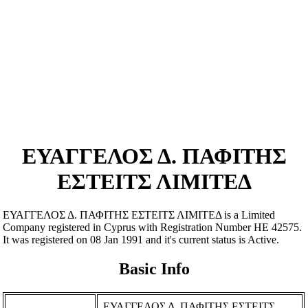
ΕΥΑΓΓΕΛΟΣ Δ. ΠΑΦΙΤΗΣ
ΕΣΤΕΙΤΣ ΛΙΜΙΤΕΔ
ΕΥΑΓΓΕΛΟΣ Δ. ΠΑΦΙΤΗΣ ΕΣΤΕΙΤΣ ΛΙΜΙΤΕΔ is a Limited
Company registered in Cyprus with Registration Number ΗΕ 42575.
It was registered on 08 Jan 1991 and it's current status is Active.
Basic Info
ΕΥΑΓΓΕΛΟΣ Δ. ΠΑΦΙΤΗΣ ΕΣΤΕΙΤΣ