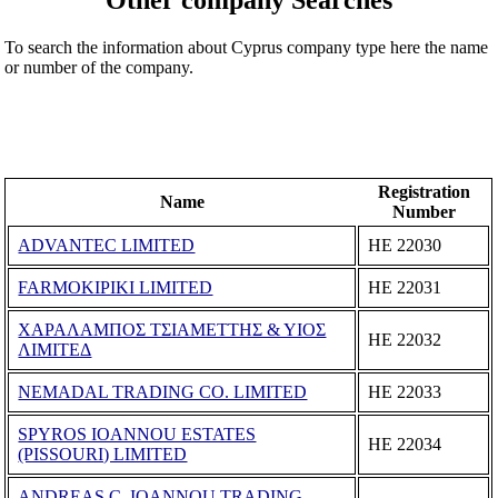
To search the information about Cyprus company type here the name
or number of the company.
Registration
Name
Number
ADVANTEC LIMITED
ΗΕ 22030
FARMOKIPIKI LIMITED
ΗΕ 22031
ΧΑΡΑΛΑΜΠΟΣ ΤΣΙΑΜΕΤΤΗΣ & ΥΙΟΣ
ΗΕ 22032
ΛΙΜΙΤΕΔ
NEMADAL TRADING CO. LIMITED
ΗΕ 22033
SPYROS IOANNOU ESTATES
ΗΕ 22034
(PISSOURI) LIMITED
ANDREAS C. IOANNOU TRADING