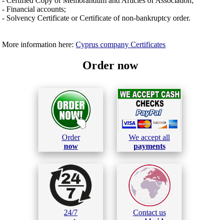
- Certified Copy of Memorandum and Articles of Association;
- Financial accounts;
- Solvency Certificate or Certificate of non-bankruptcy order.
More information here:
Cyprus company Certificates
Order now
Order
We accept all
now
payments
24/7
Contact us