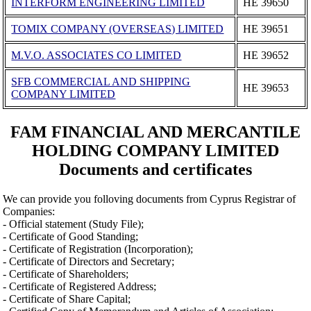
INTERFORM ENGINEERING LIMITED
ΗΕ 39650
TOMIX COMPANY (OVERSEAS) LIMITED
ΗΕ 39651
M.V.O. ASSOCIATES CO LIMITED
ΗΕ 39652
SFB COMMERCIAL AND SHIPPING
ΗΕ 39653
COMPANY LIMITED
FAM FINANCIAL AND MERCANTILE
HOLDING COMPANY LIMITED
Documents and certificates
We can provide you folloving documents from Cyprus Registrar of
Companies:
- Official statement (Study File);
- Certificate of Good Standing;
- Certificate of Registration (Incorporation);
- Certificate of Directors and Secretary;
- Certificate of Shareholders;
- Certificate of Registered Address;
- Certificate of Share Capital;