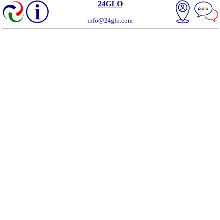
24GLO
info@24glo.com