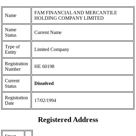
FAM FINANCIAL AND MERCANTILE
Name
HOLDING COMPANY LIMITED
Name
Current Name
Status
Type of
Limited Company
Entity
Registration
ΗΕ 60198
Number
Current
Dissolved
Status
Registration
17/02/1994
Date
Registered Address