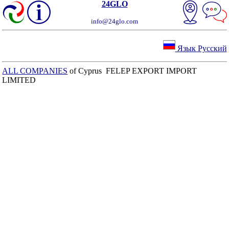
24GLO
info@24glo.com
Язык Русский
ALL COMPANIES
of Cyprus FELEP EXPORT IMPORT
LIMITED