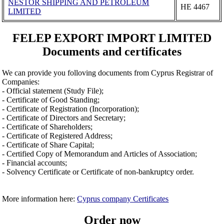
NESTOR SHIPPING AND PETROLEUM
ΗΕ 4467
LIMITED
FELEP EXPORT IMPORT LIMITED
Documents and certificates
We can provide you folloving documents from Cyprus Registrar of
Companies:
- Official statement (Study File);
- Certificate of Good Standing;
- Certificate of Registration (Incorporation);
- Certificate of Directors and Secretary;
- Certificate of Shareholders;
- Certificate of Registered Address;
- Certificate of Share Capital;
- Certified Copy of Memorandum and Articles of Association;
- Financial accounts;
- Solvency Certificate or Certificate of non-bankruptcy order.
More information here:
Cyprus company Certificates
Order now