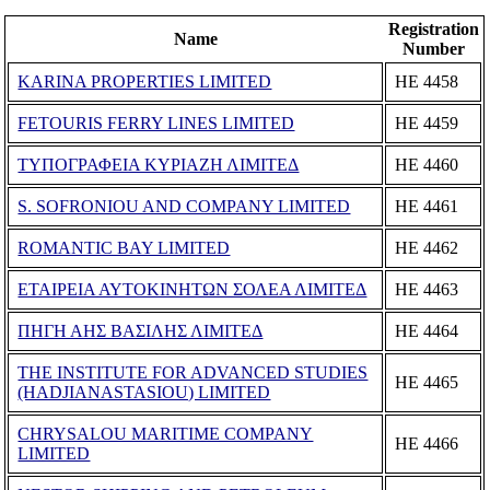
Registration
Name
Number
KARINA PROPERTIES LIMITED
ΗΕ 4458
FETOURIS FERRY LINES LIMITED
ΗΕ 4459
ΤΥΠΟΓΡΑΦΕΙΑ ΚΥΡΙΑΖΗ ΛΙΜΙΤΕΔ
ΗΕ 4460
S. SOFRONIOU AND COMPANY LIMITED
ΗΕ 4461
ROMANTIC BAY LIMITED
ΗΕ 4462
ΕΤΑΙΡΕΙΑ ΑΥΤΟΚΙΝΗΤΩΝ ΣΟΛΕΑ ΛΙΜΙΤΕΔ
ΗΕ 4463
ΠΗΓΗ ΑΗΣ ΒΑΣΙΛΗΣ ΛΙΜΙΤΕΔ
ΗΕ 4464
THE INSTITUTE FOR ADVANCED STUDIES
ΗΕ 4465
(HADJIANASTASIOU) LIMITED
CHRYSALOU MARITIME COMPANY
ΗΕ 4466
LIMITED