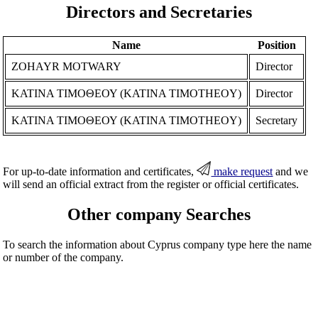
Directors and Secretaries
Name
Position
ZOHAYR MOTWARY
Director
ΚΑΤΙΝΑ ΤΙΜΟΘΕΟΥ (KATINA TIMOTHEOY)
Director
ΚΑΤΙΝΑ ΤΙΜΟΘΕΟΥ (KATINA TIMOTHEOY)
Secretary
For up-to-date information and certificates,
make request
and we
will send an official extract from the register or official certificates.
Other company Searches
To search the information about Cyprus company type here the name
or number of the company.