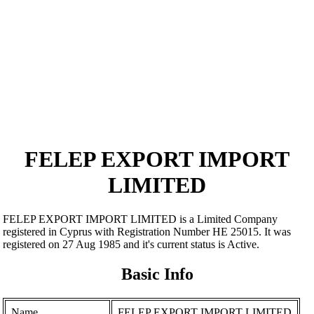
FELEP EXPORT IMPORT
LIMITED
FELEP EXPORT IMPORT LIMITED is a Limited Company
registered in Cyprus with Registration Number ΗΕ 25015. It was
registered on 27 Aug 1985 and it's current status is Active.
Basic Info
Name
FELEP EXPORT IMPORT LIMITED