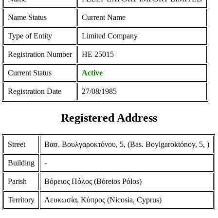
Name Status
Current Name
Type of Entity
Limited Company
Registration Number
ΗΕ 25015
Current Status
Active
Registration Date
27/08/1985
Registered Address
Street
Βασ. Βουλγαροκτόνου, 5, (Bas. Boylgaroktόnoy, 5, )
Building
-
Parish
Βόρειος Πόλος (Bόreios Pόlos)
Territory
Λευκωσία, Κύπρος (Nicosia, Cyprus)