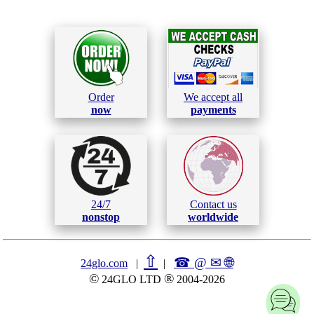
Order
We accept all
now
payments
24/7
Contact us
nonstop
worldwide
⇧
☎ @ ✉
🌐︎
24glo.com
|
|
©
®
24GLO LTD
2004-2026