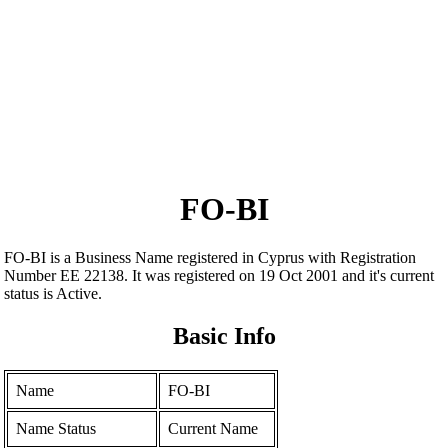
FO-BI
FO-BI is a Business Name registered in Cyprus with Registration
Number ΕΕ 22138. It was registered on 19 Oct 2001 and it's current
status is Active.
Basic Info
Name
FO-BI
Name Status
Current Name