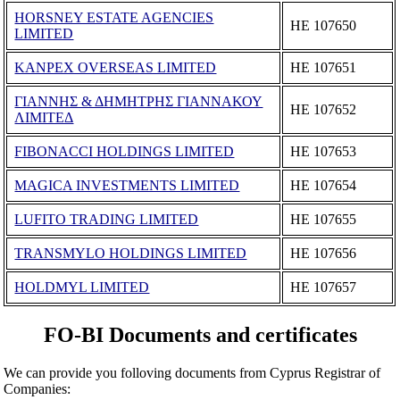
HORSNEY ESTATE AGENCIES
ΗΕ 107650
LIMITED
KANPEX OVERSEAS LIMITED
ΗΕ 107651
ΓΙΑΝΝΗΣ & ΔΗΜΗΤΡΗΣ ΓΙΑΝΝΑΚΟΥ
ΗΕ 107652
ΛΙΜΙΤΕΔ
FIBONACCI HOLDINGS LIMITED
ΗΕ 107653
MAGICA INVESTMENTS LIMITED
ΗΕ 107654
LUFITO TRADING LIMITED
ΗΕ 107655
TRANSMYLO HOLDINGS LIMITED
ΗΕ 107656
HOLDMYL LIMITED
ΗΕ 107657
FO-BI Documents and certificates
We can provide you folloving documents from Cyprus Registrar of
Companies: