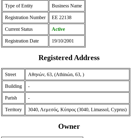
Type of Entity
Business Name
Registration Number
ΕΕ 22138
Current Status
Active
Registration Date
19/10/2001
Registered Address
Street
Αθηνών, 63, (Athinώn, 63, )
Building
-
Parish
-
Territory
3040, Λεμεσός, Κύπρος (3040, Limassol, Cyprus)
Owner