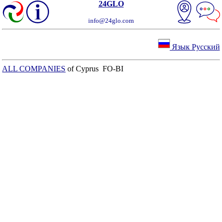
24GLO
info@24glo.com
Язык Русский
ALL COMPANIES
of Cyprus FO-BI