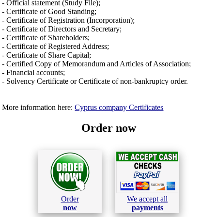
- Official statement (Study File);
- Certificate of Good Standing;
- Certificate of Registration (Incorporation);
- Certificate of Directors and Secretary;
- Certificate of Shareholders;
- Certificate of Registered Address;
- Certificate of Share Capital;
- Certified Copy of Memorandum and Articles of Association;
- Financial accounts;
- Solvency Certificate or Certificate of non-bankruptcy order.
More information here:
Cyprus company Certificates
Order now
Order
We accept all
now
payments