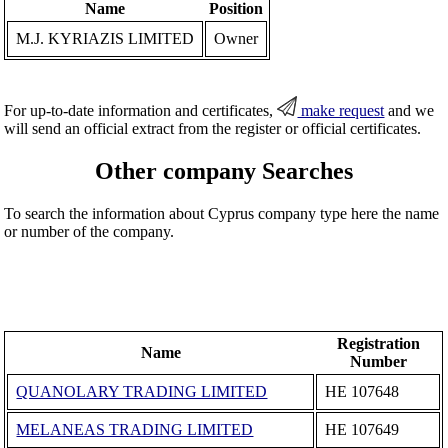
Name
Position
M.J. KYRIAZIS LIMITED
Owner
For up-to-date information and certificates,
make request
and we
will send an official extract from the register or official certificates.
Other company Searches
To search the information about Cyprus company type here the name
or number of the company.
Registration
Name
Number
QUANOLARY TRADING LIMITED
ΗΕ 107648
MELANEAS TRADING LIMITED
ΗΕ 107649